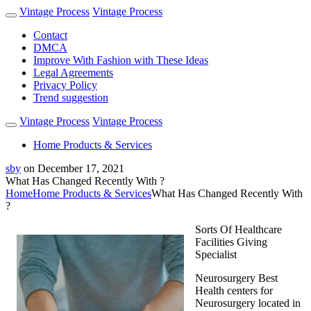
Vintage Process
Vintage Process
Contact
DMCA
Improve With Fashion with These Ideas
Legal Agreements
Privacy Policy
Trend suggestion
Vintage Process
Vintage Process
Home Products & Services
sby
on
December 17, 2021
What Has Changed Recently With ?
Home
Home Products & Services
What Has Changed Recently With
?
Sorts Of Healthcare
Facilities Giving
Specialist
Neurosurgery Best
Health centers for
Neurosurgery located in