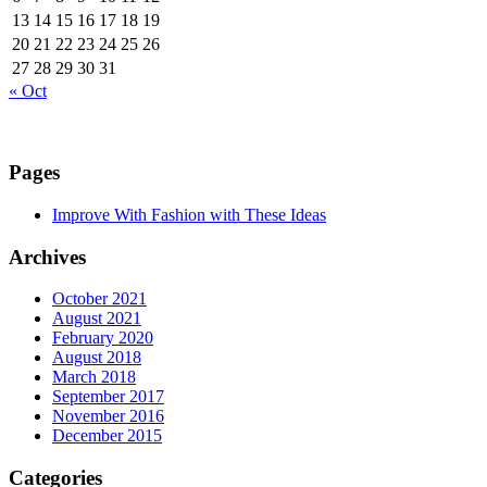
13
14
15
16
17
18
19
20
21
22
23
24
25
26
27
28
29
30
31
« Oct
Pages
Improve With Fashion with These Ideas
Archives
October 2021
August 2021
February 2020
August 2018
March 2018
September 2017
November 2016
December 2015
Categories