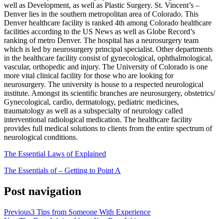
well as Development, as well as Plastic Surgery. St. Vincent’s –
Denver lies in the southern metropolitan area of Colorado. This
Denver healthcare facility is ranked 4th among Colorado healthcare
facilities according to the US News as well as Globe Record’s
ranking of metro Denver. The hospital has a neurosurgery team
which is led by neurosurgery principal specialist. Other departments
in the healthcare facility consist of gynecological, ophthalmological,
vascular, orthopedic and injury. The University of Colorado is one
more vital clinical facility for those who are looking for
neurosurgery. The university is house to a respected neurological
institute. Amongst its scientific branches are neurosurgery, obstetrics/
Gynecological, cardio, dermatology, pediatric medicines,
traumatology as well as a subspecialty of neurology called
interventional radiological medication. The healthcare facility
provides full medical solutions to clients from the entire spectrum of
neurological conditions.
The Essential Laws of Explained
The Essentials of – Getting to Point A
Post navigation
Previous
3 Tips from Someone With Experience