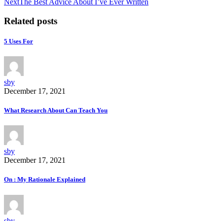
Next
The Best Advice About I’ve Ever Written
Related posts
5 Uses For
sby
December 17, 2021
What Research About Can Teach You
sby
December 17, 2021
On : My Rationale Explained
sby