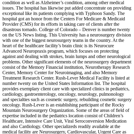
condition as well as Alzheimer’s condition, among other medical
issues. The hospital has likewise put added concentrate on providing
exceptional like its patients complying with Typhoon Sandy. The
hospital got an honor from the Centers For Medicare & Medicaid
Provider (CMS) for its efforts in taking care of clients after the
disastrous tornado. College of Colorado – Denver is number twenty
on the US News listing. This University has a neurosurgery division
with one of the biggest neurosurgery teams in the country. At the
heart of the healthcare facility’s brain clinic is its Neurocure
Advanced Neuropraxis program, which focuses on protecting
against and dealing with strokes, brain lumps and other neurological
problems. Other significant elements of the neurosurgery department
consist of the Memory Financial institution, Neurotherapy Research
Center, Memory Center for Neuroimaging, and also Memory
Treatment Research Center. Rush-Lever Medical Facility is listed at
number twenty on the United States Information list. The hospital
provides exemplary client care with specialized clinics in pediatrics,
cardiology, gastroenterology, oncology, neurology, pulmonology
and specialties such as cosmetic surgery, rebuilding cosmetic surgery
oncology. Rush-Lever is an establishing participant of the Rocky
Mountain Neurosurgery Organization. Some of the areas of field of
expertise included in the pediatrics location consist of Children’s
Healthcare, Intensive Care Unit, Viral Seroconversion Medication
and also Cardiology. Other specializeds readily available at the
medical facility are Neurosurgery, Cardiovascular, Urgent Care as