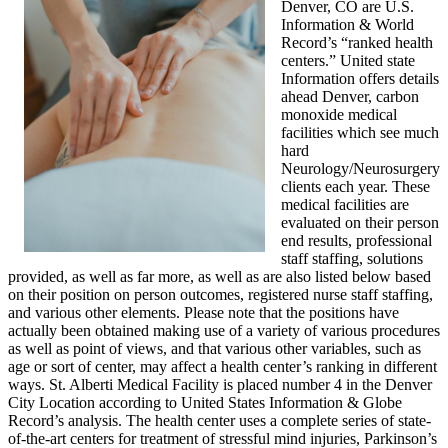
Denver, CO are U.S.
Information & World
Record’s “ranked health
centers.” United state
Information offers details
ahead Denver, carbon
monoxide medical
facilities which see much
hard
Neurology/Neurosurgery
clients each year. These
medical facilities are
evaluated on their person
end results, professional
staff staffing, solutions
provided, as well as far more, as well as are also listed below based
on their position on person outcomes, registered nurse staff staffing,
and various other elements. Please note that the positions have
actually been obtained making use of a variety of various procedures
as well as point of views, and that various other variables, such as
age or sort of center, may affect a health center’s ranking in different
ways. St. Alberti Medical Facility is placed number 4 in the Denver
City Location according to United States Information & Globe
Record’s analysis. The health center uses a complete series of state-
of-the-art centers for treatment of stressful mind injuries, Parkinson’s