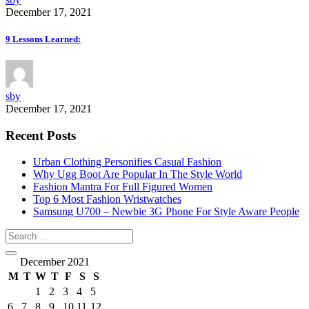
December 17, 2021
9 Lessons Learned:
sby
December 17, 2021
Recent Posts
Urban Clothing Personifies Casual Fashion
Why Ugg Boot Are Popular In The Style World
Fashion Mantra For Full Figured Women
Top 6 Most Fashion Wristwatches
Samsung U700 – Newbie 3G Phone For Style Aware People
December 2021
M
T
W
T
F
S
S
1
2
3
4
5
6
7
8
9
10
11
12