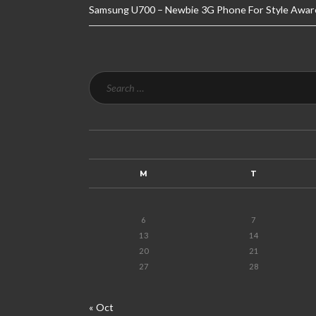
Samsung U700 – Newbie 3G Phone For Style Awar
M
T
6
7
13
14
20
21
27
28
« Oct