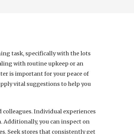
g task, specifically with the lots
ealing with routine upkeep or an
er is important for your peace of
upply vital suggestions to help you
nd colleagues. Individual experiences
n. Additionally, you can inspect on
. Seek stores that consistently get