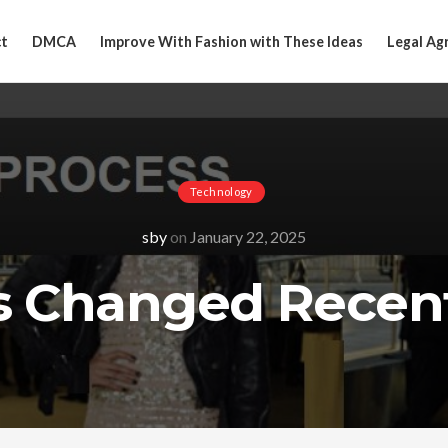
t
DMCA
Improve With Fashion with These Ideas
Legal Ag
Technology
sby
on
January 22, 2025
 Changed Recent