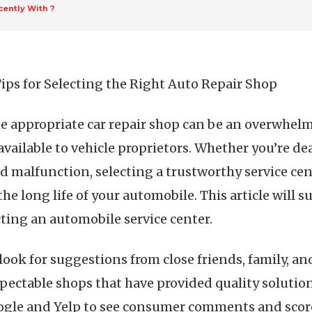
ently With ?
Tips for Selecting the Right Auto Repair Shop
e appropriate car repair shop can be an overwhelmin
 available to vehicle proprietors. Whether you’re d
 malfunction, selecting a trustworthy service cent
he long life of your automobile. This article will s
ting an automobile service center.
o look for suggestions from close friends, family, a
espectable shops that have provided quality solutio
ogle and Yelp to see consumer comments and scores