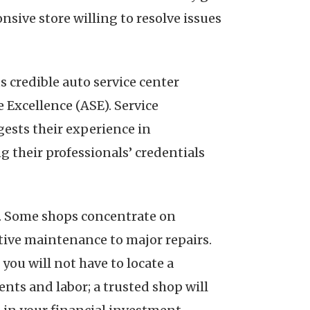
nsive store willing to resolve issues
s credible auto service center
 Excellence (ASE). Service
gests their experience in
g their professionals’ credentials
ed. Some shops concentrate on
ative maintenance to major repairs.
you will not have to locate a
ts and labor; a trusted shop will