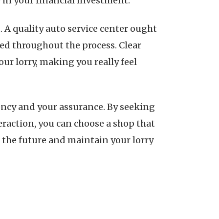
 in your financial investment.
A quality auto service center ought
ed throughout the process. Clear
r lorry, making you really feel
iciency and your assurance. By seeking
eraction, you can choose a shop that
the future and maintain your lorry