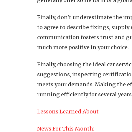
generally offer some form of a guara
Finally, don’t underestimate the i
to agree to describe fixings, suppl
communication fosters trust and gu
much more positive in your choice.
Finally, choosing the ideal car servi
suggestions, inspecting certificatio
meets your demands. Making the eff
running efficiently for several years
Lessons Learned About
News For This Month: