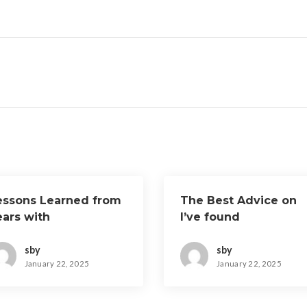
essons Learned from
The Best Advice on
ears with
I’ve found
sby
sby
January 22, 2025
January 22, 2025