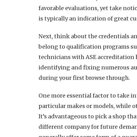
favorable evaluations, yet take notic
is typically an indication of great 
Next, think about the credentials an
belong to qualification programs suc
technicians with ASE accreditation 
identifying and fixing numerous aut
during your first browse through.
One more essential factor to take in
particular makes or models, while ot
It’s advantageous to pick a shop tha
different company for future demand