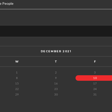
e People
DECEMBER 2021
W
T
F
1
2
3
8
9
10
15
16
17
22
23
24
29
30
31