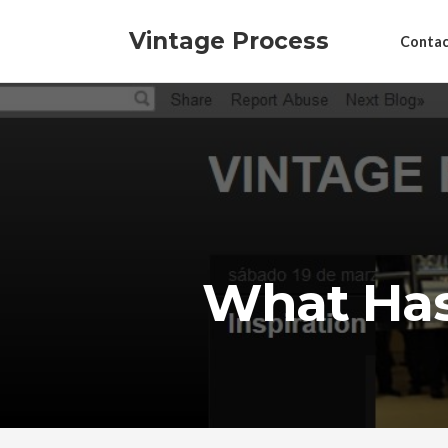
Vintage Process
Contac
What Has