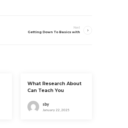
Next
Getting Down To Basics with
What Research About
Can Teach You
sby
January 22, 2025