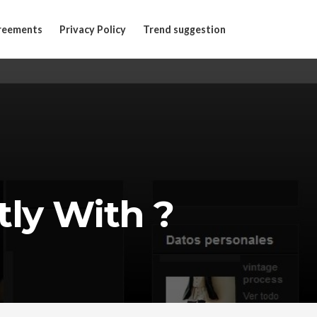
reements
Privacy Policy
Trend suggestion
ly With ?