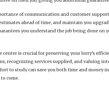
ntee on their job, giving you additional guarantee
mportance of communication and customer support. 
y estimates ahead of time, and maintain you upgrad
arantees you understand the job being done on you
ce center is crucial for preserving your lorry’s eff
ns, recognizing services supplied, and valuing int
ort to study can save you both time and money in 
 to come.