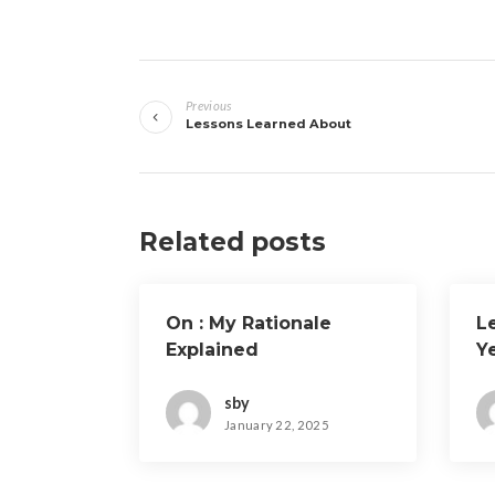
Post
Previous
navigation
Lessons Learned About
Related posts
On : My Rationale
L
Explained
Y
sby
January 22, 2025