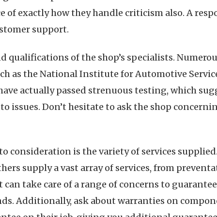
e of exactly how they handle criticism also. A respo
customer support.
d qualifications of the shop’s specialists. Numerou
h as the National Institute for Automotive Service
have actually passed strenuous testing, which sug
o issues. Don’t hesitate to ask the shop concernin
to consideration is the variety of services suppli
hers supply a vast array of services, from prevent
t can take care of a range of concerns to guarantee 
s. Additionally, ask about warranties on componen