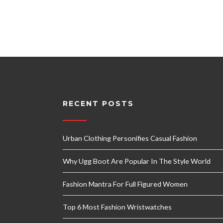
RECENT POSTS
Urban Clothing Personifies Casual Fashion
Why Ugg Boot Are Popular In The Style World
Fashion Mantra For Full Figured Women
Top 6 Most Fashion Wristwatches