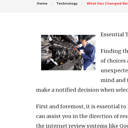
Home
Technology
What Has Changed Rec
Essential 
Finding th
of choices
unexpected
mind and t
make a notified decision when selec
First and foremost, it is essential t
can assist you in the direction of r
the internet review systems like Go