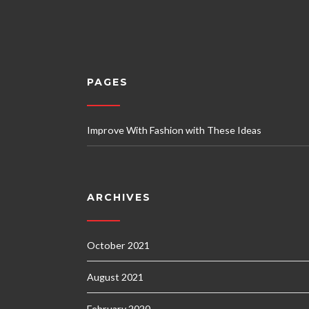
PAGES
Improve With Fashion with These Ideas
ARCHIVES
October 2021
August 2021
February 2020