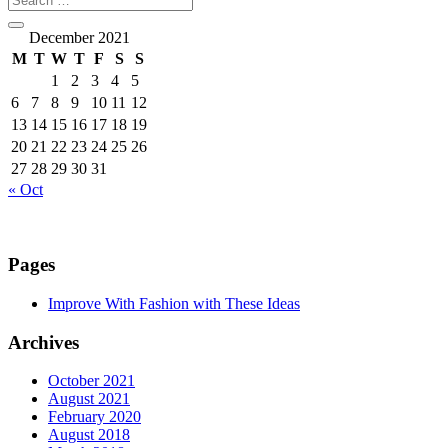
December 2021
M
T
W
T
F
S
S
1
2
3
4
5
6
7
8
9
10
11
12
13
14
15
16
17
18
19
20
21
22
23
24
25
26
27
28
29
30
31
« Oct
Pages
Improve With Fashion with These Ideas
Archives
October 2021
August 2021
February 2020
August 2018