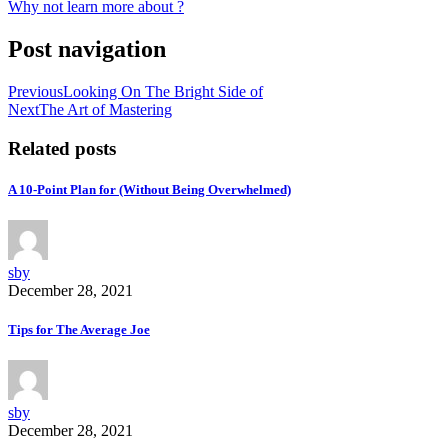
Why not learn more about ?
Post navigation
Previous
Looking On The Bright Side of
Next
The Art of Mastering
Related posts
A 10-Point Plan for (Without Being Overwhelmed)
sby
December 28, 2021
Tips for The Average Joe
sby
December 28, 2021