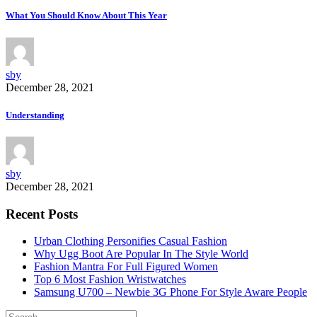
What You Should Know About This Year
sby
December 28, 2021
Understanding
sby
December 28, 2021
Recent Posts
Urban Clothing Personifies Casual Fashion
Why Ugg Boot Are Popular In The Style World
Fashion Mantra For Full Figured Women
Top 6 Most Fashion Wristwatches
Samsung U700 – Newbie 3G Phone For Style Aware People