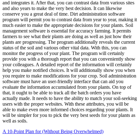
and integrates it. After that, you can contrast data from various sites
and also years to make the very best decision. It can likewise
conserve you a great deal of time. Dirt administration software
program will permit you to contrast data from year to year, making it
much easier to make the appropriate decisions for your plants. Soil
management software is essential for accuracy farming. It permits
farmers to see what their plants are doing as well as just how their
plants are progressing. The program additionally reveals the current
status of the soil and various other vital data. With this, you can
monitor the progress of your plant. The program will certainly
provide you with a thorough report that you can conveniently show
your colleagues. A detailed report of the information will certainly
help you make notified choices. It will additionally show you when
you require to make modifications for your crop. Soil administration
software must have an user-friendly interface that can aid you
evaluate the information accumulated from your plants. On top of
that, it ought to be able to track all the batch orders you have
actually made. It needs to have the ability to match your soil-seeking
users with the proper websites. With these attributes, you will be
able to make even more informed choices regarding your plants. It
will be simpler for you to pick the very best seeds for your plants as
well as soils.
A 10-Point Plan for (Without Being Overwhelmed)