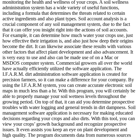
monitoring the health and wellness of your crops. A soil wellness
administration system has a wide variety of useful functions,
including a formula that determines the threats related to certain
active ingredients and also plant types. Soil account analysis is a
crucial component of any soil management system, due to the fact
that it can offer you insight right into the actions of soil accounts.
For example, it can determine how much water your crops use, just
how effective their irrigation is, and also just how deep their origins
become the dirt. It can likewise associate these results with various
other factors that affect plant development and also advancement. It
is very easy to use and also can be made use of on a Mac or
MSDOS computer system. Commercial growers all over the world
have actually efficiently utilized the software application. The
I.F.A.R.M. dirt administration software application is created for
precision farmers, so it can make a difference for your company. By
using the I.F.A.R.M system, you can create accurate electronic soil
maps in much less than a hr. With this program, you will certainly be
able to properly manage your soil wetness levels throughout the
growing period. On top of that, it can aid you determine prospective
troubles with water logging and general trends in dirt dampness. Soil
management software application is necessary for making educated
decisions regarding your crops and also dirts. With this tool, you can
view your crops’ growth background and recognize prospective
issues. It even assists you keep an eye on plant development and
high quality. The program documents data from numerous sources