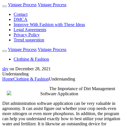
Vintage Process
Vintage Process
Contact
DMCA
Improve With Fashion with These Ideas
Legal Agreements
Privacy Policy
Trend suggestion
Vintage Process
Vintage Process
Clothing & Fashion
sby
on
December 28, 2021
Understanding
Home
Clothing & Fashion
Understanding
The Importance of Dirt Management
Software Application
Dirt administration software application can be very valuable in
agronomy. It can assist figure out whether your crop needs even
more nitrogen or even more phosphorus. In addition, the program
can help you understand exactly how to best utilize your irrigation
water and fertilizer. It is likewise an outstanding device for