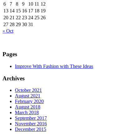
6
7
8
9
10
11
12
13
14
15
16
17
18
19
20
21
22
23
24
25
26
27
28
29
30
31
« Oct
Pages
Improve With Fashion with These Ideas
Archives
October 2021
August 2021
February 2020
August 2018
March 2018
September 2017
November 2016
December 2015