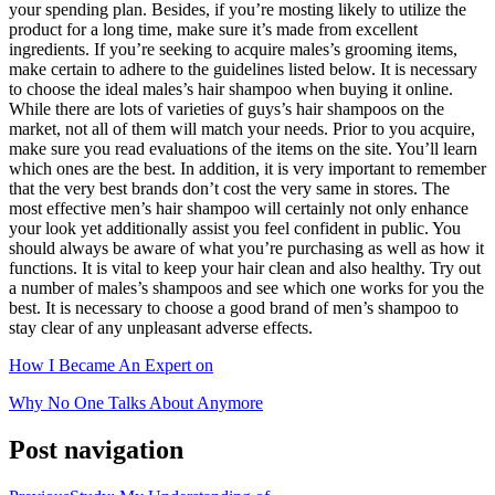
your spending plan. Besides, if you’re mosting likely to utilize the
product for a long time, make sure it’s made from excellent
ingredients. If you’re seeking to acquire males’s grooming items,
make certain to adhere to the guidelines listed below. It is necessary
to choose the ideal males’s hair shampoo when buying it online.
While there are lots of varieties of guys’s hair shampoos on the
market, not all of them will match your needs. Prior to you acquire,
make sure you read evaluations of the items on the site. You’ll learn
which ones are the best. In addition, it is very important to remember
that the very best brands don’t cost the very same in stores. The
most effective men’s hair shampoo will certainly not only enhance
your look yet additionally assist you feel confident in public. You
should always be aware of what you’re purchasing as well as how it
functions. It is vital to keep your hair clean and also healthy. Try out
a number of males’s shampoos and see which one works for you the
best. It is necessary to choose a good brand of men’s shampoo to
stay clear of any unpleasant adverse effects.
How I Became An Expert on
Why No One Talks About Anymore
Post navigation