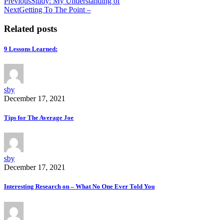
Previous
Study: My Understanding of
Next
Getting To The Point –
Related posts
9 Lessons Learned:
sby
December 17, 2021
Tips for The Average Joe
sby
December 17, 2021
Interesting Research on – What No One Ever Told You