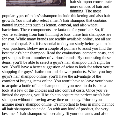
hair shampoo concentrates
more on loss of hair and
thinning. The most
popular types of males’s shampoo include thickening and also hair
growth. You must also select a men’s hair shampoo that contains
natural ingredients such as lemon, oatmeal, and also wheat
bacterium. These components are fantastic for your hair. So, if
you’re suffering from hair thinning or loss, these hair shampoos are
for you. While many brands are readily available online, not all are
produced equal. So, it is essential to do your study before you make
your purchase. Below are a couple of pointers to assist you find the
best males’s hair shampoo: Read the evaluations, compare costs, and
get samples from a number of various brands. By contrasting these
items, you’ll be able to select a guys’s hair shampoo that’s right for
you. You’ll have a better suggestion of what to look for when you’re
shopping for guys’s bathroom and shower products. When you buy
guys’s hair shampoo online, you’ll have the advantage of the
comfort of buying items online. You won’t have to leave your house
to acquire a bottle of hair shampoo – all you need to do is take a
look at a few of the choices and also contrast costs. Once you’ve
limited the options, you’ll be able to acquire the perfect men’s hair
shampoo without throwing away time or money. Prior to you
acquire men’s shampoo online, it’s important to bear in mind that not
all hair shampoos coincide. As with any kind of product, the very
best men’s hair shampoo will certainly fit your demands and also