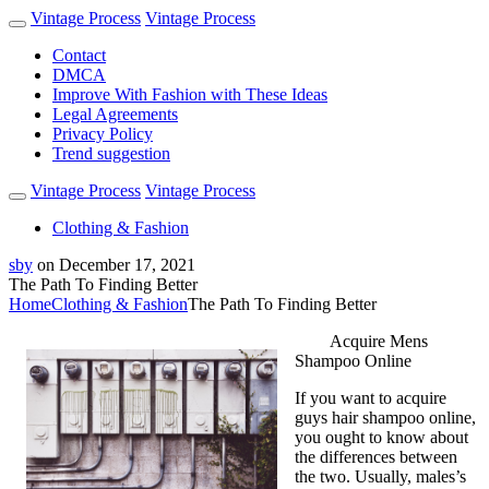
Vintage Process
Vintage Process
Contact
DMCA
Improve With Fashion with These Ideas
Legal Agreements
Privacy Policy
Trend suggestion
Vintage Process
Vintage Process
Clothing & Fashion
sby
on
December 17, 2021
The Path To Finding Better
Home
Clothing & Fashion
The Path To Finding Better
Acquire Mens
Shampoo Online
If you want to acquire
guys hair shampoo online,
you ought to know about
the differences between
the two. Usually, males’s