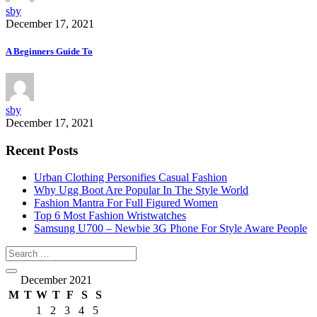
sby
December 17, 2021
A Beginners Guide To
sby
December 17, 2021
Recent Posts
Urban Clothing Personifies Casual Fashion
Why Ugg Boot Are Popular In The Style World
Fashion Mantra For Full Figured Women
Top 6 Most Fashion Wristwatches
Samsung U700 – Newbie 3G Phone For Style Aware People
December 2021
M
T
W
T
F
S
S
1
2
3
4
5