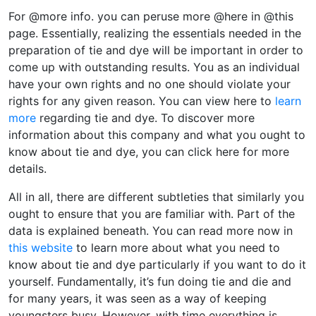
For @more info. you can peruse more @here in @this
page. Essentially, realizing the essentials needed in the
preparation of tie and dye will be important in order to
come up with outstanding results. You as an individual
have your own rights and no one should violate your
rights for any given reason. You can view here to
learn
more
regarding tie and dye. To discover more
information about this company and what you ought to
know about tie and dye, you can click here for more
details.
All in all, there are different subtleties that similarly you
ought to ensure that you are familiar with. Part of the
data is explained beneath. You can read more now in
this website
to learn more about what you need to
know about tie and dye particularly if you want to do it
yourself. Fundamentally, it’s fun doing tie and die and
for many years, it was seen as a way of keeping
youngsters busy. However, with time everything is