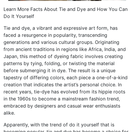
Learn More Facts About Tie and Dye and How You Can
Do It Yourself
Tie and dye, a vibrant and expressive art form, has
faced a resurgence in popularity, transcending
generations and various cultural groups. Originating
from ancient traditions in regions like Africa, India, and
Japan, this method of dyeing fabric involves creating
patterns by tying, folding, or twisting the material
before submerging it in dye. The result is a unique
tapestry of differing colors, each piece a one-of-a-kind
creation that indicates the artist’s personal choice. In
recent years, tie-dye has evolved from its hippie roots
in the 1960s to become a mainstream fashion trend,
embraced by designers and casual wear enthusiasts
alike.
Apparently, with the trend of do it yourself that is
becoming popular, tie and dye has become a choice for