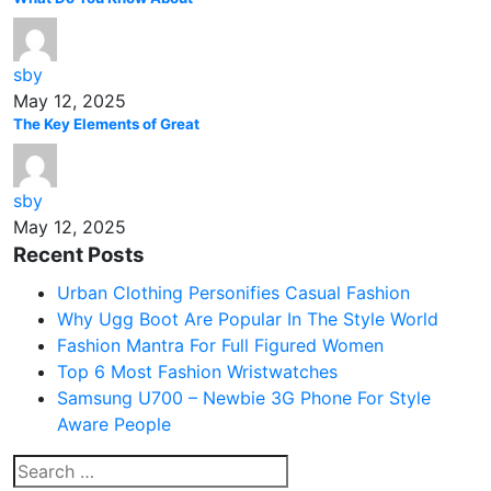
sby
May 12, 2025
The Key Elements of Great
sby
May 12, 2025
Recent Posts
Urban Clothing Personifies Casual Fashion
Why Ugg Boot Are Popular In The Style World
Fashion Mantra For Full Figured Women
Top 6 Most Fashion Wristwatches
Samsung U700 – Newbie 3G Phone For Style
Aware People