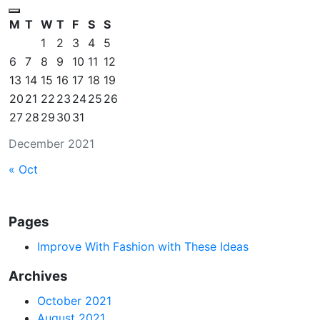
M
T
W
T
F
S
S
1
2
3
4
5
6
7
8
9
10
11
12
13
14
15
16
17
18
19
20
21
22
23
24
25
26
27
28
29
30
31
December 2021
« Oct
Pages
Improve With Fashion with These Ideas
Archives
October 2021
August 2021