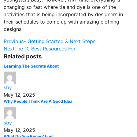
changing so fast where tie and dye is one of the
activities that is being incorporated by designers in
their schedules to come up with amazing clothing
designs.
Post
Previous
– Getting Started & Next Steps
Next
The 10 Best Resources For
navigation
Related posts
Learning The Secrets About
sby
May 12, 2025
Why People Think Are A Good Idea
sby
May 12, 2025
What Do You Know About