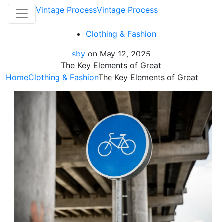
Vintage Process
Vintage Process
Clothing & Fashion
sby
on
May 12, 2025
The Key Elements of Great
Home
Clothing & Fashion
The Key Elements of Great