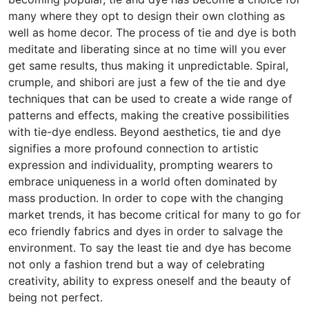
many where they opt to design their own clothing as
well as home decor. The process of tie and dye is both
meditate and liberating since at no time will you ever
get same results, thus making it unpredictable. Spiral,
crumple, and shibori are just a few of the tie and dye
techniques that can be used to create a wide range of
patterns and effects, making the creative possibilities
with tie-dye endless. Beyond aesthetics, tie and dye
signifies a more profound connection to artistic
expression and individuality, prompting wearers to
embrace uniqueness in a world often dominated by
mass production. In order to cope with the changing
market trends, it has become critical for many to go for
eco friendly fabrics and dyes in order to salvage the
environment. To say the least tie and dye has become
not only a fashion trend but a way of celebrating
creativity, ability to express oneself and the beauty of
being not perfect.