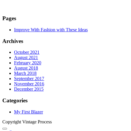
Pages
Improve With Fashion with These Ideas
Archives
October 2021
August 2021
February 2020
August 2018
March 2018
September 2017
November 2016
December 2015
Categories
My First Blazer
Copyright Vintage Process