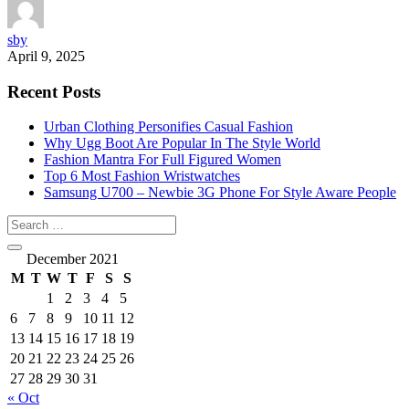
sby
April 9, 2025
Recent Posts
Urban Clothing Personifies Casual Fashion
Why Ugg Boot Are Popular In The Style World
Fashion Mantra For Full Figured Women
Top 6 Most Fashion Wristwatches
Samsung U700 – Newbie 3G Phone For Style Aware People
December 2021
M
T
W
T
F
S
S
1
2
3
4
5
6
7
8
9
10
11
12
13
14
15
16
17
18
19
20
21
22
23
24
25
26
27
28
29
30
31
« Oct