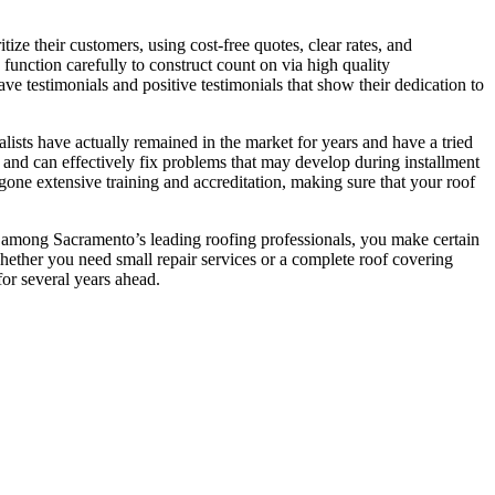
tize their customers, using cost-free quotes, clear rates, and
 function carefully to construct count on via high quality
ave testimonials and positive testimonials that show their dedication to
ialists have actually remained in the market for years and have a tried
s and can effectively fix problems that may develop during installment
ergone extensive training and accreditation, making sure that your roof
g among Sacramento’s leading roofing professionals, you make certain
 Whether you need small repair services or a complete roof covering
for several years ahead.