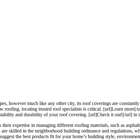
s, however much like any other city, its roof coverings are constantly e
fing, locating trusted roof specialists is critical. [url]Learn more[/ur
ility and durability of your roof covering. [url]Check it out![/url] in th
their expertise in managing different roofing materials, such as asphalt 
to are skilled in the neighborhood building ordinance and regulations, wh
suggest the best products fit for your home’s building style, environmen