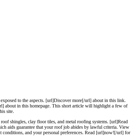
xposed to the aspects. [url]Discover more[/url] about in this link.
l] about in this homepage. This short article will highlight a few of
is site.
roof shingles, clay floor tiles, and metal roofing systems. [url]Read
ich aids guarantee that your roof job abides by lawful criteria. View
t conditions, and your personal preferences. Read [url]now![/url] for