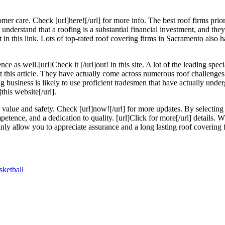
omer care. Check [url]here![/url] for more info. The best roof firms priori
understand that a roofing is a substantial financial investment, and they
 in this link. Lots of top-rated roof covering firms in Sacramento also h
 as well.[url]Check it [/url]out! in this site. A lot of the leading spec
out this article. They have actually come across numerous roof challenge
ing business is likely to use proficient tradesmen that have actually und
this website[/url].
s value and safety. Check [url]now![/url] for more updates. By selectin
ompetence, and a dedication to quality. [url]Click for more[/url] details.
tainly allow you to appreciate assurance and a long lasting roof covering 
ketball