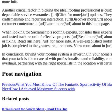
more info.
Another crucial factor in picking the ideal roofing professional is cust
dependable service warranties. [url]Click for more[/url] updates. They 
craftsmanship and recurring interaction. [url]Discover more[/url] about
customer contentment. [url]Learn more[/url] about in this homepage.
When looking for Sacramento’s roofing experts, consider their experience
and tested track record of effective projects. [url]Read more[/url] ab
or fixing. Read [url]here![/url] for more info. A well-established roof
job is completed to the greatest requirements. View more about in [url]
In conclusion, buying your roofing system is investing in your home’
that your task is taken care of with professionalism and reliability, c
overhaul, partnering with the right specialists in the location will cer
Post navigation
Previous
What You Must Know Of The Fantastic Sport activity Of Bas
Next
How I Achieved Maximum Success with
Related posts
If You Read One Article About , Read This One