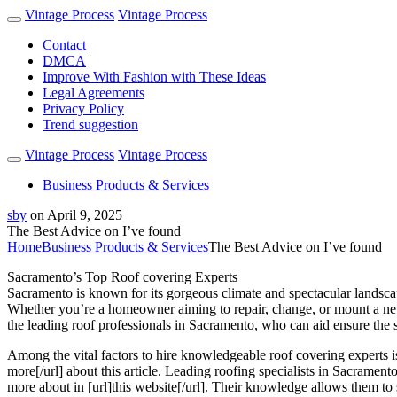
Vintage Process
Vintage Process
Contact
DMCA
Improve With Fashion with These Ideas
Legal Agreements
Privacy Policy
Trend suggestion
Vintage Process
Vintage Process
Business Products & Services
sby
on
April 9, 2025
The Best Advice on I’ve found
Home
Business Products & Services
The Best Advice on I’ve found
Sacramento’s Top Roof covering Experts
Sacramento is known for its gorgeous climate and spectacular landscape
Whether you’re a homeowner aiming to repair, change, or mount a new roo
the leading roof professionals in Sacramento, who can aid ensure the stab
Among the vital factors to hire knowledgeable roof covering experts is 
more[/url] about this article. Leading roofing specialists in Sacramen
more about in [url]this website[/url]. Their knowledge allows them to 