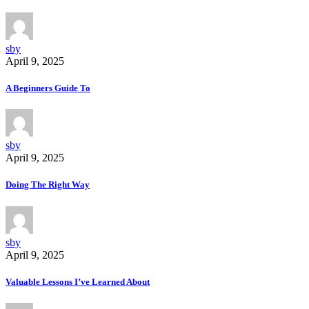
sby
April 9, 2025
A Beginners Guide To
sby
April 9, 2025
Doing The Right Way
sby
April 9, 2025
Valuable Lessons I’ve Learned About