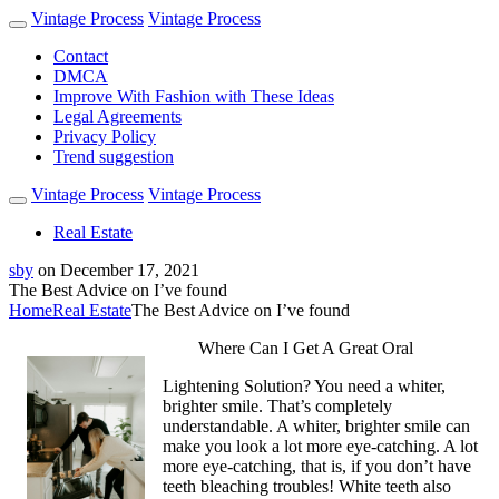
Vintage Process
Vintage Process
Contact
DMCA
Improve With Fashion with These Ideas
Legal Agreements
Privacy Policy
Trend suggestion
Vintage Process
Vintage Process
Real Estate
sby
on
December 17, 2021
The Best Advice on I’ve found
Home
Real Estate
The Best Advice on I’ve found
Where Can I Get A Great Oral
Lightening Solution? You need a whiter,
brighter smile. That’s completely
understandable. A whiter, brighter smile can
make you look a lot more eye-catching. A lot
more eye-catching, that is, if you don’t have
teeth bleaching troubles! White teeth also