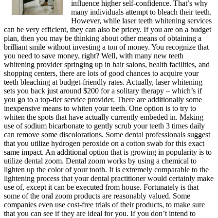
influence higher self-confidence. That’s why
many individuals attempt to bleach their teeth.
However, while laser teeth whitening services
can be very efficient, they can also be pricey. If you are on a budget
plan, then you may be thinking about other means of obtaining a
brilliant smile without investing a ton of money. You recognize that
you need to save money, right? Well, with many new teeth
whitening provider springing up in hair salons, health facilities, and
shopping centers, there are lots of good chances to acquire your
teeth bleaching at budget-friendly rates. Actually, laser whitening
sets you back just around $200 for a solitary therapy – which’s if
you go to a top-tier service provider. There are additionally some
inexpensive means to whiten your teeth. One option is to try to
whiten the spots that have actually currently embeded in. Making
use of sodium bicarbonate to gently scrub your teeth 3 times daily
can remove some discolorations. Some dental professionals suggest
that you utilize hydrogen peroxide on a cotton swab for this exact
same impact. An additional option that is growing in popularity is to
utilize dental zoom. Dental zoom works by using a chemical to
lighten up the color of your tooth. It is extremely comparable to the
lightening process that your dental practitioner would certainly make
use of, except it can be executed from house. Fortunately is that
some of the oral zoom products are reasonably valued. Some
companies even use cost-free trials of their products, to make sure
that you can see if they are ideal for you. If you don’t intend to