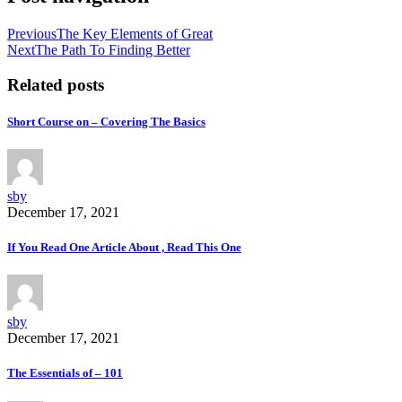
Previous
The Key Elements of Great
Next
The Path To Finding Better
Related posts
Short Course on – Covering The Basics
sby
December 17, 2021
If You Read One Article About , Read This One
sby
December 17, 2021
The Essentials of – 101