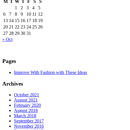
M
T
W
T
F
S
S
1
2
3
4
5
6
7
8
9
10
11
12
13
14
15
16
17
18
19
20
21
22
23
24
25
26
27
28
29
30
31
« Oct
Pages
Improve With Fashion with These Ideas
Archives
October 2021
August 2021
February 2020
August 2018
March 2018
September 2017
November 2016