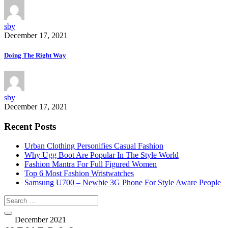
sby
December 17, 2021
Doing The Right Way
sby
December 17, 2021
Recent Posts
Urban Clothing Personifies Casual Fashion
Why Ugg Boot Are Popular In The Style World
Fashion Mantra For Full Figured Women
Top 6 Most Fashion Wristwatches
Samsung U700 – Newbie 3G Phone For Style Aware People
December 2021