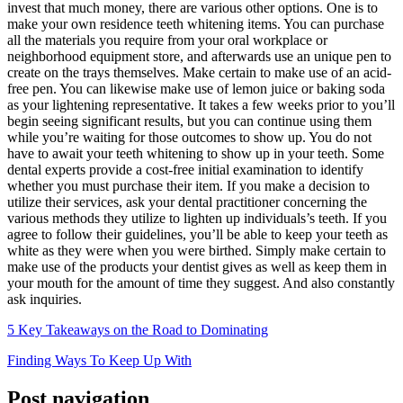
invest that much money, there are various other options. One is to
make your own residence teeth whitening items. You can purchase
all the materials you require from your oral workplace or
neighborhood equipment store, and afterwards use an unique pen to
create on the trays themselves. Make certain to make use of an acid-
free pen. You can likewise make use of lemon juice or baking soda
as your lightening representative. It takes a few weeks prior to you’ll
begin seeing significant results, but you can continue using them
while you’re waiting for those outcomes to show up. You do not
have to await your teeth whitening to show up in your teeth. Some
dental experts provide a cost-free initial examination to identify
whether you must purchase their item. If you make a decision to
utilize their services, ask your dental practitioner concerning the
various methods they utilize to lighten up individuals’s teeth. If you
agree to follow their guidelines, you’ll be able to keep your teeth as
white as they were when you were birthed. Simply make certain to
make use of the products your dentist gives as well as keep them in
your mouth for the amount of time they suggest. And also constantly
ask inquiries.
5 Key Takeaways on the Road to Dominating
Finding Ways To Keep Up With
Post navigation