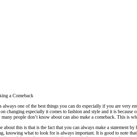
aking a Comeback
 always one of the best things you can do especially if you are very ent
 on changing especially it comes to fashion and style and it is because of
ry many people don’t know about can also make a comeback. This is wher
e about this is that is the fact that you can always make a statement by
g, knowing what to look for is always important. It is good to note that