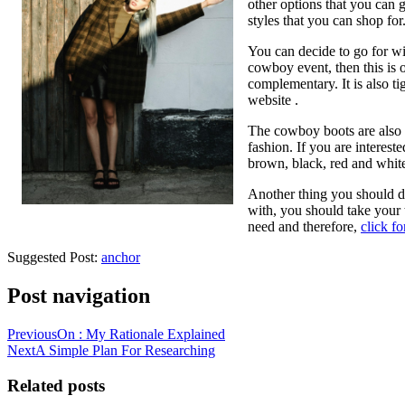
other options that you can 
styles that you can shop for
You can decide to go for wi
cowboy event, then this is o
complementary. It is also ti
website .
The cowboy boots are also o
fashion. If you are interest
brown, black, red and whit
Another thing you should do
with, you should take your 
need and therefore,
click f
Suggested Post:
anchor
Post navigation
Previous
On : My Rationale Explained
Next
A Simple Plan For Researching
Related posts