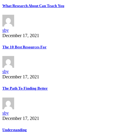
What Research About Can Teach You
sby
December 17, 2021
The 10 Best Resources For
sby
December 17, 2021
The Path To Finding Better
sby
December 17, 2021
Understanding