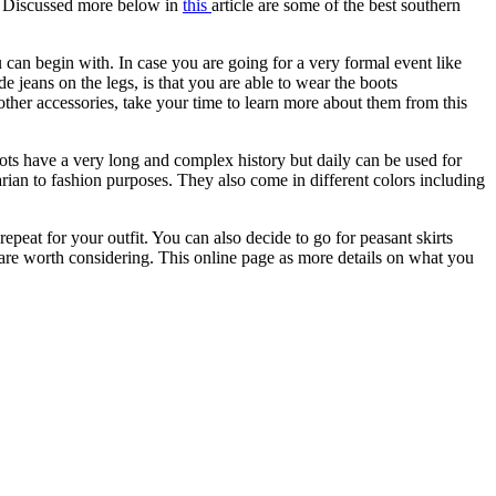
g. Discussed more below in
this
article are some of the best southern
 can begin with. In case you are going for a very formal event like
e jeans on the legs, is that you are able to wear the boots
 other accessories, take your time to learn more about them from this
ots have a very long and complex history but daily can be used for
tarian to fashion purposes. They also come in different colors including
eat for your outfit. You can also decide to go for peasant skirts
s are worth considering. This online page as more details on what you