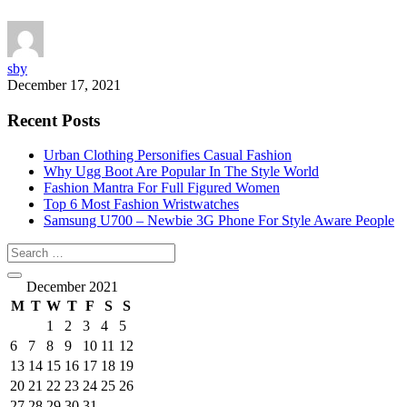
sby
December 17, 2021
Recent Posts
Urban Clothing Personifies Casual Fashion
Why Ugg Boot Are Popular In The Style World
Fashion Mantra For Full Figured Women
Top 6 Most Fashion Wristwatches
Samsung U700 – Newbie 3G Phone For Style Aware People
December 2021
M
T
W
T
F
S
S
1
2
3
4
5
6
7
8
9
10
11
12
13
14
15
16
17
18
19
20
21
22
23
24
25
26
27
28
29
30
31