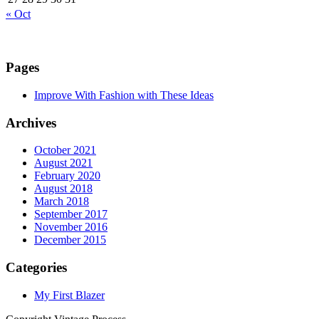
« Oct
Pages
Improve With Fashion with These Ideas
Archives
October 2021
August 2021
February 2020
August 2018
March 2018
September 2017
November 2016
December 2015
Categories
My First Blazer