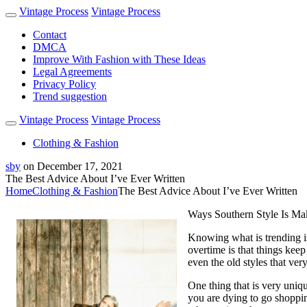
Vintage Process
Vintage Process
Contact
DMCA
Improve With Fashion with These Ideas
Legal Agreements
Privacy Policy
Trend suggestion
Vintage Process
Vintage Process
Clothing & Fashion
sby
on
December 17, 2021
The Best Advice About I’ve Ever Written
Home
Clothing & Fashion
The Best Advice About I’ve Ever Written
Ways Southern Style Is M
Knowing what is trending is
overtime is that things keep
even the old styles that ve
One thing that is very uniqu
you are dying to go shoppin