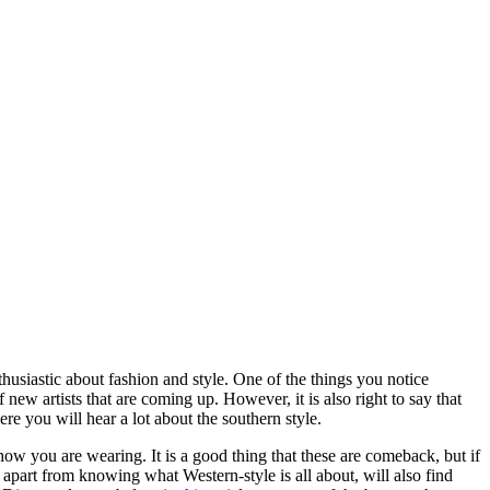
husiastic about fashion and style. One of the things you notice
 new artists that are coming up. However, it is also right to say that
e you will hear a lot about the southern style.
 how you are wearing. It is a good thing that these are comeback, but if
 apart from knowing what Western-style is all about, will also find