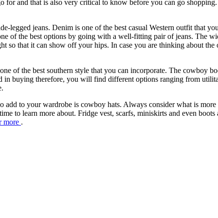
go for and that is also very critical to know before you can go shoppin
.
de-legged jeans. Denim is one of the best casual Western outfit that you
ne of the best options by going with a well-fitting pair of jeans. The wid
ght so that it can show off your hips. In case you are thinking about the
ne of the best southern style that you can incorporate. The cowboy bo
ed in buying therefore, you will find different options ranging from utili
e.
 add to your wardrobe is cowboy hats. Always consider what is more rep
time to learn more about. Fridge vest, scarfs, miniskirts and even boot
or more
.