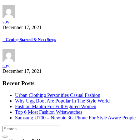
sby
December 17, 2021
– Getting Started & Next Steps
sby
December 17, 2021
Recent Posts
Urban Clothing Personifies Casual Fashion
Why Ugg Boot Are Popular In The Style World
Fashion Mantra For Full Figured Women
Top 6 Most Fashion Wristwatches
Samsung U700 – Newbie 3G Phone For Style Aware People