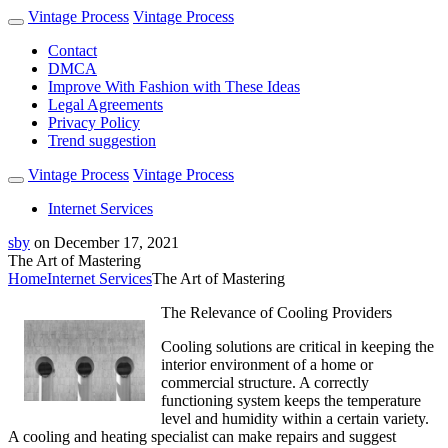
Vintage Process
Vintage Process
Contact
DMCA
Improve With Fashion with These Ideas
Legal Agreements
Privacy Policy
Trend suggestion
Vintage Process
Vintage Process
Internet Services
sby
on
December 17, 2021
The Art of Mastering
Home
Internet Services
The Art of Mastering
The Relevance of Cooling Providers
Cooling solutions are critical in keeping the
interior environment of a home or
commercial structure. A correctly
functioning system keeps the temperature
level and humidity within a certain variety.
A cooling and heating specialist can make repairs and suggest