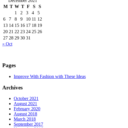
December 2021
M
T
W
T
F
S
S
1
2
3
4
5
6
7
8
9
10
11
12
13
14
15
16
17
18
19
20
21
22
23
24
25
26
27
28
29
30
31
« Oct
Pages
Improve With Fashion with These Ideas
Archives
October 2021
August 2021
February 2020
August 2018
March 2018
September 2017