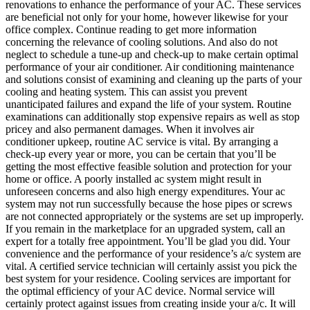
renovations to enhance the performance of your AC. These services
are beneficial not only for your home, however likewise for your
office complex. Continue reading to get more information
concerning the relevance of cooling solutions. And also do not
neglect to schedule a tune-up and check-up to make certain optimal
performance of your air conditioner. Air conditioning maintenance
and solutions consist of examining and cleaning up the parts of your
cooling and heating system. This can assist you prevent
unanticipated failures and expand the life of your system. Routine
examinations can additionally stop expensive repairs as well as stop
pricey and also permanent damages. When it involves air
conditioner upkeep, routine AC service is vital. By arranging a
check-up every year or more, you can be certain that you’ll be
getting the most effective feasible solution and protection for your
home or office. A poorly installed ac system might result in
unforeseen concerns and also high energy expenditures. Your ac
system may not run successfully because the hose pipes or screws
are not connected appropriately or the systems are set up improperly.
If you remain in the marketplace for an upgraded system, call an
expert for a totally free appointment. You’ll be glad you did. Your
convenience and the performance of your residence’s a/c system are
vital. A certified service technician will certainly assist you pick the
best system for your residence. Cooling services are important for
the optimal efficiency of your AC device. Normal service will
certainly protect against issues from creating inside your a/c. It will