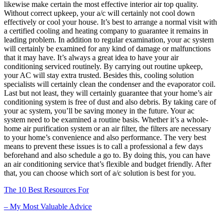
likewise make certain the most effective interior air top quality.
Without correct upkeep, your a/c will certainly not cool down
effectively or cool your house. It’s best to arrange a normal visit with
a certified cooling and heating company to guarantee it remains in
leading problem. In addition to regular examination, your ac system
will certainly be examined for any kind of damage or malfunctions
that it may have. It’s always a great idea to have your air
conditioning serviced routinely. By carrying out routine upkeep,
your AC will stay extra trusted. Besides this, cooling solution
specialists will certainly clean the condenser and the evaporator coil.
Last but not least, they will certainly guarantee that your home’s air
conditioning system is free of dust and also debris. By taking care of
your ac system, you’ll be saving money in the future. Your ac
system need to be examined a routine basis. Whether it’s a whole-
home air purification system or an air filter, the filters are necessary
to your home’s convenience and also performance. The very best
means to prevent these issues is to call a professional a few days
beforehand and also schedule a go to. By doing this, you can have
an air conditioning service that’s flexible and budget friendly. After
that, you can choose which sort of a/c solution is best for you.
The 10 Best Resources For
– My Most Valuable Advice