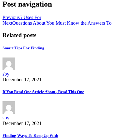
Post navigation
Previous
5 Uses For
Next
Questions About You Must Know the Answers To
Related posts
Smart Tips For Finding
sby
December 17, 2021
If You Read One Article About , Read This One
sby
December 17, 2021
Finding Ways To Keep Up With