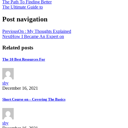
The Path To Finding Better
The Ultimate Guide to
Post navigation
Previous
On : My Thoughts Explained
Next
How I Became An Expert on
Related posts
The 10 Best Resources For
sby
December 16, 2021
Short Course on – Covering The Basics
sby