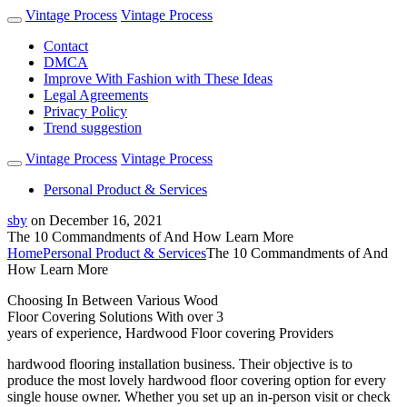
Vintage Process
Vintage Process
Contact
DMCA
Improve With Fashion with These Ideas
Legal Agreements
Privacy Policy
Trend suggestion
Vintage Process
Vintage Process
Personal Product & Services
sby
on
December 16, 2021
The 10 Commandments of And How Learn More
Home
Personal Product & Services
The 10 Commandments of And
How Learn More
Choosing In Between Various Wood
Floor Covering Solutions With over 3
years of experience, Hardwood Floor covering Providers
hardwood flooring installation business. Their objective is to
produce the most lovely hardwood floor covering option for every
single house owner. Whether you set up an in-person visit or check