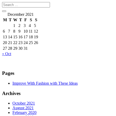
December 2021
M
T
W
T
F
S
S
1
2
3
4
5
6
7
8
9
10
11
12
13
14
15
16
17
18
19
20
21
22
23
24
25
26
27
28
29
30
31
« Oct
Pages
Improve With Fashion with These Ideas
Archives
October 2021
August 2021
February 2020