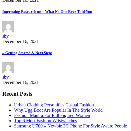
December 16, 2021
Interesting Research on – What No One Ever Told You
sby
December 16, 2021
– Getting Started & Next Steps
sby
December 16, 2021
Recent Posts
Urban Clothing Personifies Casual Fashion
Why Ugg Boot Are Popular In The Style World
Fashion Mantra For Full Figured Women
Top 6 Most Fashion Wristwatches
Samsung U700 – Newbie 3G Phone For Style Aware People