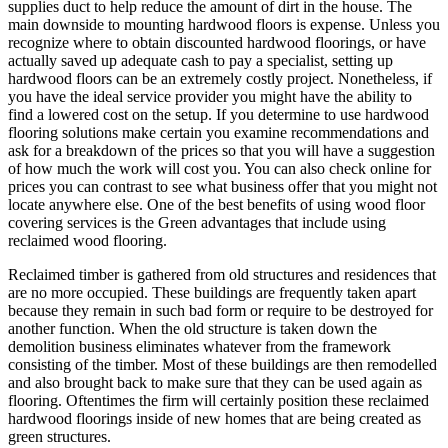
supplies duct to help reduce the amount of dirt in the house. The
main downside to mounting hardwood floors is expense. Unless you
recognize where to obtain discounted hardwood floorings, or have
actually saved up adequate cash to pay a specialist, setting up
hardwood floors can be an extremely costly project. Nonetheless, if
you have the ideal service provider you might have the ability to
find a lowered cost on the setup. If you determine to use hardwood
flooring solutions make certain you examine recommendations and
ask for a breakdown of the prices so that you will have a suggestion
of how much the work will cost you. You can also check online for
prices you can contrast to see what business offer that you might not
locate anywhere else. One of the best benefits of using wood floor
covering services is the Green advantages that include using
reclaimed wood flooring.
Reclaimed timber is gathered from old structures and residences that
are no more occupied. These buildings are frequently taken apart
because they remain in such bad form or require to be destroyed for
another function. When the old structure is taken down the
demolition business eliminates whatever from the framework
consisting of the timber. Most of these buildings are then remodelled
and also brought back to make sure that they can be used again as
flooring. Oftentimes the firm will certainly position these reclaimed
hardwood floorings inside of new homes that are being created as
green structures.