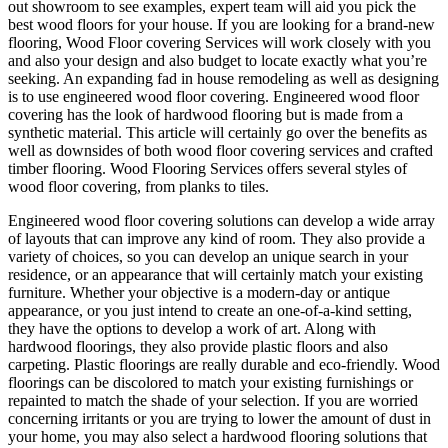
out showroom to see examples, expert team will aid you pick the
best wood floors for your house. If you are looking for a brand-new
flooring, Wood Floor covering Services will work closely with you
and also your design and also budget to locate exactly what you’re
seeking. An expanding fad in house remodeling as well as designing
is to use engineered wood floor covering. Engineered wood floor
covering has the look of hardwood flooring but is made from a
synthetic material. This article will certainly go over the benefits as
well as downsides of both wood floor covering services and crafted
timber flooring. Wood Flooring Services offers several styles of
wood floor covering, from planks to tiles.
Engineered wood floor covering solutions can develop a wide array
of layouts that can improve any kind of room. They also provide a
variety of choices, so you can develop an unique search in your
residence, or an appearance that will certainly match your existing
furniture. Whether your objective is a modern-day or antique
appearance, or you just intend to create an one-of-a-kind setting,
they have the options to develop a work of art. Along with
hardwood floorings, they also provide plastic floors and also
carpeting. Plastic floorings are really durable and eco-friendly. Wood
floorings can be discolored to match your existing furnishings or
repainted to match the shade of your selection. If you are worried
concerning irritants or you are trying to lower the amount of dust in
your home, you may also select a hardwood flooring solutions that