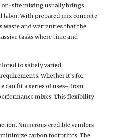
 on-site mixing usually brings
l labor. With prepared mix concrete,
s waste and warranties that the
 massive tasks where time and
ilored to satisfy varied
 requirements. Whether it’s for
te can fit a series of uses– from
performance mixes. This flexibility
ruction. Numerous credible vendors
 minimize carbon footprints. The