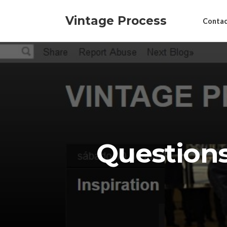
Vintage Process
Contac
Question