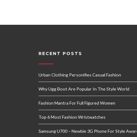
RECENT POSTS
Urban Clothing Personifies Casual Fashion
Why Ugg Boot Are Popular In The Style World
Fashion Mantra For Full Figured Women
Top 6 Most Fashion Wristwatches
Samsung U700 – Newbie 3G Phone For Style Awar