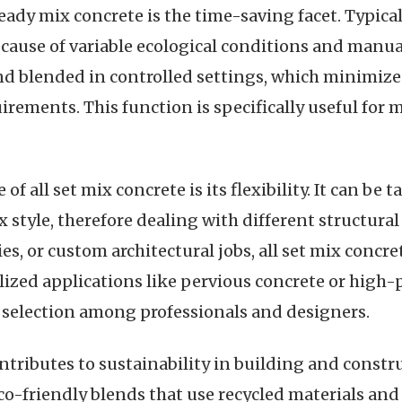
dy mix concrete is the time-saving facet. Typical
cause of variable ecological conditions and manua
nd blended in controlled settings, which minimize
quirements. This function is specifically useful for
 all set mix concrete is its flexibility. It can be ta
style, therefore dealing with different structural
es, or custom architectural jobs, all set mix concre
alized applications like pervious concrete or high-
 selection among professionals and designers.
tributes to sustainability in building and const
o-friendly blends that use recycled materials and