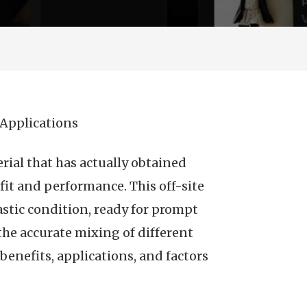
Applications
rial that has actually obtained
fit and performance. This off-site
astic condition, ready for prompt
he accurate mixing of different
 benefits, applications, and factors