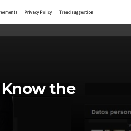
reements
Privacy Policy
Trend suggestion
 Know the