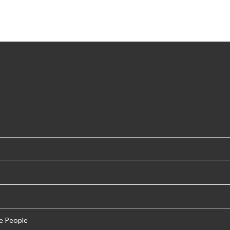
e People