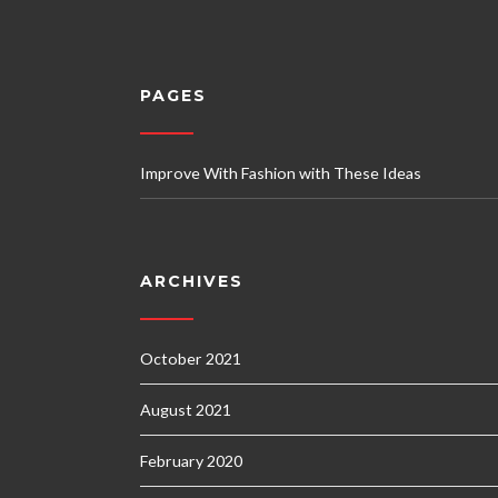
PAGES
Improve With Fashion with These Ideas
ARCHIVES
October 2021
August 2021
February 2020