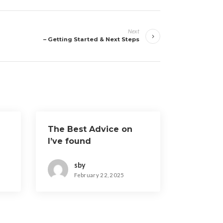
Next
– Getting Started & Next Steps
The Best Advice on
I’ve found
sby
February 22, 2025