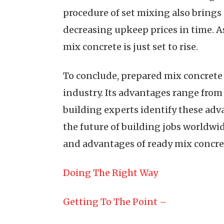
procedure of set mixing also brings
decreasing upkeep prices in time. As
mix concrete is just set to rise.
To conclude, prepared mix concrete i
industry. Its advantages range from
building experts identify these adv
the future of building jobs worldwi
and advantages of ready mix concre
Doing The Right Way
Getting To The Point –