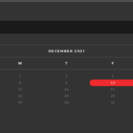
DECEMBER 2021
W
T
F
1
2
3
8
9
10
15
16
17
22
23
24
29
30
31