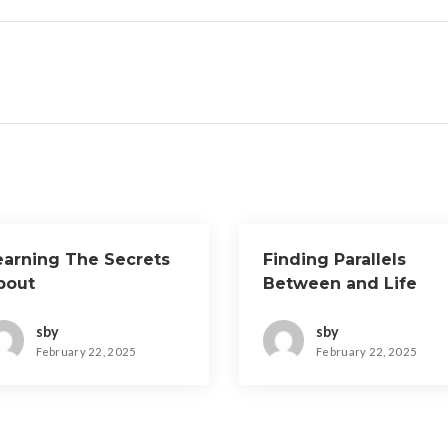
earning The Secrets
Finding Parallels
bout
Between and Life
sby
sby
February 22, 2025
February 22, 2025