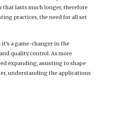
 that lasts much longer, therefore
ng practices, the need for all set
; it’s a game-changer in the
and quality control. As more
ceed expanding, assisting to shape
ner, understanding the applications