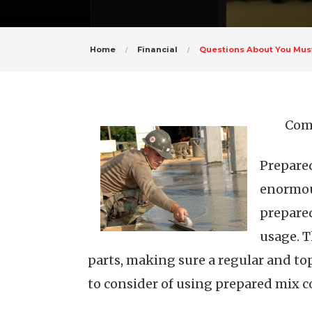
Home
Financial
Questions About You Mu
Comp
Prepared
enormous
prepared
usage. T
parts, making sure a regular and top 
to consider of using prepared mix c