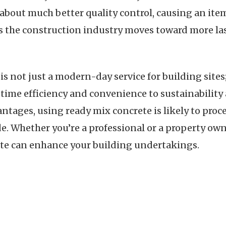
 about much better quality control, causing an item
 the construction industry moves toward more lasti
s not just a modern-day service for building sites
 time efficiency and convenience to sustainability 
antages, using ready mix concrete is likely to pro
de. Whether you’re a professional or a property ow
te can enhance your building undertakings.