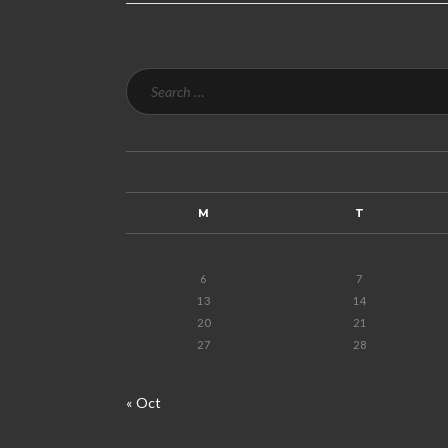
M
T
6
7
13
14
20
21
27
28
« Oct