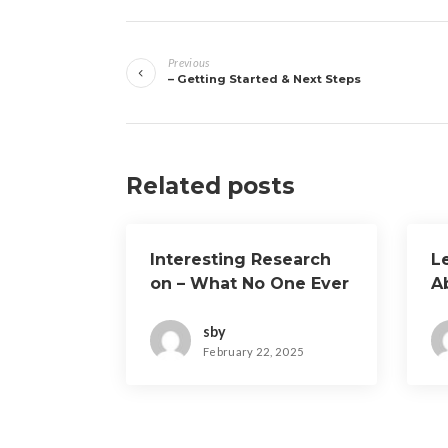
Post
Previous
navigation
– Getting Started & Next Steps
Related posts
Interesting Research
L
on – What No One Ever
A
Told You
sby
February 22, 2025