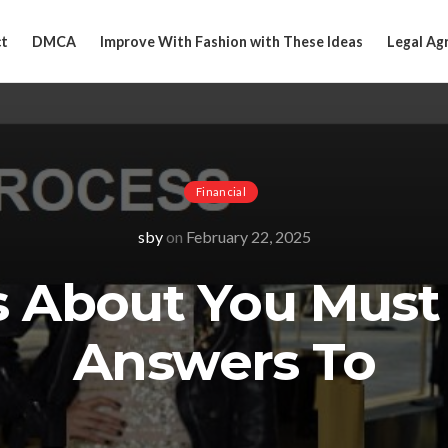
t
DMCA
Improve With Fashion with These Ideas
Legal Ag
Financial
sby
on
February 22, 2025
s About You Must
Answers To