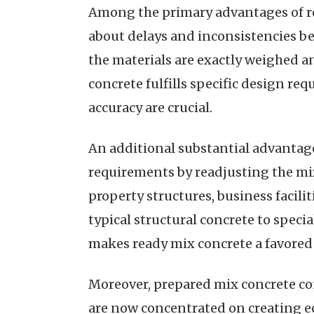
Among the primary advantages of rea
about delays and inconsistencies be
the materials are exactly weighed a
concrete fulfills specific design re
accuracy are crucial.
An additional substantial advantage of
requirements by readjusting the mix 
property structures, business faciliti
typical structural concrete to speci
makes ready mix concrete a favored
Moreover, prepared mix concrete con
are now concentrated on creating ec