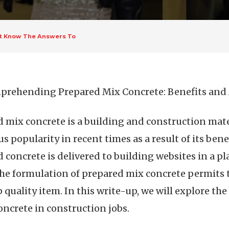
st Know The Answers To
rehending Prepared Mix Concrete: Benefits and 
 mix concrete is a building and construction mate
 popularity in recent times as a result of its bene
 concrete is delivered to building websites in a pl
he formulation of prepared mix concrete permits t
quality item. In this write-up, we will explore the
oncrete in construction jobs.