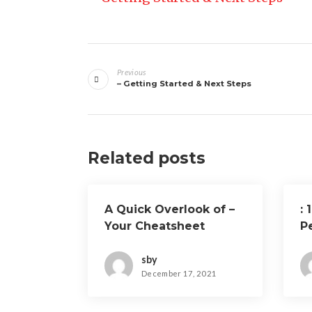
Post
Previous
navigation
– Getting Started & Next Steps
Related posts
A Quick Overlook of –
: 
Your Cheatsheet
P
sby
December 17, 2021