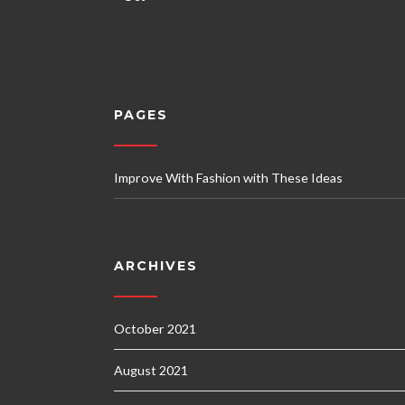
PAGES
Improve With Fashion with These Ideas
ARCHIVES
October 2021
August 2021