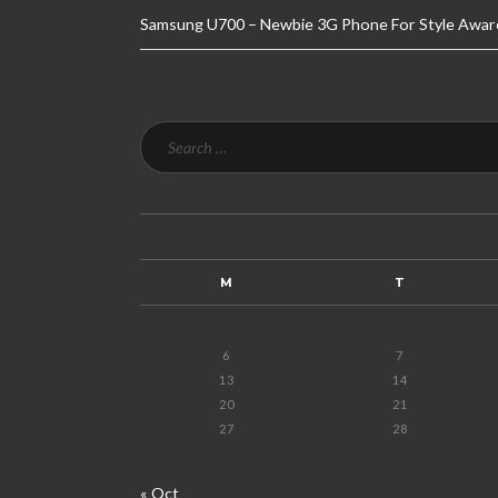
Samsung U700 – Newbie 3G Phone For Style Awar
M
T
6
7
13
14
20
21
27
28
« Oct