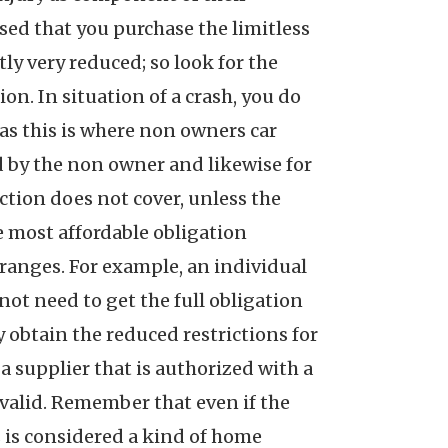
ised that you purchase the limitless
tly very reduced; so look for the
on. In situation of a crash, you do
 as this is where non owners car
ed by the non owner and likewise for
ection does not cover, unless the
e most affordable obligation
f ranges. For example, an individual
 not need to get the full obligation
 obtain the reduced restrictions for
a supplier that is authorized with a
 valid. Remember that even if the
is is considered a kind of home