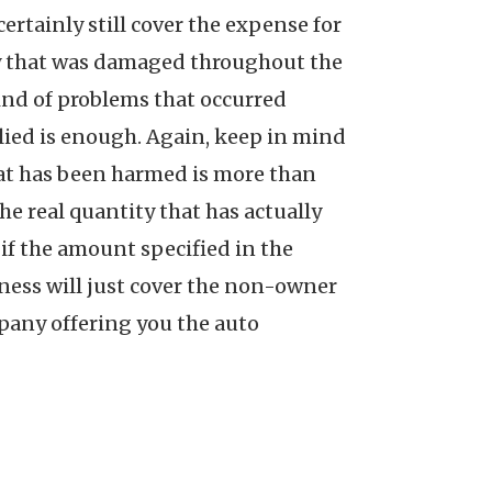
rtainly still cover the expense for
rty that was damaged throughout the
ind of problems that occurred
plied is enough. Again, keep in mind
that has been harmed is more than
he real quantity that has actually
 if the amount specified in the
iness will just cover the non-owner
mpany offering you the auto