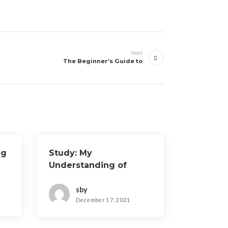
Next
The Beginner’s Guide to
ng
Study: My
Understanding of
sby
December 17, 2021