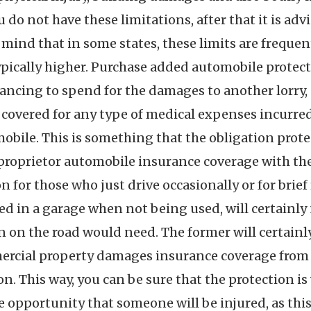
 do not have these limitations, after that it is adv
n mind that in some states, these limits are frequen
typically higher. Purchase added automobile protecti
nancing to spend for the damages to another lorry,
be covered for any type of medical expenses incurr
omobile. This is something that the obligation prot
n proprietor automobile insurance coverage with th
n for those who just drive occasionally or for brie
ked in a garage when not being used, will certainly
n on the road would need. The former will certainly
mmercial property damages insurance coverage from 
n. This way, you can be sure that the protection is
 the opportunity that someone will be injured, as th