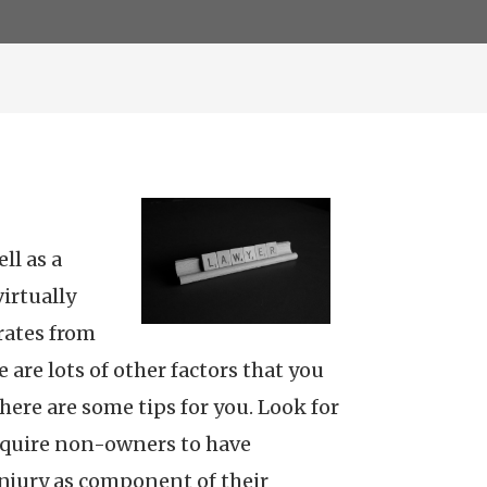
ll as a
irtually
rates from
 are lots of other factors that you
ere are some tips for you. Look for
 require non-owners to have
injury as component of their