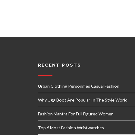
RECENT POSTS
Urban Clothing Personifies Casual Fashion
Why Ugg Boot Are Popular In The Style World
Fashion Mantra For Full Figured Women
Top 6 Most Fashion Wristwatches