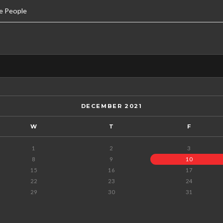
e People
DECEMBER 2021
W
T
F
1
2
3
8
9
10
15
16
17
22
23
24
29
30
31