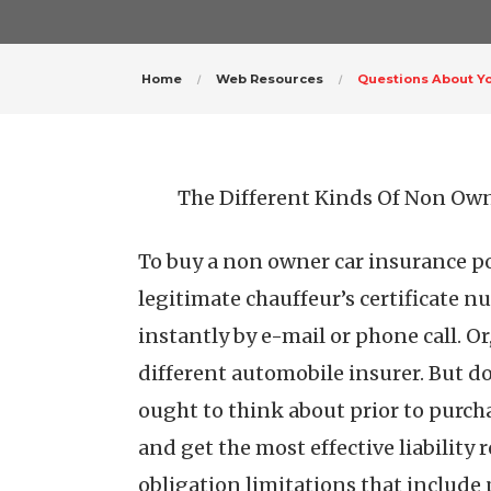
Home
Web Resources
Questions About Y
The Different Kinds Of Non Own
To buy a non owner car insurance pol
legitimate chauffeur’s certificate n
instantly by e-mail or phone call. O
different automobile insurer. But don
ought to think about prior to purch
and get the most effective liability
obligation limitations that include 