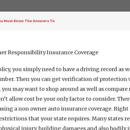
ou Must Know The Answers To
er Responsibility Insurance Coverage
icy, you simply need to have a driving record as we
umber. Then you can get verification of protection v
r, you may want to shop around as well as compare 
’t allow cost be your only factor to consider. There
asing a non owner auto insurance coverage. Right h
 restrictions that your state requires. Many states
physical injury, building damages and also bodily 