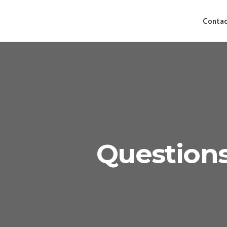
Contac
Question