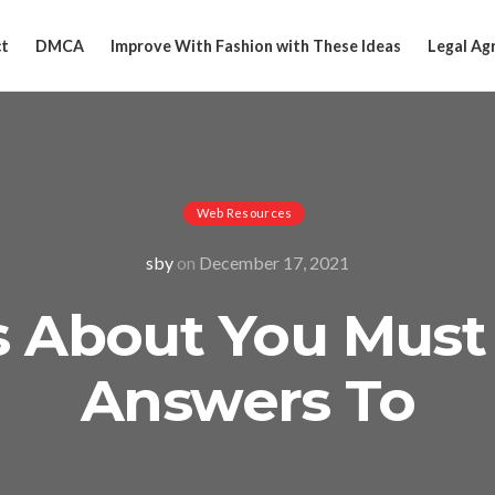
t
DMCA
Improve With Fashion with These Ideas
Legal Ag
Web Resources
sby
on
December 17, 2021
s About You Must
Answers To