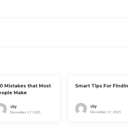
10 Mistakes that Most
Smart Tips For Findi
eople Make
sby
sby
December 17, 2021
December 17, 2021