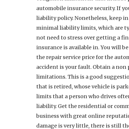
automobile insurance security. If you
liability policy. Nonetheless, keep i
minimal liability limits, which are 
not need to stress over getting a fi
insurance is available in. You will 
the repair service price for the aut
accident is your fault. Obtain a no
limitations. This is a good suggestio
that is retired, whose vehicle is par
limits that a person who drives ofte
liability. Get the residential or co
business with great online reputatio
damage is very little, there is still