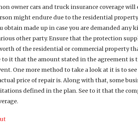
on owner cars and truck insurance coverage will ce
person might endure due to the residential prope
 you obtain made up in case you are demanded any k
arious other party. Ensure that the protection sup
e worth of the residential or commercial property 
e to it that the amount stated in the agreement is t
vent. One more method to take a look at it is to see
tual price of repair is. Along with that, some bus
mitations defined in the plan. See to it that the co
verage.
out