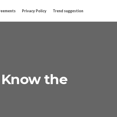
reements
Privacy Policy
Trend suggestion
 Know the