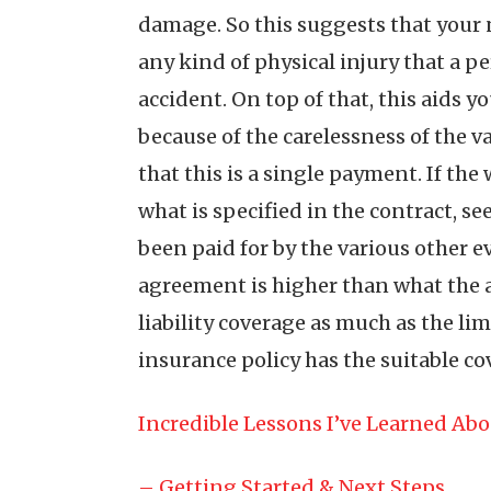
damage. So this suggests that your n
any kind of physical injury that a 
accident. On top of that, this aids
because of the carelessness of the v
that this is a single payment. If th
what is specified in the contract, se
been paid for by the various other e
agreement is higher than what the ac
liability coverage as much as the li
insurance policy has the suitable co
Incredible Lessons I’ve Learned Ab
– Getting Started & Next Steps