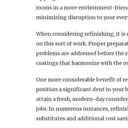
rooms in a more environment-friendl
minimizing disruption to your eve
When considering refinishing, it is
on this sort of work. Proper preparat
problems are addressed before the re
coatings that harmonize with the o
One more considerable benefit of re
position a significant dent in your 
attain a fresh, modern-day consider
jobs. In numerous instances, refini
substitutes and additional cost savi