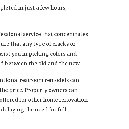
leted in just a few hours,
fessional service that concentrates
sure that any type of cracks or
ssist you in picking colors and
nd between the old and the new.
ventional restroom remodels can
 the price. Property owners can
 offered for other home renovation
delaying the need for full