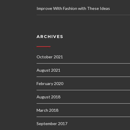
Improve With Fashion with These Ideas
ARCHIVES
October 2021
August 2021
February 2020
August 2018
March 2018
September 2017