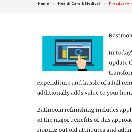
Home
Health Care & Medical
Practical An
Restroom
In today
update t
transfor
expenditure and hassle of a full re
additionally adds value to your hom
Bathroom refinishing includes applyi
of the major benefits of this approa
ripping out old attributes and addi