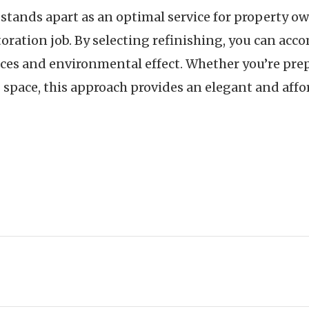
 stands apart as an optimal service for property o
oration job. By selecting refinishing, you can acc
ces and environmental effect. Whether you’re prep
pace, this approach provides an elegant and afford