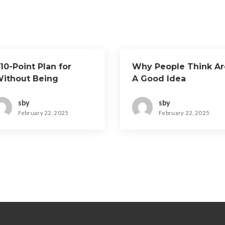
10-Point Plan for
Why People Think Ar
Without Being
A Good Idea
verwhelmed)
sby
sby
February 22, 2025
February 22, 2025