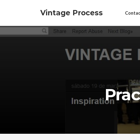
Vintage Process
Contac
Prac