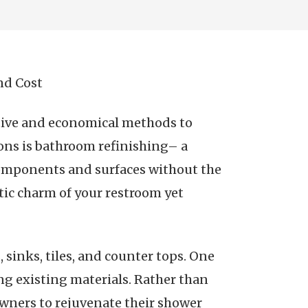
nd Cost
ctive and economical methods to
ons is bathroom refinishing– a
components and surfaces without the
tic charm of your restroom yet
 sinks, tiles, and counter tops. One
ing existing materials. Rather than
owners to rejuvenate their shower