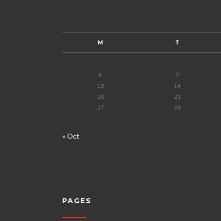
M
T
6
7
13
14
20
21
27
28
« Oct
PAGES