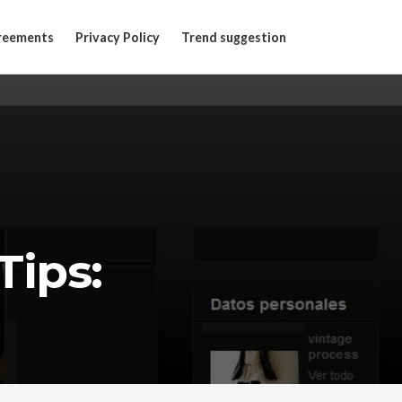
reements
Privacy Policy
Trend suggestion
Tips: