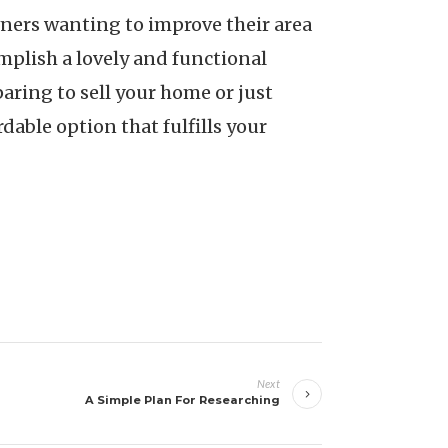
wners wanting to improve their area
omplish a lovely and functional
aring to sell your home or just
able option that fulfills your
Next
A Simple Plan For Researching