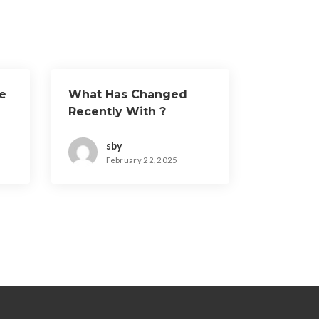
e
What Has Changed
Recently With ?
sby
February 22, 2025