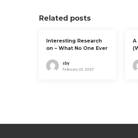
Related posts
Interesting Research
A 
on – What No One Ever
(
Told You
O
sby
February 22, 2025