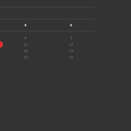
S
S
4
5
11
12
18
19
25
26