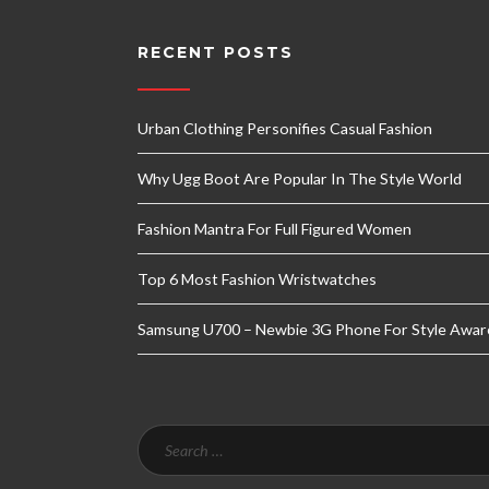
RECENT POSTS
Urban Clothing Personifies Casual Fashion
Why Ugg Boot Are Popular In The Style World
Fashion Mantra For Full Figured Women
Top 6 Most Fashion Wristwatches
Samsung U700 – Newbie 3G Phone For Style Awar