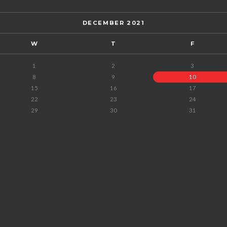
DECEMBER 2021
W
T
F
1
2
3
8
9
10
15
16
17
22
23
24
29
30
31