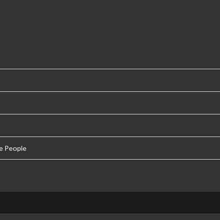
e People