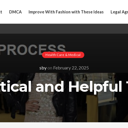
t
DMCA
Improve With Fashion with These Ideas
Legal Ag
Health Care & Medical
sby
on
February 22, 2025
tical and Helpful 