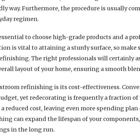
y way. Furthermore, the procedure is usually comp
ryday regimen.
 essential to choose high-grade products and a pro
ion is vital to attaining a sturdy surface, so make 
finishing. The right professionals will certainly a
verall layout of your home, ensuring a smooth ble
stroom refinishing is its cost-effectiveness. Con
budget, yet redecorating is frequently a fraction of
 a reduced cost, leaving even more spending plan
shing can expand the lifespan of your components, 
ngs in the long run.