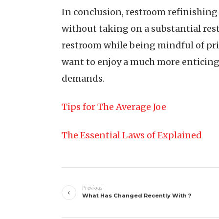
In conclusion, restroom refinishing
without taking on a substantial rest
restroom while being mindful of pri
want to enjoy a much more enticing s
demands.
Tips for The Average Joe
The Essential Laws of Explained
Post
Previous
navigation
What Has Changed Recently With ?