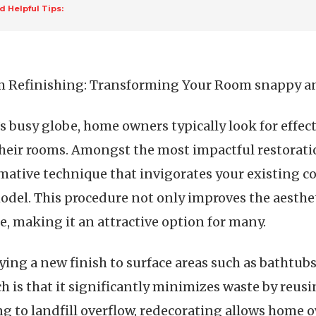
d Helpful Tips:
 Refinishing: Transforming Your Room snappy a
’s busy globe, home owners typically look for effe
heir rooms. Amongst the most impactful restorati
mative technique that invigorates your existing 
model. This procedure not only improves the aesthe
e, making it an attractive option for many.
ng a new finish to surface areas such as bathtubs,
ch is that it significantly minimizes waste by reus
ng to landfill overflow, redecorating allows home 