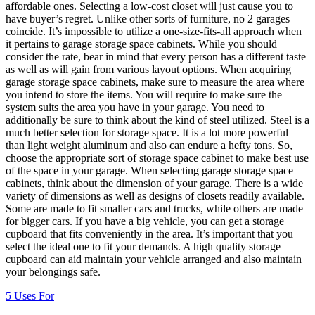
affordable ones. Selecting a low-cost closet will just cause you to
have buyer’s regret. Unlike other sorts of furniture, no 2 garages
coincide. It’s impossible to utilize a one-size-fits-all approach when
it pertains to garage storage space cabinets. While you should
consider the rate, bear in mind that every person has a different taste
as well as will gain from various layout options. When acquiring
garage storage space cabinets, make sure to measure the area where
you intend to store the items. You will require to make sure the
system suits the area you have in your garage. You need to
additionally be sure to think about the kind of steel utilized. Steel is a
much better selection for storage space. It is a lot more powerful
than light weight aluminum and also can endure a hefty tons. So,
choose the appropriate sort of storage space cabinet to make best use
of the space in your garage. When selecting garage storage space
cabinets, think about the dimension of your garage. There is a wide
variety of dimensions as well as designs of closets readily available.
Some are made to fit smaller cars and trucks, while others are made
for bigger cars. If you have a big vehicle, you can get a storage
cupboard that fits conveniently in the area. It’s important that you
select the ideal one to fit your demands. A high quality storage
cupboard can aid maintain your vehicle arranged and also maintain
your belongings safe.
5 Uses For