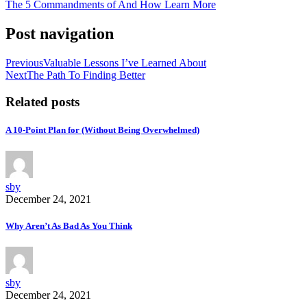
The 5 Commandments of And How Learn More
Post navigation
Previous
Valuable Lessons I’ve Learned About
Next
The Path To Finding Better
Related posts
A 10-Point Plan for (Without Being Overwhelmed)
sby
December 24, 2021
Why Aren’t As Bad As You Think
sby
December 24, 2021