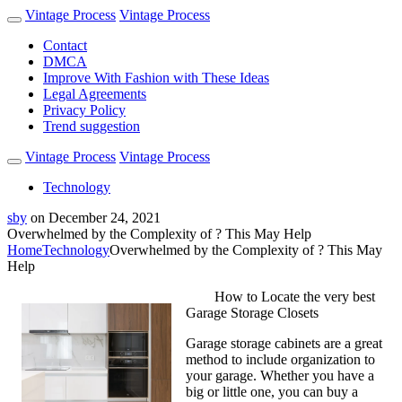
Vintage Process
Vintage Process
Contact
DMCA
Improve With Fashion with These Ideas
Legal Agreements
Privacy Policy
Trend suggestion
Vintage Process
Vintage Process
Technology
sby
on
December 24, 2021
Overwhelmed by the Complexity of ? This May Help
Home
Technology
Overwhelmed by the Complexity of ? This May
Help
How to Locate the very best
Garage Storage Closets
Garage storage cabinets are a great
method to include organization to
your garage. Whether you have a
big or little one, you can buy a