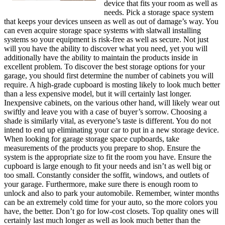
device that fits your room as well as
needs. Pick a storage space system
that keeps your devices unseen as well as out of damage’s way. You
can even acquire storage space systems with slatwall installing
systems so your equipment is risk-free as well as secure. Not just
will you have the ability to discover what you need, yet you will
additionally have the ability to maintain the products inside in
excellent problem. To discover the best storage options for your
garage, you should first determine the number of cabinets you will
require. A high-grade cupboard is mosting likely to look much better
than a less expensive model, but it will certainly last longer.
Inexpensive cabinets, on the various other hand, will likely wear out
swiftly and leave you with a case of buyer’s sorrow. Choosing a
shade is similarly vital, as everyone’s taste is different. You do not
intend to end up eliminating your car to put in a new storage device.
When looking for garage storage space cupboards, take
measurements of the products you prepare to shop. Ensure the
system is the appropriate size to fit the room you have. Ensure the
cupboard is large enough to fit your needs and isn’t as well big or
too small. Constantly consider the soffit, windows, and outlets of
your garage. Furthermore, make sure there is enough room to
unlock and also to park your automobile. Remember, winter months
can be an extremely cold time for your auto, so the more colors you
have, the better. Don’t go for low-cost closets. Top quality ones will
certainly last much longer as well as look much better than the