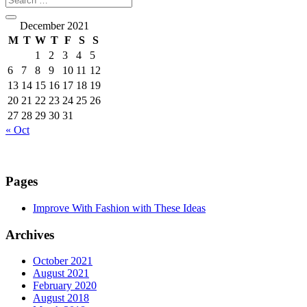
December 2021
M
T
W
T
F
S
S
1
2
3
4
5
6
7
8
9
10
11
12
13
14
15
16
17
18
19
20
21
22
23
24
25
26
27
28
29
30
31
« Oct
Pages
Improve With Fashion with These Ideas
Archives
October 2021
August 2021
February 2020
August 2018