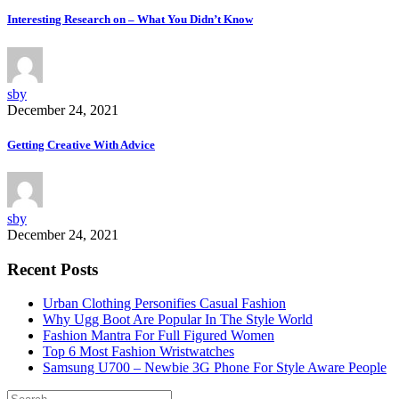
Interesting Research on – What You Didn’t Know
sby
December 24, 2021
Getting Creative With Advice
sby
December 24, 2021
Recent Posts
Urban Clothing Personifies Casual Fashion
Why Ugg Boot Are Popular In The Style World
Fashion Mantra For Full Figured Women
Top 6 Most Fashion Wristwatches
Samsung U700 – Newbie 3G Phone For Style Aware People