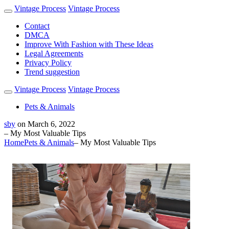
Vintage Process
Vintage Process
Contact
DMCA
Improve With Fashion with These Ideas
Legal Agreements
Privacy Policy
Trend suggestion
Vintage Process
Vintage Process
Pets & Animals
sby
on
March 6, 2022
– My Most Valuable Tips
Home
Pets & Animals
– My Most Valuable Tips