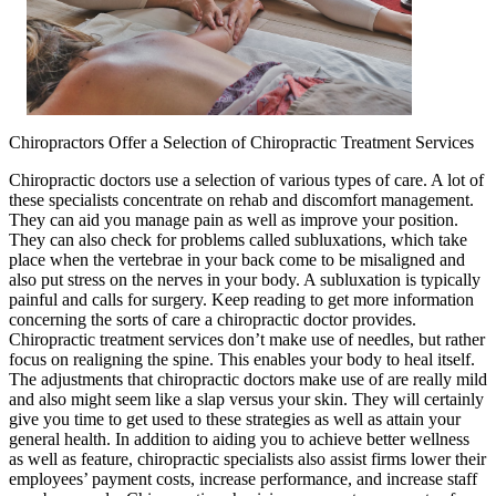
Chiropractors Offer a Selection of Chiropractic Treatment Services
Chiropractic doctors use a selection of various types of care. A lot of
these specialists concentrate on rehab and discomfort management.
They can aid you manage pain as well as improve your position.
They can also check for problems called subluxations, which take
place when the vertebrae in your back come to be misaligned and
also put stress on the nerves in your body. A subluxation is typically
painful and calls for surgery. Keep reading to get more information
concerning the sorts of care a chiropractic doctor provides.
Chiropractic treatment services don’t make use of needles, but rather
focus on realigning the spine. This enables your body to heal itself.
The adjustments that chiropractic doctors make use of are really mild
and also might seem like a slap versus your skin. They will certainly
give you time to get used to these strategies as well as attain your
general health. In addition to aiding you to achieve better wellness
as well as feature, chiropractic specialists also assist firms lower their
employees’ payment costs, increase performance, and increase staff