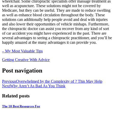
wheelchair. Some chiropractic specialists offer massage treatment as
well as acupuncture. These solutions might not be covered by
Medicare, but they can be useful. They are made to reduce swelling
as well as enhance blood circulation throughout the body. These
solutions can additionally help people avoid and deal with injuries
and also lower their opportunities of vehicle mishaps. Furthermore,
the chiropractic doctor can assist you recover from any kind of sort
of car accident you might have experienced in the past. There are
several advantages to seeing a chiropractic practitioner, and you’ll be
happily amazed at the many advantages it can provide you.
– My Most Valuable Tips
Getting Creative With Advice
Post navigation
Previous
Overwhelmed by the Complexity of ? This May Help
Next
Why Aren’t As Bad As You Think
Related posts
The 10 Best Resources For