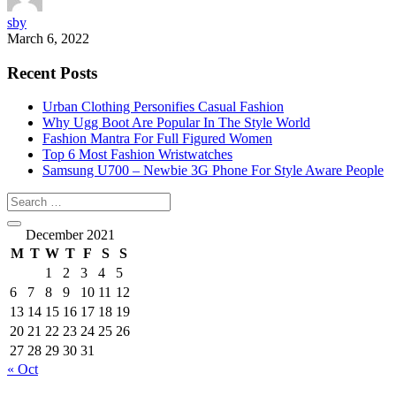
sby
March 6, 2022
Recent Posts
Urban Clothing Personifies Casual Fashion
Why Ugg Boot Are Popular In The Style World
Fashion Mantra For Full Figured Women
Top 6 Most Fashion Wristwatches
Samsung U700 – Newbie 3G Phone For Style Aware People
December 2021
M
T
W
T
F
S
S
1
2
3
4
5
6
7
8
9
10
11
12
13
14
15
16
17
18
19
20
21
22
23
24
25
26
27
28
29
30
31
« Oct