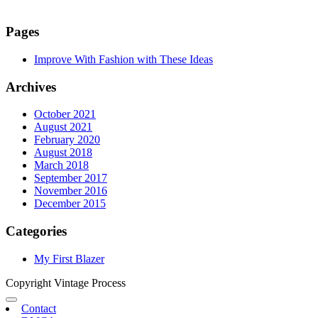
Pages
Improve With Fashion with These Ideas
Archives
October 2021
August 2021
February 2020
August 2018
March 2018
September 2017
November 2016
December 2015
Categories
My First Blazer
Copyright Vintage Process
Contact