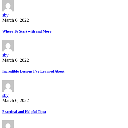
sby
March 6, 2022
Where To Start with and More
sby
March 6, 2022
Incredible Lessons I’ve Learned About
sby
March 6, 2022
Practical and Helpful Tips: