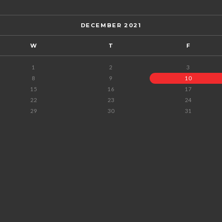
DECEMBER 2021
W
T
F
1
2
3
8
9
10
15
16
17
22
23
24
29
30
31