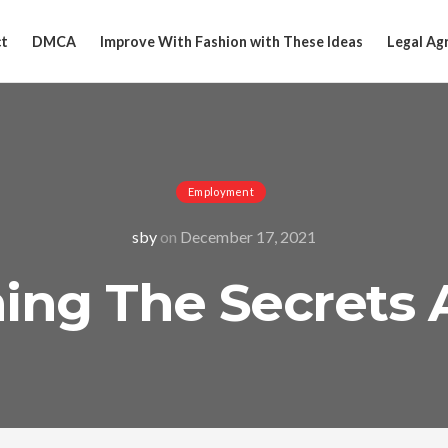
t
DMCA
Improve With Fashion with These Ideas
Legal Ag
Employment
sby
on
December 17, 2021
ing The Secrets