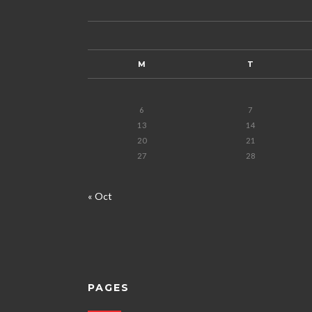
M
T
6
7
13
14
20
21
27
28
« Oct
PAGES