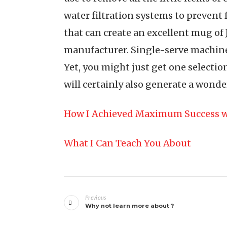
water filtration systems to prevent 
that can create an excellent mug of
manufacturer. Single-serve machines
Yet, you might just get one selectio
will certainly also generate a wonde
How I Achieved Maximum Success w
What I Can Teach You About
Post
Previous
navigation
Why not learn more about ?