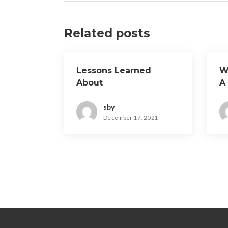
Related posts
Lessons Learned
W
About
A
sby
December 17, 2021