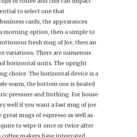
cups of coffee and this can impact
ential to select one that
of business cards, the appearances
s a morning option, then a simple to
 continuous fresh mug of Joe, then an
re variations. There are numerous
and horizontal units. The upright
ng choice. The horizontal device is a
carafe warm, the bottom one is heated
ric pressure and frothing. For house
y well if you want a fast mug of joe
e great mugs of espresso as well as
quire to wipe it once or twice after
ess coffee makers have integrated