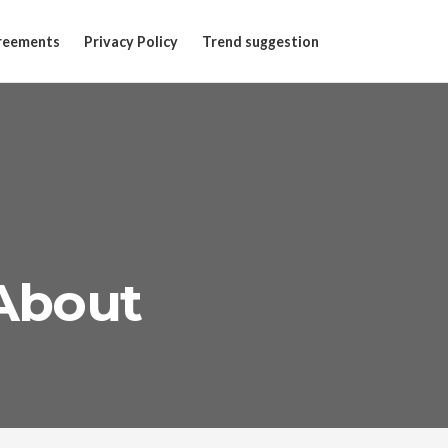
reements
Privacy Policy
Trend suggestion
 About