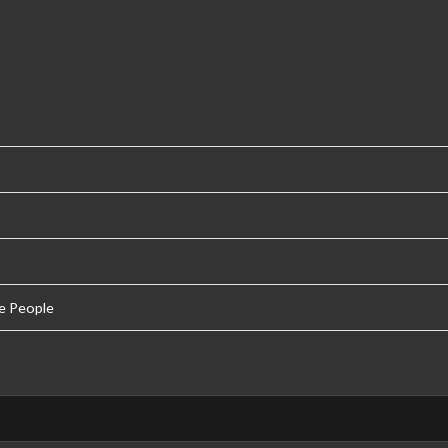
e People