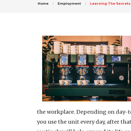
Home
Employment
Learning The Secrets
the workplace. Depending on day-to-
you use the unit every day, after th