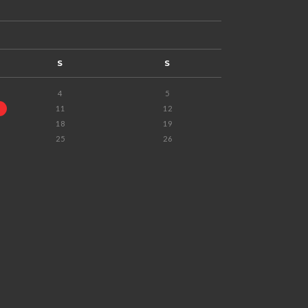
S
S
4
5
11
12
18
19
25
26