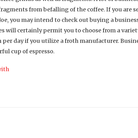
fragments from befalling of the coffee. If you are 
 Joe, you may intend to check out buying a business
 will certainly permit you to choose from a variety
n per day if you utilize a froth manufacturer. Busin
rful cup of espresso.
ith