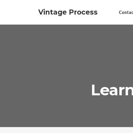
Vintage Process
Contac
Learn