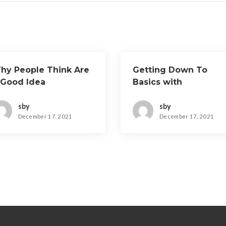
hy People Think Are
Getting Down To
 Good Idea
Basics with
sby
sby
December 17, 2021
December 17, 2021