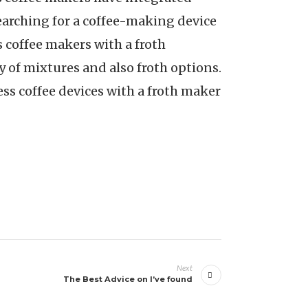
searching for a coffee-making device
 coffee makers with a froth
 of mixtures and also froth options.
ess coffee devices with a froth maker
Next
The Best Advice on I’ve found