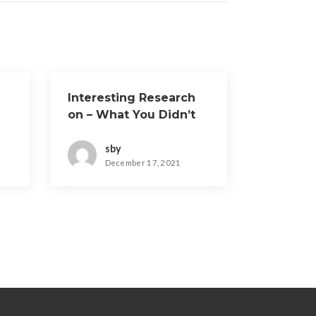
Interesting Research
on – What You Didn’t
Know
sby
December 17, 2021