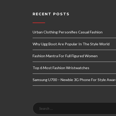
RECENT POSTS
Urban Clothing Personifies Casual Fashion
Why Ugg Boot Are Popular In The Style World
Fashion Mantra For Full Figured Women
Top 6 Most Fashion Wristwatches
Samsung U700 – Newbie 3G Phone For Style Awar