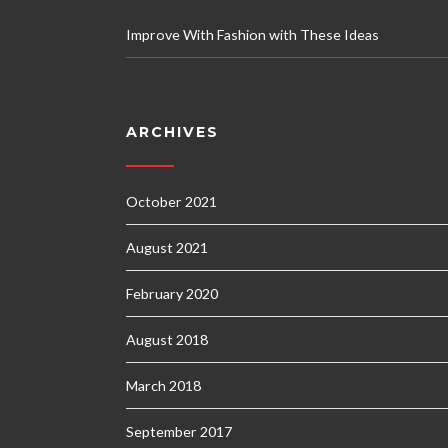
Improve With Fashion with These Ideas
ARCHIVES
October 2021
August 2021
February 2020
August 2018
March 2018
September 2017