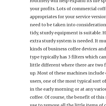
routinely will help expand its life 
your profits. Lots of commercial coff
appropriates for your service version
need to be taken into consideration.
tidy, sturdy equipment is suitable. H
extra sturdy system is needed. It m
kinds of business coffee devices and
type typically has 3 filters which c
little different where there are two 
up. Most of these machines include 
users, one of the most typical sort 
in the early morning or at any vario
coffee. Of course, the benefit of thi
use to remove all the little items of