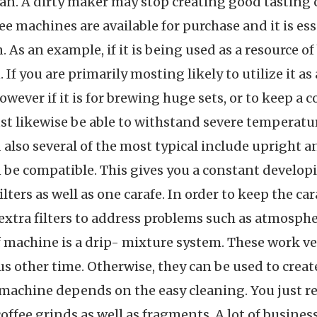
span. A dirty maker may stop creating good tasting 
ee machines are available for purchase and it is ess
. As an example, if it is being used as a resource 
 If you are primarily mosting likely to utilize it a
owever if it is for brewing huge sets, or to keep a
ust likewise be able to withstand severe temperatu
 also several of the most typical include upright 
an be compatible. This gives you a constant developi
filters as well as one carafe. In order to keep the 
extra filters to address problems such as atmosphe
of machine is a drip- mixture system. These work ver
us other time. Otherwise, they can be used to creat
s machine depends on the easy cleaning. You just re
 coffee grinds as well as fragments. A lot of busin