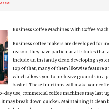
 About
Business Coffee Machines With Coffee Mach
Business coffee makers are developed for ind
reason, they have particular attributes that
include an instantly clean developing system
top of that, many of them likewise feature a 
which allows you to preheave grounds in a p
basket. These functions will make your coffe
day use, commercial coffee machines may last up to
at it may break down quicker. Maintaining it clean 