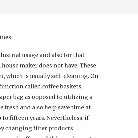
ines
ustrial usage and also for that
 a house maker does not have. These
, which is usually self-cleaning. On
function called coffee baskets,
aper bag as opposed to utilizing a
e fresh and also help save time at
 fifteen years. Nevertheless, if
by changing filter products