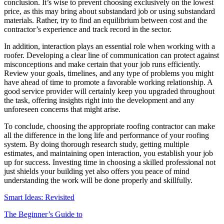
conclusion. It’s wise to prevent choosing exclusively on the lowest
price, as this may bring about substandard job or using substandard
materials. Rather, try to find an equilibrium between cost and the
contractor’s experience and track record in the sector.
In addition, interaction plays an essential role when working with a
roofer. Developing a clear line of communication can protect against
misconceptions and make certain that your job runs efficiently.
Review your goals, timelines, and any type of problems you might
have ahead of time to promote a favorable working relationship. A
good service provider will certainly keep you upgraded throughout
the task, offering insights right into the development and any
unforeseen concerns that might arise.
To conclude, choosing the appropriate roofing contractor can make
all the difference in the long life and performance of your roofing
system. By doing thorough research study, getting multiple
estimates, and maintaining open interaction, you establish your job
up for success. Investing time in choosing a skilled professional not
just shields your building yet also offers you peace of mind
understanding the work will be done properly and skillfully.
Smart Ideas: Revisited
The Beginner’s Guide to