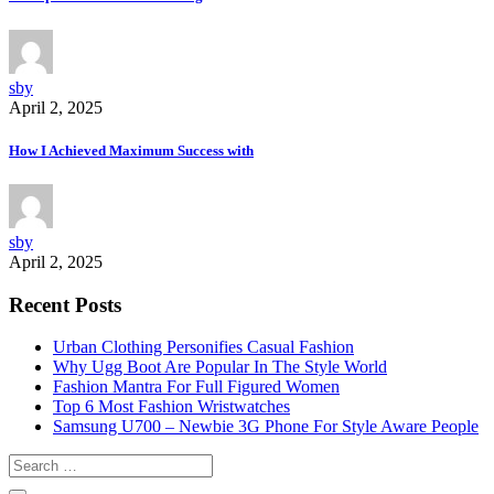
sby
April 2, 2025
How I Achieved Maximum Success with
sby
April 2, 2025
Recent Posts
Urban Clothing Personifies Casual Fashion
Why Ugg Boot Are Popular In The Style World
Fashion Mantra For Full Figured Women
Top 6 Most Fashion Wristwatches
Samsung U700 – Newbie 3G Phone For Style Aware People