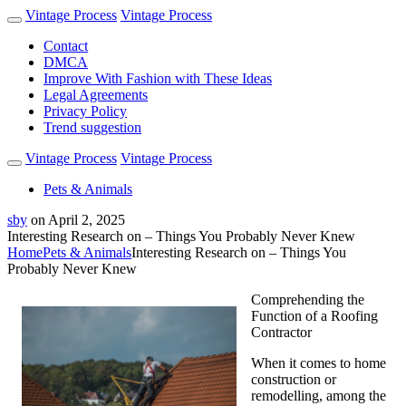
Vintage Process
Vintage Process
Contact
DMCA
Improve With Fashion with These Ideas
Legal Agreements
Privacy Policy
Trend suggestion
Vintage Process
Vintage Process
Pets & Animals
sby
on
April 2, 2025
Interesting Research on – Things You Probably Never Knew
Home
Pets & Animals
Interesting Research on – Things You
Probably Never Knew
Comprehending the
Function of a Roofing
Contractor
When it comes to home
construction or
remodelling, among the