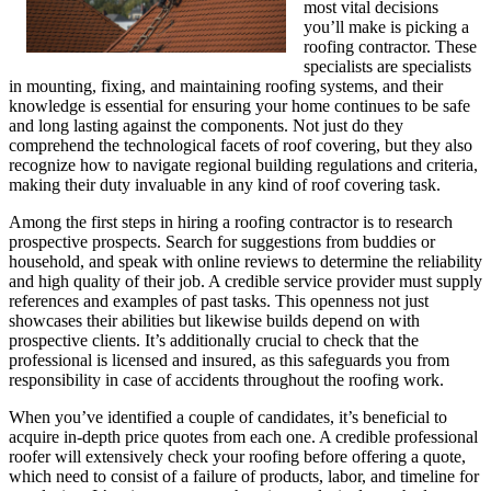
most vital decisions
you’ll make is picking a
roofing contractor. These
specialists are specialists
in mounting, fixing, and maintaining roofing systems, and their
knowledge is essential for ensuring your home continues to be safe
and long lasting against the components. Not just do they
comprehend the technological facets of roof covering, but they also
recognize how to navigate regional building regulations and criteria,
making their duty invaluable in any kind of roof covering task.
Among the first steps in hiring a roofing contractor is to research
prospective prospects. Search for suggestions from buddies or
household, and speak with online reviews to determine the reliability
and high quality of their job. A credible service provider must supply
references and examples of past tasks. This openness not just
showcases their abilities but likewise builds depend on with
prospective clients. It’s additionally crucial to check that the
professional is licensed and insured, as this safeguards you from
responsibility in case of accidents throughout the roofing work.
When you’ve identified a couple of candidates, it’s beneficial to
acquire in-depth price quotes from each one. A credible professional
roofer will extensively check your roofing before offering a quote,
which need to consist of a failure of products, labor, and timeline for