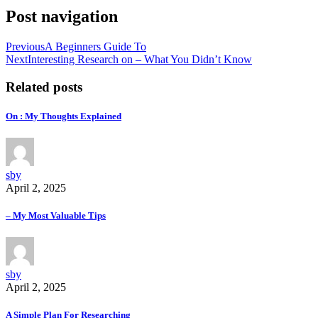
Post navigation
Previous
A Beginners Guide To
Next
Interesting Research on – What You Didn’t Know
Related posts
On : My Thoughts Explained
sby
April 2, 2025
– My Most Valuable Tips
sby
April 2, 2025
A Simple Plan For Researching