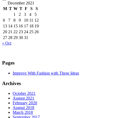
December 2021
M
T
W
T
F
S
S
1
2
3
4
5
6
7
8
9
10
11
12
13
14
15
16
17
18
19
20
21
22
23
24
25
26
27
28
29
30
31
« Oct
Pages
Improve With Fashion with These Ideas
Archives
October 2021
August 2021
February 2020
August 2018
March 2018
September 2017