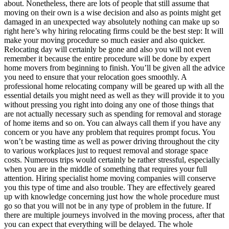
about. Nonetheless, there are lots of people that still assume that
moving on their own is a wise decision and also as points might get
damaged in an unexpected way absolutely nothing can make up so
right here’s why hiring relocating firms could be the best step: It will
make your moving procedure so much easier and also quicker.
Relocating day will certainly be gone and also you will not even
remember it because the entire procedure will be done by expert
home movers from beginning to finish. You’ll be given all the advice
you need to ensure that your relocation goes smoothly. A
professional home relocating company will be geared up with all the
essential details you might need as well as they will provide it to you
without pressing you right into doing any one of those things that
are not actually necessary such as spending for removal and storage
of home items and so on. You can always call them if you have any
concern or you have any problem that requires prompt focus. You
won’t be wasting time as well as power driving throughout the city
to various workplaces just to request removal and storage space
costs. Numerous trips would certainly be rather stressful, especially
when you are in the middle of something that requires your full
attention. Hiring specialist home moving companies will conserve
you this type of time and also trouble. They are effectively geared
up with knowledge concerning just how the whole procedure must
go so that you will not be in any type of problem in the future. If
there are multiple journeys involved in the moving process, after that
you can expect that everything will be delayed. The whole