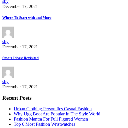
sby
December 17, 2021
Where To Start with and More
sby
December 17, 2021
Smart Ideas: Revisited
sby
December 17, 2021
Recent Posts
Urban Clothing Personifies Casual Fashion
Why Ugg Boot Are Popular In The Style World
Fashion Mantra For Full Figured Women
Top 6 Most Fashion Wristwatches