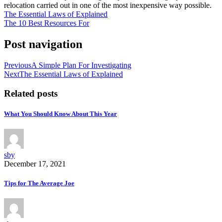
relocation carried out in one of the most inexpensive way possible.
The Essential Laws of Explained
The 10 Best Resources For
Post navigation
Previous
A Simple Plan For Investigating
Next
The Essential Laws of Explained
Related posts
What You Should Know About This Year
sby
December 17, 2021
Tips for The Average Joe