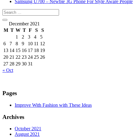
Samsung U700 – Newbie 3G Phone For Style Aware People
December 2021
M
T
W
T
F
S
S
1
2
3
4
5
6
7
8
9
10
11
12
13
14
15
16
17
18
19
20
21
22
23
24
25
26
27
28
29
30
31
« Oct
Pages
Improve With Fashion with These Ideas
Archives
October 2021
August 2021