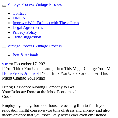
Vintage Process
Vintage Process
Contact
DMCA
Improve With Fashion with These Ideas
Legal Agreements
Privacy Policy
Trend suggestion
Vintage Process
Vintage Process
Pets & Animals
sby
on
December 17, 2021
If You Think You Understand , Then This Might Change Your Mind
Home
Pets & Animals
If You Think You Understand , Then This
Might Change Your Mind
Hiring Residence Moving Company to Get
Your Relocate Done at the Most Economical
Costs
Employing a neighborhood house relocating firm to finish your
relocation might conserve you tons of stress and anxiety and also
inconvenience that you most likely never ever even envisioned