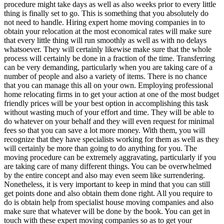
procedure might take days as well as also weeks prior to every little
thing is finally set to go. This is something that you absolutely do
not need to handle. Hiring expert home moving companies in to
obtain your relocation at the most economical rates will make sure
that every little thing will run smoothly as well as with no delays
whatsoever. They will certainly likewise make sure that the whole
process will certainly be done in a fraction of the time. Transferring
can be very demanding, particularly when you are taking care of a
number of people and also a variety of items. There is no chance
that you can manage this all on your own. Employing professional
home relocating firms in to get your action at one of the most budget
friendly prices will be your best option in accomplishing this task
without wasting much of your effort and time. They will be able to
do whatever on your behalf and they will even request for minimal
fees so that you can save a lot more money. With them, you will
recognize that they have specialists working for them as well as they
will certainly be more than going to do anything for you. The
moving procedure can be extremely aggravating, particularly if you
are taking care of many different things. You can be overwhelmed
by the entire concept and also may even seem like surrendering.
Nonetheless, it is very important to keep in mind that you can still
get points done and also obtain them done right. All you require to
do is obtain help from specialist house moving companies and also
make sure that whatever will be done by the book. You can get in
touch with these expert moving companies so as to get your