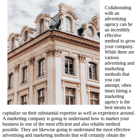
Collaborating
with an
advertising
agency can be
an incredibly
effective
method to grow
your company.
While there are
various
advertising and
marketing
methods that
you can
attempt, often
times hiring a
marketing
agency is the
best means to
capitalize on their substantial expertise as well as experience around.
A marketing company is going to understand how to market your
business in one of the most efficient and also reliable method
possible. They are likewise going to understand the most effective
advertising and marketing methods that will certainly obtain the