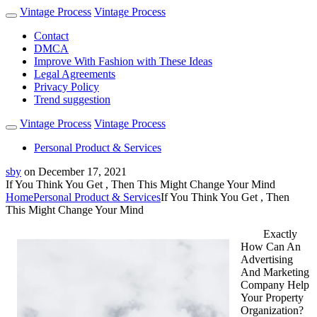
Vintage Process
Vintage Process
Contact
DMCA
Improve With Fashion with These Ideas
Legal Agreements
Privacy Policy
Trend suggestion
Vintage Process
Vintage Process
Personal Product & Services
sby
on
December 17, 2021
If You Think You Get , Then This Might Change Your Mind
Home
Personal Product & Services
If You Think You Get , Then
This Might Change Your Mind
Exactly
How Can An
Advertising
And Marketing
Company Help
Your Property
Organization?