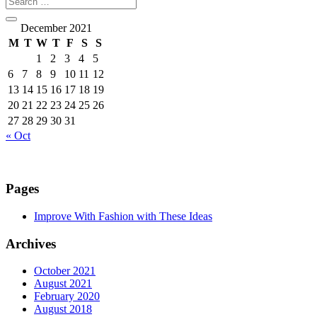
December 2021
M
T
W
T
F
S
S
1
2
3
4
5
6
7
8
9
10
11
12
13
14
15
16
17
18
19
20
21
22
23
24
25
26
27
28
29
30
31
« Oct
Pages
Improve With Fashion with These Ideas
Archives
October 2021
August 2021
February 2020
August 2018