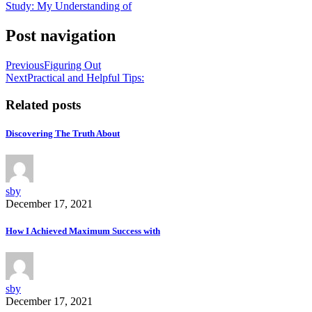
Study: My Understanding of
Post navigation
Previous
Figuring Out
Next
Practical and Helpful Tips:
Related posts
Discovering The Truth About
sby
December 17, 2021
How I Achieved Maximum Success with
sby
December 17, 2021