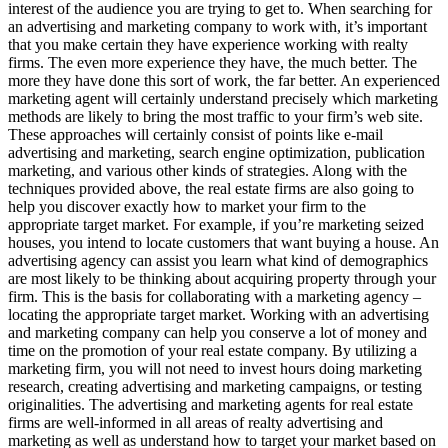
interest of the audience you are trying to get to. When searching for
an advertising and marketing company to work with, it’s important
that you make certain they have experience working with realty
firms. The even more experience they have, the much better. The
more they have done this sort of work, the far better. An experienced
marketing agent will certainly understand precisely which marketing
methods are likely to bring the most traffic to your firm’s web site.
These approaches will certainly consist of points like e-mail
advertising and marketing, search engine optimization, publication
marketing, and various other kinds of strategies. Along with the
techniques provided above, the real estate firms are also going to
help you discover exactly how to market your firm to the
appropriate target market. For example, if you’re marketing seized
houses, you intend to locate customers that want buying a house. An
advertising agency can assist you learn what kind of demographics
are most likely to be thinking about acquiring property through your
firm. This is the basis for collaborating with a marketing agency –
locating the appropriate target market. Working with an advertising
and marketing company can help you conserve a lot of money and
time on the promotion of your real estate company. By utilizing a
marketing firm, you will not need to invest hours doing marketing
research, creating advertising and marketing campaigns, or testing
originalities. The advertising and marketing agents for real estate
firms are well-informed in all areas of realty advertising and
marketing as well as understand how to target your market based on