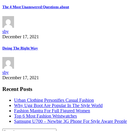
The 4 Most Unanswered Questions about
sby
December 17, 2021
Doing The Right Way
sby
December 17, 2021
Recent Posts
Urban Clothing Personifies Casual Fashion
Why Ugg Boot Are Popular In The Style World
Fashion Mantra For Full Figured Women
Top 6 Most Fashion Wristwatches
Samsung U700 – Newbie 3G Phone For Style Aware People