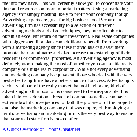
the info they have. This will certainly allow you to concentrate your
time and resources on more important matters. Using a marketing
agency isn’t simply mosting likely to profit your company though.
Advertising experts are great for big business too. Because an
advertising firm has accessibility to a selection of different
advertising methods and also techniques, they are often able to
obtain an excellent return on their investment. Real estate companies
with bigger spending plans can additionally benefit from working
with a marketing agency since these individuals can assist them
promote their brand name and also increase understanding of their
residential or commercial properties. An advertising agency is most
definitely worth making the most of, whether you own a little realty
company or a huge realty corporation. While not every advertising
and marketing company is equivalent, those who deal with the very
best advertising firms have a better chance of success. Advertising is
such a vital part of the realty market that not having any kind of
advertising in all in position is considered to be irresponsible. It is
taken into consideration a breach of contract as well as can have
extreme lawful consequences for both the proprietor of the property
and also the marketing company that was employed. Employing a
terrific advertising and marketing firm is the very best way to ensure
that your real estate firm is looked after.
A Quick Overlook of – Your Cheatsheet