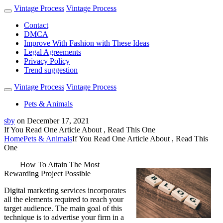
Vintage Process
Vintage Process
Contact
DMCA
Improve With Fashion with These Ideas
Legal Agreements
Privacy Policy
Trend suggestion
Vintage Process
Vintage Process
Pets & Animals
sby
on
December 17, 2021
If You Read One Article About , Read This One
Home
Pets & Animals
If You Read One Article About , Read This
One
How To Attain The Most
Rewarding Project Possible
Digital marketing services incorporates
all the elements required to reach your
target audience. The main goal of this
technique is to advertise your firm in a