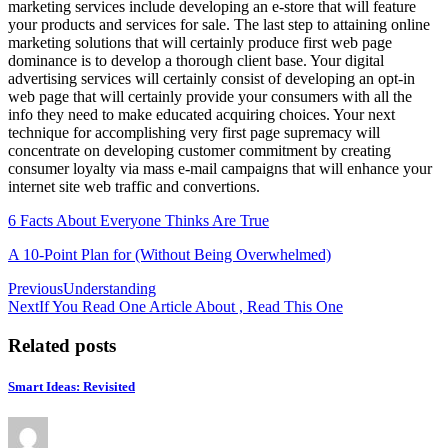
marketing services include developing an e-store that will feature
your products and services for sale. The last step to attaining online
marketing solutions that will certainly produce first web page
dominance is to develop a thorough client base. Your digital
advertising services will certainly consist of developing an opt-in
web page that will certainly provide your consumers with all the
info they need to make educated acquiring choices. Your next
technique for accomplishing very first page supremacy will
concentrate on developing customer commitment by creating
consumer loyalty via mass e-mail campaigns that will enhance your
internet site web traffic and convertions.
6 Facts About Everyone Thinks Are True
A 10-Point Plan for (Without Being Overwhelmed)
Post
Previous
Understanding
Next
If You Read One Article About , Read This One
navigation
Related posts
Smart Ideas: Revisited