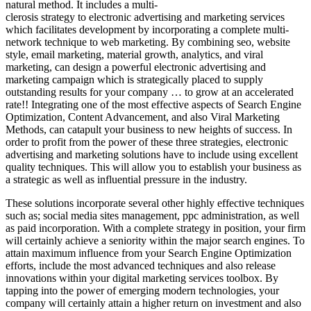
natural method. It includes a multi-
clerosis strategy to electronic advertising and marketing services
which facilitates development by incorporating a complete multi-
network technique to web marketing. By combining seo, website
style, email marketing, material growth, analytics, and viral
marketing, can design a powerful electronic advertising and
marketing campaign which is strategically placed to supply
outstanding results for your company … to grow at an accelerated
rate!! Integrating one of the most effective aspects of Search Engine
Optimization, Content Advancement, and also Viral Marketing
Methods, can catapult your business to new heights of success. In
order to profit from the power of these three strategies, electronic
advertising and marketing solutions have to include using excellent
quality techniques. This will allow you to establish your business as
a strategic as well as influential pressure in the industry.
These solutions incorporate several other highly effective techniques
such as; social media sites management, ppc administration, as well
as paid incorporation. With a complete strategy in position, your firm
will certainly achieve a seniority within the major search engines. To
attain maximum influence from your Search Engine Optimization
efforts, include the most advanced techniques and also release
innovations within your digital marketing services toolbox. By
tapping into the power of emerging modern technologies, your
company will certainly attain a higher return on investment and also