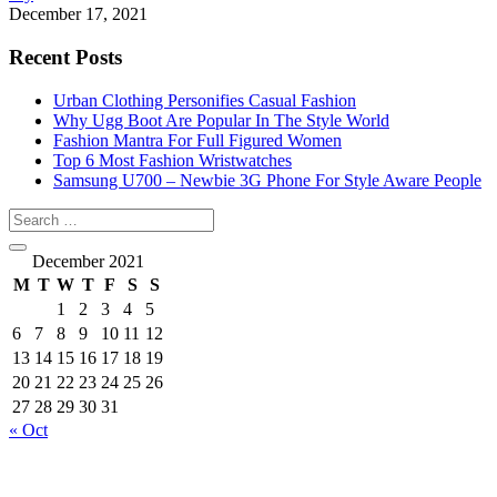
December 17, 2021
Recent Posts
Urban Clothing Personifies Casual Fashion
Why Ugg Boot Are Popular In The Style World
Fashion Mantra For Full Figured Women
Top 6 Most Fashion Wristwatches
Samsung U700 – Newbie 3G Phone For Style Aware People
December 2021
M
T
W
T
F
S
S
1
2
3
4
5
6
7
8
9
10
11
12
13
14
15
16
17
18
19
20
21
22
23
24
25
26
27
28
29
30
31
« Oct