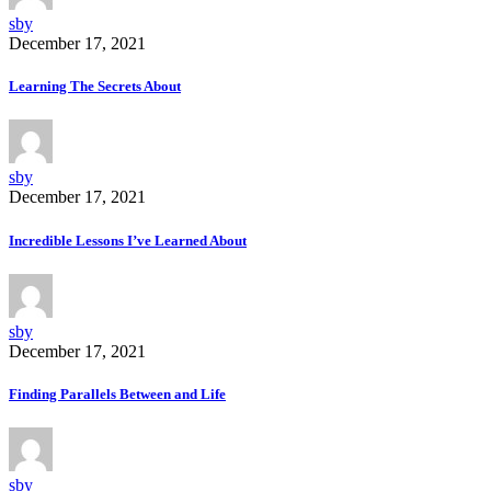
sby
December 17, 2021
Learning The Secrets About
sby
December 17, 2021
Incredible Lessons I’ve Learned About
sby
December 17, 2021
Finding Parallels Between and Life
sby