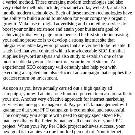
a varied method. These emerging modern technologies and also
very reliable methods include; social networks, web 2.0, and also
mobile modern technology. Each of these modern technologies have
the ability to build a solid foundation for your company’s organic
growth. Make use of digital advertising and marketing services to
boost your online existence and attain your business’s goal of
achieving initial web page prominence. The first step to increasing
your online presence is to develop a strong internet site that
integrates reliable keyword phrases that are verified to be reliable. It
is advised that you contract with a knowledgeable SEO firm that
supplies keyword analysis and also study to establish one of the
most reliable keywords to construct your internet site on. An
experienced SEO company will certainly also help you with
executing a targeted and also efficient ad campaign that supplies the
greatest return on investment.
As soon as you have actually carried out a high quality ad
campaign, you will attain a one hundred percent increase in traffic to
your site. Another very effective approach for internet marketing
services include ppc management. Pay per click management will
guarantee that your PPC campaign is economical and successful.
The company you acquire with need to supply specialized PPC
managers that will efficiently manage all elements of your PPC
project. When your Pay Per Click project achieves success, your
next goal is to achieve a one hundred percent roi. Your internet