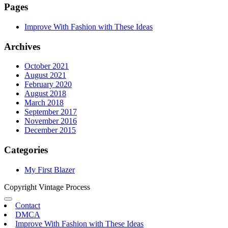
Pages
Improve With Fashion with These Ideas
Archives
October 2021
August 2021
February 2020
August 2018
March 2018
September 2017
November 2016
December 2015
Categories
My First Blazer
Copyright Vintage Process
Contact
DMCA
Improve With Fashion with These Ideas