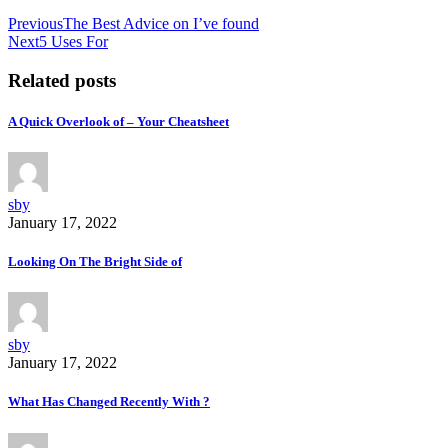
Previous
The Best Advice on I’ve found
Next
5 Uses For
Related posts
A Quick Overlook of – Your Cheatsheet
sby
January 17, 2022
Looking On The Bright Side of
sby
January 17, 2022
What Has Changed Recently With ?