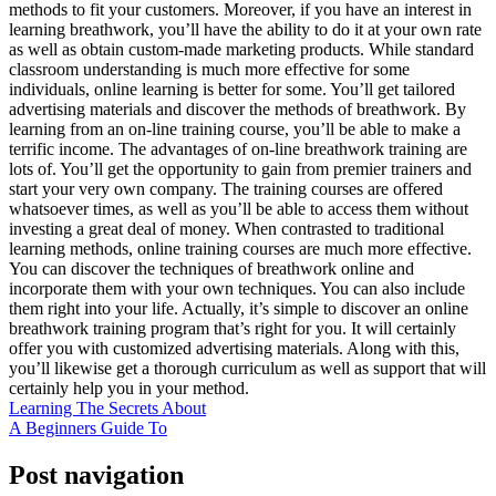
methods to fit your customers. Moreover, if you have an interest in
learning breathwork, you’ll have the ability to do it at your own rate
as well as obtain custom-made marketing products. While standard
classroom understanding is much more effective for some
individuals, online learning is better for some. You’ll get tailored
advertising materials and discover the methods of breathwork. By
learning from an on-line training course, you’ll be able to make a
terrific income. The advantages of on-line breathwork training are
lots of. You’ll get the opportunity to gain from premier trainers and
start your very own company. The training courses are offered
whatsoever times, as well as you’ll be able to access them without
investing a great deal of money. When contrasted to traditional
learning methods, online training courses are much more effective.
You can discover the techniques of breathwork online and
incorporate them with your own techniques. You can also include
them right into your life. Actually, it’s simple to discover an online
breathwork training program that’s right for you. It will certainly
offer you with customized advertising materials. Along with this,
you’ll likewise get a thorough curriculum as well as support that will
certainly help you in your method.
Learning The Secrets About
A Beginners Guide To
Post navigation