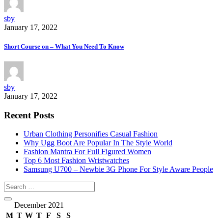
sby
January 17, 2022
Short Course on – What You Need To Know
sby
January 17, 2022
Recent Posts
Urban Clothing Personifies Casual Fashion
Why Ugg Boot Are Popular In The Style World
Fashion Mantra For Full Figured Women
Top 6 Most Fashion Wristwatches
Samsung U700 – Newbie 3G Phone For Style Aware People
December 2021
M
T
W
T
F
S
S