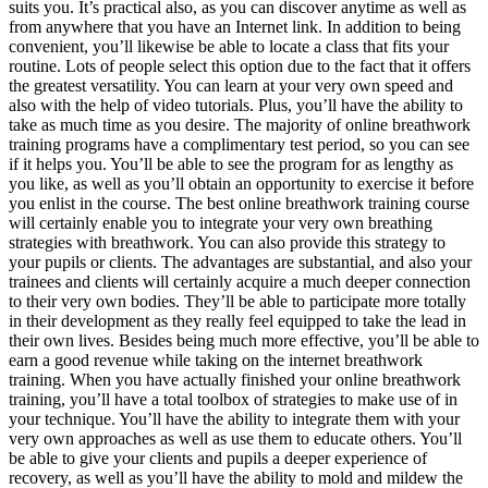
suits you. It’s practical also, as you can discover anytime as well as
from anywhere that you have an Internet link. In addition to being
convenient, you’ll likewise be able to locate a class that fits your
routine. Lots of people select this option due to the fact that it offers
the greatest versatility. You can learn at your very own speed and
also with the help of video tutorials. Plus, you’ll have the ability to
take as much time as you desire. The majority of online breathwork
training programs have a complimentary test period, so you can see
if it helps you. You’ll be able to see the program for as lengthy as
you like, as well as you’ll obtain an opportunity to exercise it before
you enlist in the course. The best online breathwork training course
will certainly enable you to integrate your very own breathing
strategies with breathwork. You can also provide this strategy to
your pupils or clients. The advantages are substantial, and also your
trainees and clients will certainly acquire a much deeper connection
to their very own bodies. They’ll be able to participate more totally
in their development as they really feel equipped to take the lead in
their own lives. Besides being much more effective, you’ll be able to
earn a good revenue while taking on the internet breathwork
training. When you have actually finished your online breathwork
training, you’ll have a total toolbox of strategies to make use of in
your technique. You’ll have the ability to integrate them with your
very own approaches as well as use them to educate others. You’ll
be able to give your clients and pupils a deeper experience of
recovery, as well as you’ll have the ability to mold and mildew the