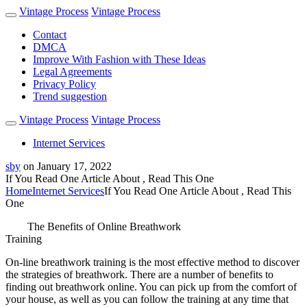
Vintage Process
Vintage Process
Contact
DMCA
Improve With Fashion with These Ideas
Legal Agreements
Privacy Policy
Trend suggestion
Vintage Process
Vintage Process
Internet Services
sby
on
January 17, 2022
If You Read One Article About , Read This One
Home
Internet Services
If You Read One Article About , Read This
One
The Benefits of Online Breathwork
Training
On-line breathwork training is the most effective method to discover
the strategies of breathwork. There are a number of benefits to
finding out breathwork online. You can pick up from the comfort of
your house, as well as you can follow the training at any time that