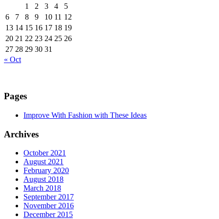
1
2
3
4
5
6
7
8
9
10
11
12
13
14
15
16
17
18
19
20
21
22
23
24
25
26
27
28
29
30
31
« Oct
Pages
Improve With Fashion with These Ideas
Archives
October 2021
August 2021
February 2020
August 2018
March 2018
September 2017
November 2016
December 2015