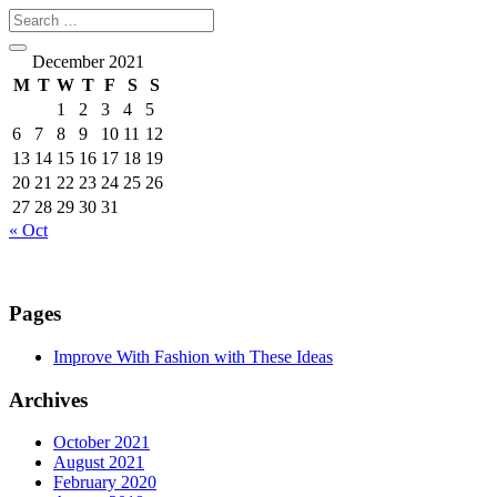
December 2021
M
T
W
T
F
S
S
1
2
3
4
5
6
7
8
9
10
11
12
13
14
15
16
17
18
19
20
21
22
23
24
25
26
27
28
29
30
31
« Oct
Pages
Improve With Fashion with These Ideas
Archives
October 2021
August 2021
February 2020