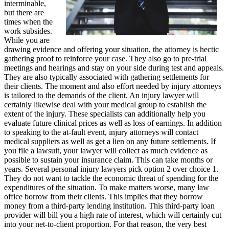
interminable,
but there are
times when the
work subsides.
While you are
drawing evidence and offering your situation, the attorney is hectic
gathering proof to reinforce your case. They also go to pre-trial
meetings and hearings and stay on your side during test and appeals.
They are also typically associated with gathering settlements for
their clients. The moment and also effort needed by injury attorneys
is tailored to the demands of the client. An injury lawyer will
certainly likewise deal with your medical group to establish the
extent of the injury. These specialists can additionally help you
evaluate future clinical prices as well as loss of earnings. In addition
to speaking to the at-fault event, injury attorneys will contact
medical suppliers as well as get a lien on any future settlements. If
you file a lawsuit, your lawyer will collect as much evidence as
possible to sustain your insurance claim. This can take months or
years. Several personal injury lawyers pick option 2 over choice 1.
They do not want to tackle the economic threat of spending for the
expenditures of the situation. To make matters worse, many law
office borrow from their clients. This implies that they borrow
money from a third-party lending institution. This third-party loan
provider will bill you a high rate of interest, which will certainly cut
into your net-to-client proportion. For that reason, the very best