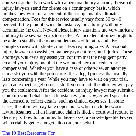
course of action is to work with a personal injury attorney. Personal
injury lawyers stand for clients on a contingency basis, which
implies they work on a percent of the complainant’s ultimate
compensation. Fees for this service usually vary from 30 to 40
percent. If the plaintiff wins the instance, the attorney will only
accumulate the cash. Nevertheless, injury situations are very intricate
and may take several years to resolve. An accident attorney ought to
be able to stabilize the moment demands of lengthy and also
complex cases with shorter, much less requiring ones. A personal
injury lawyer can assist you gather payment for your injuries. These
attorneys will certainly assist you confirm that the negligent party
created your injury and that the wounded person needs to be
compensated. Whether you have a case or otherwise, an attorney
can assist you with the procedure. It is a legal process that usually
lasts concerning a year. While you may have to wait on your trial,
you can expect to get some cash. If you do not, the attorney will pay
you the settlement. After the accident, an injury lawyer may submit a
claim on your behalf. In such instances, your lawyer will speak to
the accused to collect details, such as clinical expenses. In some
cases, the attorney may take depositions, which include sworn
lawful testament. If an insurance claim is filed, a court will require to
decide just how to continue. In these cases, a knowledgeable lawyer
will certainly get to a negotiation on your behalf.
The 10 Best Resources For