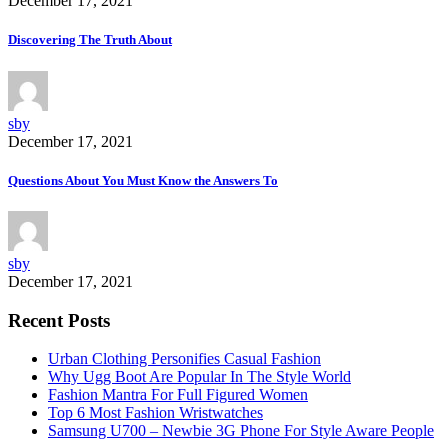
December 17, 2021
Discovering The Truth About
sby
December 17, 2021
Questions About You Must Know the Answers To
sby
December 17, 2021
Recent Posts
Urban Clothing Personifies Casual Fashion
Why Ugg Boot Are Popular In The Style World
Fashion Mantra For Full Figured Women
Top 6 Most Fashion Wristwatches
Samsung U700 – Newbie 3G Phone For Style Aware People