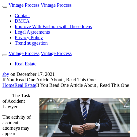
Vintage Process
Vintage Process
Contact
DMCA
Improve With Fashion with These Ideas
Legal Agreements
Privacy Policy
Trend suggestion
Vintage Process
Vintage Process
Real Estate
sby
on
December 17, 2021
If You Read One Article About , Read This One
Home
Real Estate
If You Read One Article About , Read This One
The Task
of Accident
Lawyer
The activity of
accident
attorneys may
appear