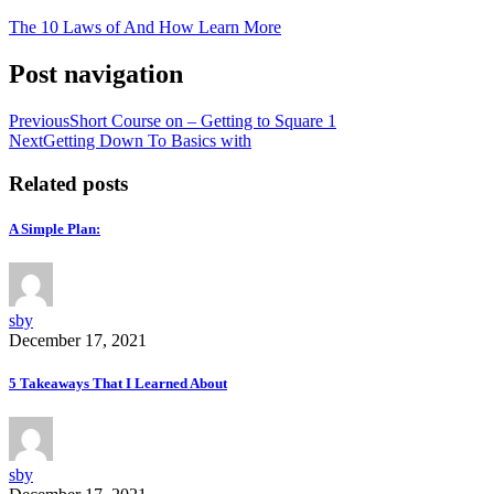
The 10 Laws of And How Learn More
Post navigation
Previous
Short Course on – Getting to Square 1
Next
Getting Down To Basics with
Related posts
A Simple Plan:
sby
December 17, 2021
5 Takeaways That I Learned About
sby