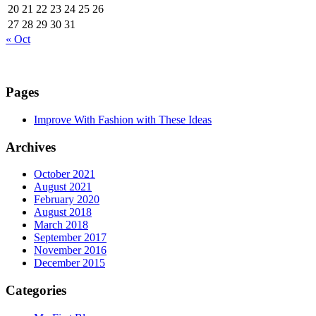
20
21
22
23
24
25
26
27
28
29
30
31
« Oct
Pages
Improve With Fashion with These Ideas
Archives
October 2021
August 2021
February 2020
August 2018
March 2018
September 2017
November 2016
December 2015
Categories