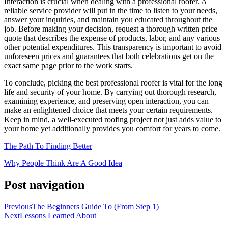
Interaction is crucial when dealing with a professional roofer. A
reliable service provider will put in the time to listen to your needs,
answer your inquiries, and maintain you educated throughout the
job. Before making your decision, request a thorough written price
quote that describes the expense of products, labor, and any various
other potential expenditures. This transparency is important to avoid
unforeseen prices and guarantees that both celebrations get on the
exact same page prior to the work starts.
To conclude, picking the best professional roofer is vital for the long
life and security of your home. By carrying out thorough research,
examining experience, and preserving open interaction, you can
make an enlightened choice that meets your certain requirements.
Keep in mind, a well-executed roofing project not just adds value to
your home yet additionally provides you comfort for years to come.
The Path To Finding Better
Why People Think Are A Good Idea
Post navigation
Previous
The Beginners Guide To (From Step 1)
Next
Lessons Learned About