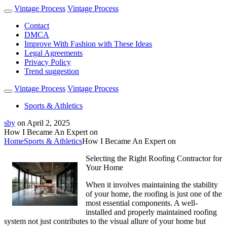
Vintage Process
Vintage Process
Contact
DMCA
Improve With Fashion with These Ideas
Legal Agreements
Privacy Policy
Trend suggestion
Vintage Process
Vintage Process
Sports & Athletics
sby
on
April 2, 2025
How I Became An Expert on
Home
Sports & Athletics
How I Became An Expert on
Selecting the Right Roofing Contractor for
Your Home
When it involves maintaining the stability
of your home, the roofing is just one of the
most essential components. A well-
installed and properly maintained roofing
system not just contributes to the visual allure of your home but