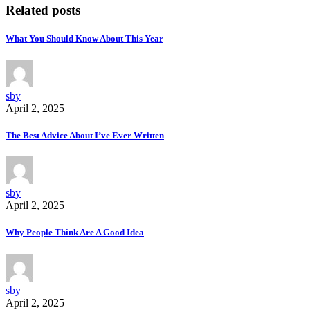
Related posts
What You Should Know About This Year
sby
April 2, 2025
The Best Advice About I’ve Ever Written
sby
April 2, 2025
Why People Think Are A Good Idea
sby
April 2, 2025