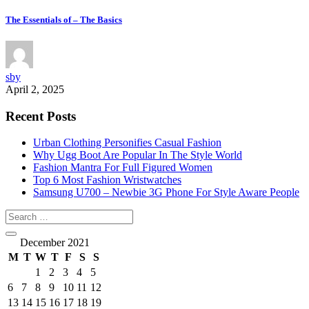
The Essentials of – The Basics
sby
April 2, 2025
Recent Posts
Urban Clothing Personifies Casual Fashion
Why Ugg Boot Are Popular In The Style World
Fashion Mantra For Full Figured Women
Top 6 Most Fashion Wristwatches
Samsung U700 – Newbie 3G Phone For Style Aware People
December 2021
M
T
W
T
F
S
S
1
2
3
4
5
6
7
8
9
10
11
12
13
14
15
16
17
18
19