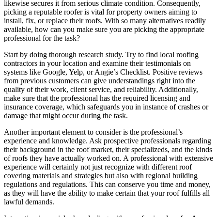
likewise secures it from serious climate condition. Consequently,
picking a reputable roofer is vital for property owners aiming to
install, fix, or replace their roofs. With so many alternatives readily
available, how can you make sure you are picking the appropriate
professional for the task?
Start by doing thorough research study. Try to find local roofing
contractors in your location and examine their testimonials on
systems like Google, Yelp, or Angie’s Checklist. Positive reviews
from previous customers can give understandings right into the
quality of their work, client service, and reliability. Additionally,
make sure that the professional has the required licensing and
insurance coverage, which safeguards you in instance of crashes or
damage that might occur during the task.
Another important element to consider is the professional’s
experience and knowledge. Ask prospective professionals regarding
their background in the roof market, their specializeds, and the kinds
of roofs they have actually worked on. A professional with extensive
experience will certainly not just recognize with different roof
covering materials and strategies but also with regional building
regulations and regulations. This can conserve you time and money,
as they will have the ability to make certain that your roof fulfills all
lawful demands.