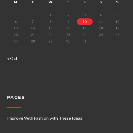
M
T
W
T
F
S
S
1
2
3
4
5
6
7
8
9
10
11
12
13
14
15
16
17
18
19
20
21
22
23
24
25
26
27
28
29
30
31
« Oct
PAGES
Improve With Fashion with These Ideas