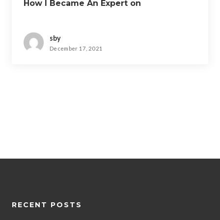
How I Became An Expert on
sby
December 17, 2021
RECENT POSTS