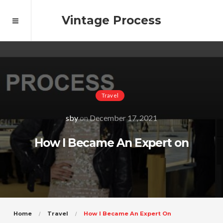
Vintage Process
Travel
sby
on
December 17, 2021
How I Became An Expert on
Home
Travel
How I Became An Expert On