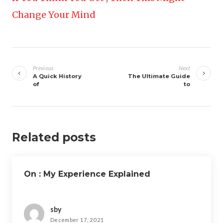
Change Your Mind
Post
navigation
Previous
Next
A Quick History
The Ultimate Guide
of
to
Related posts
On : My Experience Explained
sby
December 17, 2021