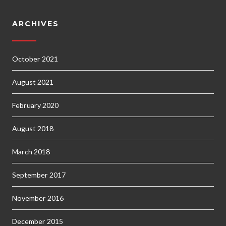
ARCHIVES
October 2021
August 2021
February 2020
August 2018
March 2018
September 2017
November 2016
December 2015