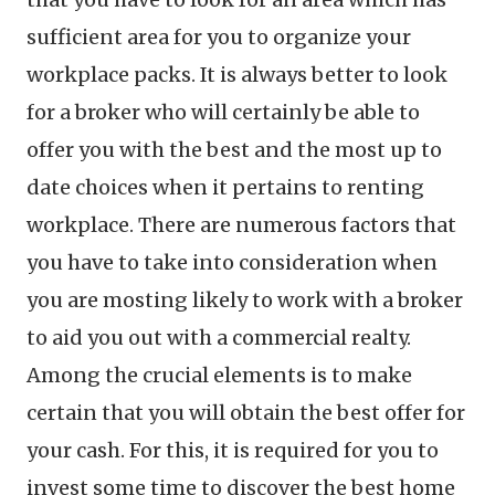
sufficient area for you to organize your
workplace packs. It is always better to look
for a broker who will certainly be able to
offer you with the best and the most up to
date choices when it pertains to renting
workplace. There are numerous factors that
you have to take into consideration when
you are mosting likely to work with a broker
to aid you out with a commercial realty.
Among the crucial elements is to make
certain that you will obtain the best offer for
your cash. For this, it is required for you to
invest some time to discover the best home