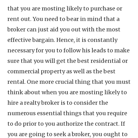
that you are mosting likely to purchase or
rent out. You need to bear in mind that a
broker can just aid you out with the most
effective bargain. Hence, it is constantly
necessary for you to follow his leads to make
sure that you will get the best residential or
commercial property as well as the best
rental. One more crucial thing that you must
think about when you are mosting likely to
hire a realty broker is to consider the
numerous essential things that you require
to do prior to you authorize the contract. If
you are going to seek a broker, you ought to