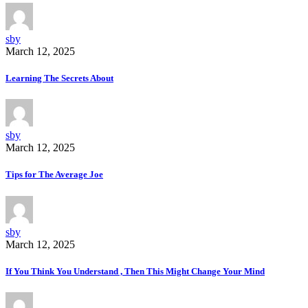
sby
March 12, 2025
Learning The Secrets About
sby
March 12, 2025
Tips for The Average Joe
sby
March 12, 2025
If You Think You Understand , Then This Might Change Your Mind