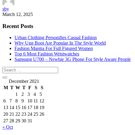
sby
March 12, 2025
Recent Posts
Urban Clothing Personifies Casual Fashion
Why Ugg Boot Are Popular In The Style World
Fashion Mantra For Full Figured Women
Top 6 Most Fashion Wristwatches
Samsung U700 – Newbie 3G Phone For Style Aware People
December 2021
M
T
W
T
F
S
S
1
2
3
4
5
6
7
8
9
10
11
12
13
14
15
16
17
18
19
20
21
22
23
24
25
26
27
28
29
30
31
« Oct