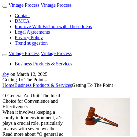
Vintage Process
Vintage Process
Contact
DMCA
Improve With Fashion with These Ideas
Legal Agreements
Privacy Policy
Trend suggestion
Vintage Process
Vintage Process
Business Products & Services
sby
on
March 12, 2025
Getting To The Point –
Home
Business Products & Services
Getting To The Point –
O General Ac Unit: The Ideal
Choice for Convenience and
Effectiveness
When it involves keeping a
comfy indoor environment, a/c
plays a crucial role, particularly
in areas with severe weather.
Read more about “O general ac