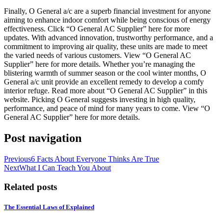
Finally, O General a/c are a superb financial investment for anyone
aiming to enhance indoor comfort while being conscious of energy
effectiveness. Click “O General AC Supplier” here for more
updates. With advanced innovation, trustworthy performance, and a
commitment to improving air quality, these units are made to meet
the varied needs of various customers. View “O General AC
Supplier” here for more details. Whether you’re managing the
blistering warmth of summer season or the cool winter months, O
General a/c unit provide an excellent remedy to develop a comfy
interior refuge. Read more about “O General AC Supplier” in this
website. Picking O General suggests investing in high quality,
performance, and peace of mind for many years to come. View “O
General AC Supplier” here for more details.
Post navigation
Previous
6 Facts About Everyone Thinks Are True
Next
What I Can Teach You About
Related posts
The Essential Laws of Explained