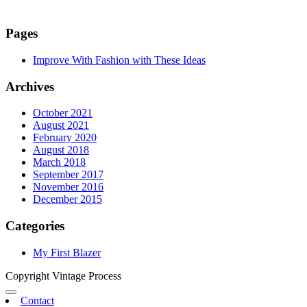
Pages
Improve With Fashion with These Ideas
Archives
October 2021
August 2021
February 2020
August 2018
March 2018
September 2017
November 2016
December 2015
Categories
My First Blazer
Copyright Vintage Process
Contact