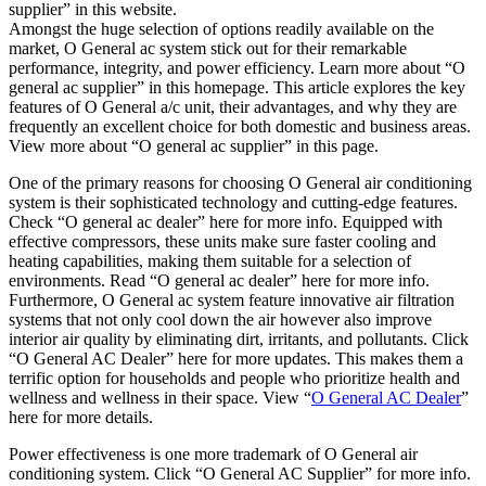
supplier” in this website.
Amongst the huge selection of options readily available on the
market, O General ac system stick out for their remarkable
performance, integrity, and power efficiency. Learn more about “O
general ac supplier” in this homepage. This article explores the key
features of O General a/c unit, their advantages, and why they are
frequently an excellent choice for both domestic and business areas.
View more about “O general ac supplier” in this page.
One of the primary reasons for choosing O General air conditioning
system is their sophisticated technology and cutting-edge features.
Check “O general ac dealer” here for more info. Equipped with
effective compressors, these units make sure faster cooling and
heating capabilities, making them suitable for a selection of
environments. Read “O general ac dealer” here for more info.
Furthermore, O General ac system feature innovative air filtration
systems that not only cool down the air however also improve
interior air quality by eliminating dirt, irritants, and pollutants. Click
“O General AC Dealer” here for more updates. This makes them a
terrific option for households and people who prioritize health and
wellness and wellness in their space. View “
O General AC Dealer
”
here for more details.
Power effectiveness is one more trademark of O General air
conditioning system. Click “O General AC Supplier” for more info.