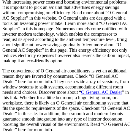
With increasing power costs and boosting environmental problems,
it is important to pick an a/c unit that advertises energy savings
without compromising on efficiency. Read more about “O General
AC Supplier” in this website. O General units are designed with a
focus on lessening power intake. Learn more about “O General AC
Supplier” in this homepage. Numerous models come outfitted with
inverter modern technology, which enables the compressor to
readjust its speed according to the ambient temperature level, bring
about significant power savings gradually. View more about “O
General AC Supplier” in this page. This energy efficiency not only
reduces electricity expenses however also lessens the carbon impact,
making it an eco-friendly option.
The convenience of O General air conditioners is yet an additional
reason they are favored by consumers. Check “O General AC
Dealer” here for more info. They use a wide array of versions, from
window systems to split systems, accommodating different room
needs and choices. Discover more about “
O General AC Dealer
” in
this link. Whether for a little bedroom, a huge living room, or a
workplace, there is likely an O General air conditioning system that
fits the specific requirements of the space. Checkout “O General AC
Dealer” in this site. In addition, their smooth and modern layouts
guarantee smooth integration into any type of interior decoration,
boosting the overall visual of the environment. Read “O General AC
Dealer” here for more info.