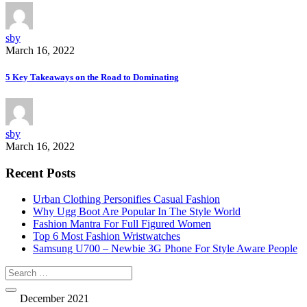
sby
March 16, 2022
5 Key Takeaways on the Road to Dominating
sby
March 16, 2022
Recent Posts
Urban Clothing Personifies Casual Fashion
Why Ugg Boot Are Popular In The Style World
Fashion Mantra For Full Figured Women
Top 6 Most Fashion Wristwatches
Samsung U700 – Newbie 3G Phone For Style Aware People
December 2021