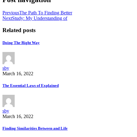
Previous
The Path To Finding Better
Next
Study: My Understanding of
Related posts
Doing The Right Way
sby
March 16, 2022
The Essential Laws of Explained
sby
March 16, 2022
Finding Similarities Between and Life