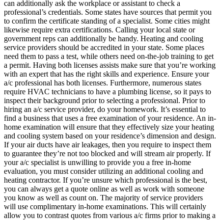
can additionally ask the workplace or assistant to check a
professional’s credentials. Some states have sources that permit you
to confirm the certificate standing of a specialist. Some cities might
likewise require extra certifications. Calling your local state or
government reps can additionally be handy. Heating and cooling
service providers should be accredited in your state. Some places
need them to pass a test, while others need on-the-job training to get
a permit. Having both licenses assists make sure that you’re working
with an expert that has the right skills and experience. Ensure your
a/c professional has both licenses. Furthermore, numerous states
require HVAC technicians to have a plumbing license, so it pays to
inspect their background prior to selecting a professional. Prior to
hiring an a/c service provider, do your homework. It’s essential to
find a business that uses a free examination of your residence. An in-
home examination will ensure that they effectively size your heating
and cooling system based on your residence’s dimension and design.
If your air ducts have air leakages, then you require to inspect them
to guarantee they’re not too blocked and will stream air properly. If
your a/c specialist is unwilling to provide you a free in-home
evaluation, you must consider utilizing an additional cooling and
heating contractor. If you’re unsure which professional is the best,
you can always get a quote online as well as work with someone
you know as well as count on. The majority of service providers
will use complimentary in-home examinations. This will certainly
allow you to contrast quotes from various a/c firms prior to making a