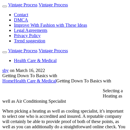
Vintage Process
Vintage Process
Contact
DMCA
Improve With Fashion with These Ideas
Legal Agreements
Privacy Policy
Trend suggestion
Vintage Process
Vintage Process
Health Care & Medical
sby
on
March 16, 2022
Getting Down To Basics with
Home
Health Care & Medical
Getting Down To Basics with
Selecting a
Heating as
well as Air Conditioning Specialist
When picking a heating as well as cooling specialist, it’s important
to select one who is accredited and insured. A reputable company
will certainly be able to provide proof of both of these points, as
well as you can additionally do a straightforward online check. You