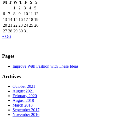
M
T
W
T
F
S
S
1
2
3
4
5
6
7
8
9
10
11
12
13
14
15
16
17
18
19
20
21
22
23
24
25
26
27
28
29
30
31
« Oct
Pages
Improve With Fashion with These Ideas
Archives
October 2021
August 2021
February 2020
August 2018
March 2018
September 2017
November 2016