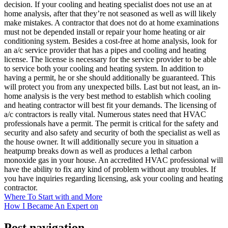
decision. If your cooling and heating specialist does not use an at
home analysis, after that they’re not seasoned as well as will likely
make mistakes. A contractor that does not do at home examinations
must not be depended install or repair your home heating or air
conditioning system. Besides a cost-free at home analysis, look for
an a/c service provider that has a pipes and cooling and heating
license. The license is necessary for the service provider to be able
to service both your cooling and heating system. In addition to
having a permit, he or she should additionally be guaranteed. This
will protect you from any unexpected bills. Last but not least, an in-
home analysis is the very best method to establish which cooling
and heating contractor will best fit your demands. The licensing of
a/c contractors is really vital. Numerous states need that HVAC
professionals have a permit. The permit is critical for the safety and
security and also safety and security of both the specialist as well as
the house owner. It will additionally secure you in situation a
heatpump breaks down as well as produces a lethal carbon
monoxide gas in your house. An accredited HVAC professional will
have the ability to fix any kind of problem without any troubles. If
you have inquiries regarding licensing, ask your cooling and heating
contractor.
Where To Start with and More
How I Became An Expert on
Post navigation