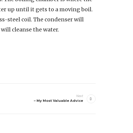
r up until it gets to a moving boil.
ss-steel coil. The condenser will
t will cleanse the water.
Next
– My Most Valuable Advice