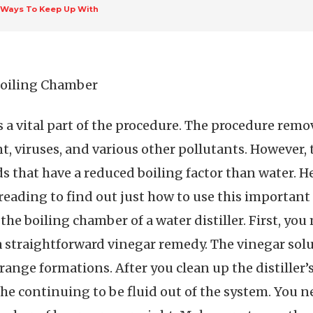
 Ways To Keep Up With
 Boiling Chamber
s a vital part of the procedure. The procedure remo
t, viruses, and various other pollutants. However, 
s that have a reduced boiling factor than water. He
reading to find out just how to use this important 
 the boiling chamber of a water distiller. First, you
a straightforward vinegar remedy. The vinegar solu
range formations. After you clean up the distiller
the continuing to be fluid out of the system. You 