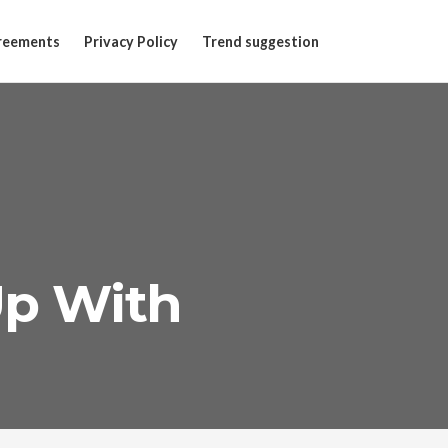
reements
Privacy Policy
Trend suggestion
Up With