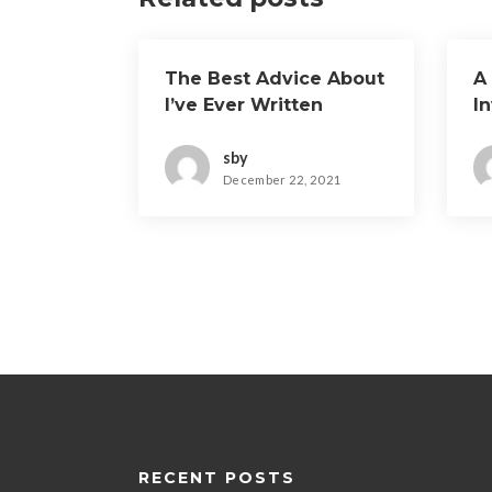
The Best Advice About
A
I’ve Ever Written
I
sby
December 22, 2021
RECENT POSTS