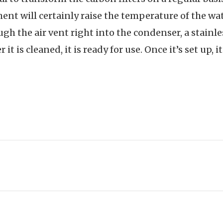
ent will certainly raise the temperature of the wate
gh the air vent right into the condenser, a stainle
 it is cleaned, it is ready for use. Once it’s set up, i