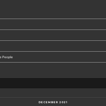
e People
DECEMBER 2021