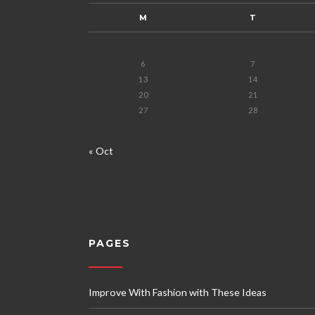
M
T
6
7
13
14
20
21
27
28
« Oct
PAGES
Improve With Fashion with These Ideas