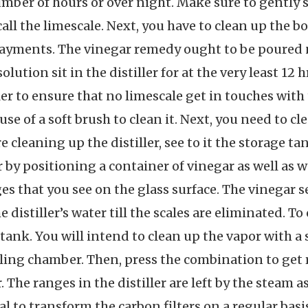
mber of hours or over night. Make sure to gently sw
r call the limescale. Next, you have to clean up the
 payments. The vinegar remedy ought to be poured
lution sit in the distiller for at the very least 12 h
ler to ensure that no limescale get in touches with
se of a soft brush to clean it. Next, you need to c
 cleaning up the distiller, see to it the storage t
by positioning a container of vinegar as well as w
es that you see on the glass surface. The vinegar se
he distiller’s water till the scales are eliminated. 
 tank. You will intend to clean up the vapor with a
ing chamber. Then, press the combination to get rid
r. The ranges in the distiller are left by the steam as
ial to transform the carbon filters on a regular bas