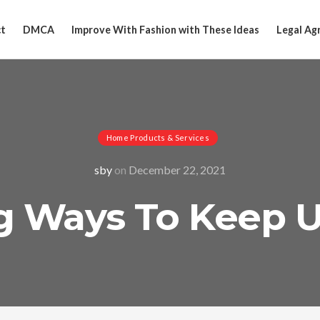
t
DMCA
Improve With Fashion with These Ideas
Legal Ag
Home Products & Services
sby
on
December 22, 2021
g Ways To Keep 