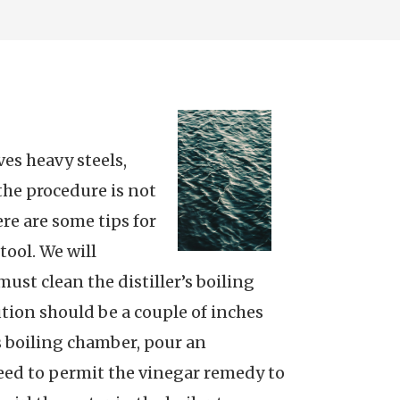
ves heavy steels,
the procedure is not
re are some tips for
tool. We will
 must clean the distiller’s boiling
tion should be a couple of inches
’s boiling chamber, pour an
need to permit the vinegar remedy to