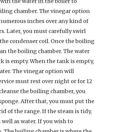
irl the water in the boiler to
 boiling chamber. The vinegar option
 numerous inches over any kind of
rs. Later, you must carefully swirl
 the condenser coil. Once the boiling
lean the boiling chamber. The water
ank is empty. When the tank is empty,
ater. The vinegar option will
rvice must rest over night or for 12
To cleanse the boiling chamber, you
 sponge. After that, you must put the
 of the range. If the steam is tidy,
 well as water. If you wish to
is. The boiling chamber is where the