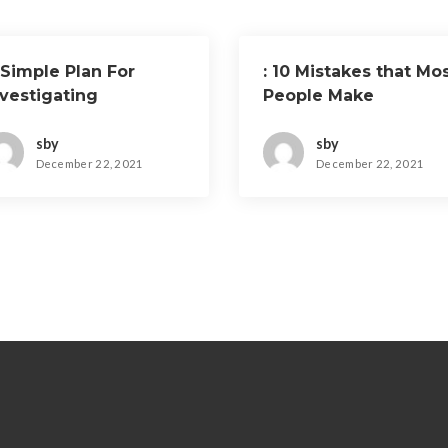
 Simple Plan For
: 10 Mistakes that Mo
nvestigating
People Make
sby
sby
December 22, 2021
December 22, 2021