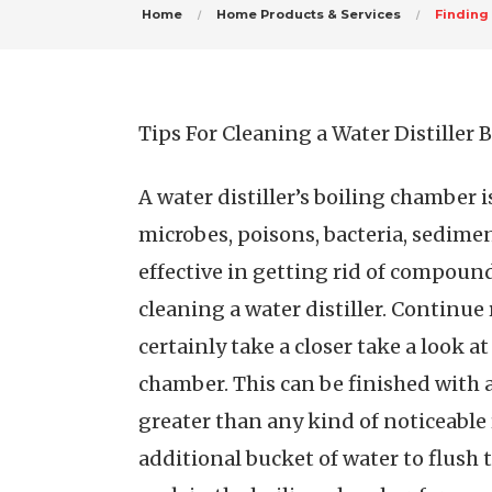
Home
Home Products & Services
Finding
Tips For Cleaning a Water Distiller
A water distiller’s boiling chamber i
microbes, poisons, bacteria, sedimen
effective in getting rid of compound
cleaning a water distiller. Continue 
certainly take a closer take a look at
chamber. This can be finished with 
greater than any kind of noticeable 
additional bucket of water to flush 