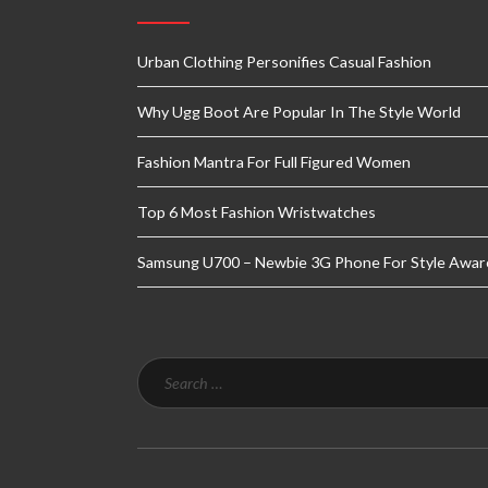
Urban Clothing Personifies Casual Fashion
Why Ugg Boot Are Popular In The Style World
Fashion Mantra For Full Figured Women
Top 6 Most Fashion Wristwatches
Samsung U700 – Newbie 3G Phone For Style Awar