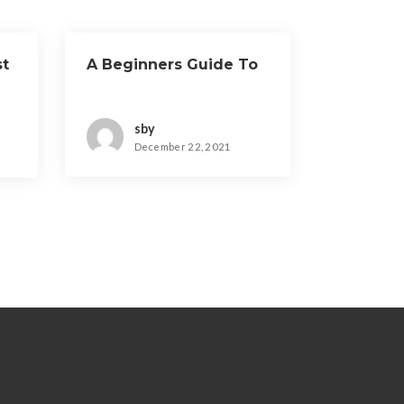
st
A Beginners Guide To
sby
December 22, 2021