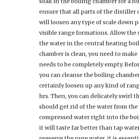
soak in the boiling chamber for a nu
ensure that all parts of the distille
will loosen any type of scale down
visible range formations. Allow the so
the water in the central heating boi
chamber is clean, you need to make u
needs to be completely empty. Before
you can cleanse the boiling chamber 
certainly loosen up any kind of rang
hrs. Then, you can delicately swirl t
should get rid of the water from the
compressed water right into the boil
it will taste far better than tap wate
preserve the pure water, it is essent