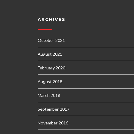
ARCHIVES
October 2021
August 2021
February 2020
August 2018
March 2018
September 2017
November 2016