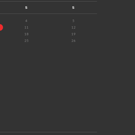
S
S
4
5
11
12
18
19
25
26