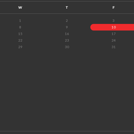
W
T
F
1
2
3
8
9
10
15
16
17
22
23
24
29
30
31