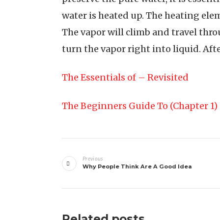
water is heated up. The heating elem
The vapor will climb and travel throu
turn the vapor right into liquid. After
The Essentials of – Revisited
The Beginners Guide To (Chapter 1)
Post
Previous
navigation
Why People Think Are A Good Idea
Related posts