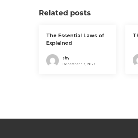
Related posts
The Essential Laws of
T
Explained
sby
December 17, 2021