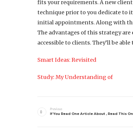
fits your requirements. A new clien
technique prior to you dedicate to i
initial appointments. Along with th
The advantages of this strategy are
accessible to clients. They’ll be able
Smart Ideas: Revisited
Study: My Understanding of
Post
Previous
navigation
If You Read One Article About , Read This O