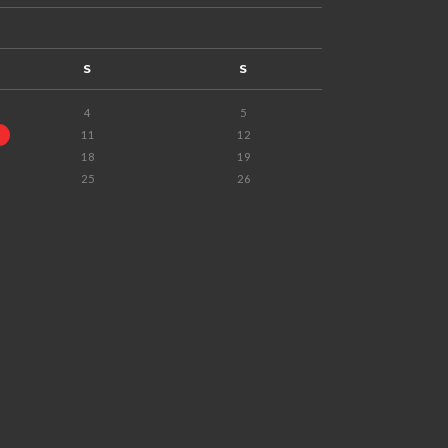
S
S
4
5
11
12
18
19
25
26