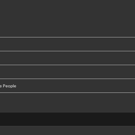
e People