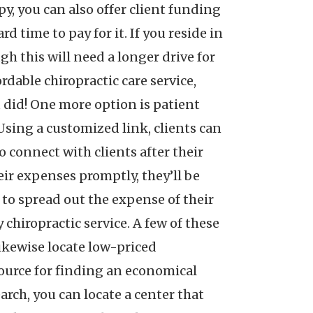
py, you can also offer client funding
d time to pay for it. If you reside in
gh this will need a longer drive for
ordable chiropractic care service,
ou did! One more option is patient
 Using a customized link, clients can
 connect with clients after their
eir expenses promptly, they’ll be
e to spread out the expense of their
chiropractic service. A few of these
likewise locate low-priced
source for finding an economical
earch, you can locate a center that