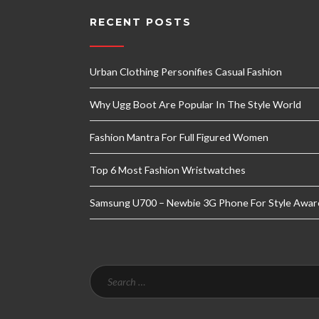
RECENT POSTS
Urban Clothing Personifies Casual Fashion
Why Ugg Boot Are Popular In The Style World
Fashion Mantra For Full Figured Women
Top 6 Most Fashion Wristwatches
Samsung U700 – Newbie 3G Phone For Style Awar