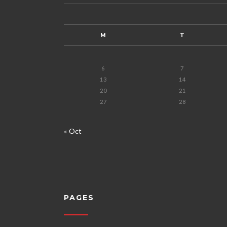
M
T
6
7
13
14
20
21
27
28
« Oct
PAGES