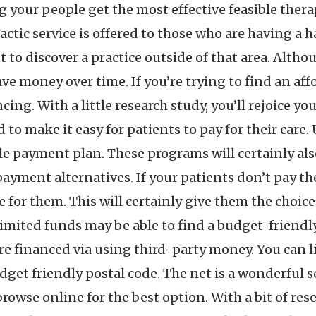
g your people get the most effective feasible thera
ctic service is offered to those who are having a har
to discover a practice outside of that area. Althou
save money over time. If you’re trying to find an aff
cing. With a little research study, you’ll rejoice y
to make it easy for patients to pay for their care.
le payment plan. These programs will certainly also
ayment alternatives. If your patients don’t pay th
e for them. This will certainly give them the choic
imited funds may be able to find a budget-friendly 
 are financed via using third-party money. You can 
dget friendly postal code. The net is a wonderful 
 browse online for the best option. With a bit of res