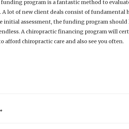
t funding program is a fantastic method to evalua
t. A lot of new client deals consist of fundamenta
e initial assessment, the funding program should 
 endless. A chiropractic financing program will ce
 to afford chiropractic care and also see you often.
ne