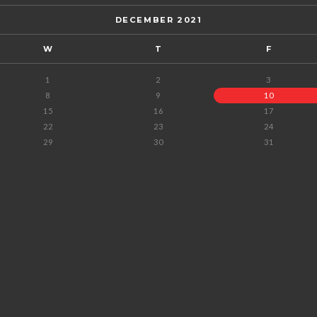
DECEMBER 2021
W
T
F
1
2
3
8
9
10
15
16
17
22
23
24
29
30
31