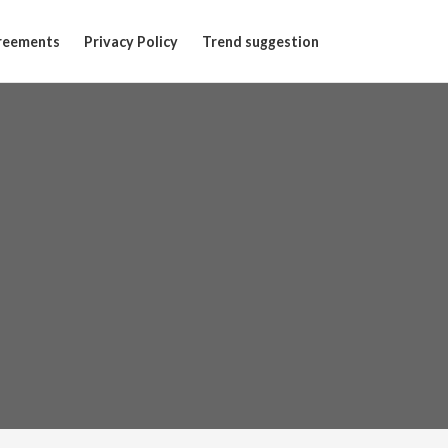
reements
Privacy Policy
Trend suggestion