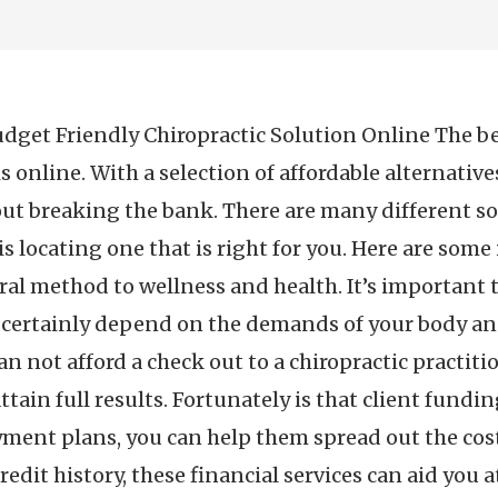
dget Friendly Chiropractic Solution Online The best
is online. With a selection of affordable alternativ
 breaking the bank. There are many different sort
 is locating one that is right for you. Here are som
ral method to wellness and health. It’s important t
l certainly depend on the demands of your body an
n not afford a check out to a chiropractic practitio
attain full results. Fortunately is that client fundi
ment plans, you can help them spread out the cost
redit history, these financial services can aid you 