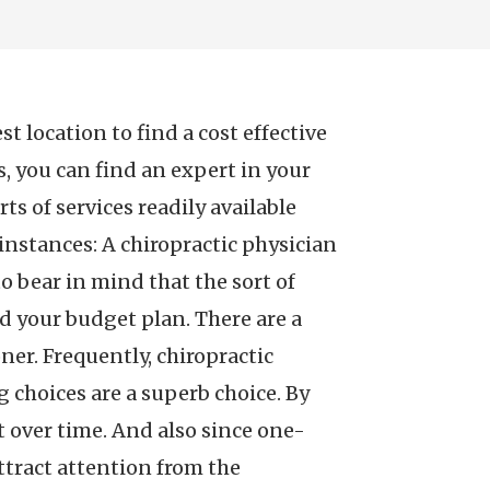
 location to find a cost effective
es, you can find an expert in your
s of services readily available
e instances: A chiropractic physician
o bear in mind that the sort of
d your budget plan. There are a
ner. Frequently, chiropractic
ng choices are a superb choice. By
 over time. And also since one-
attract attention from the