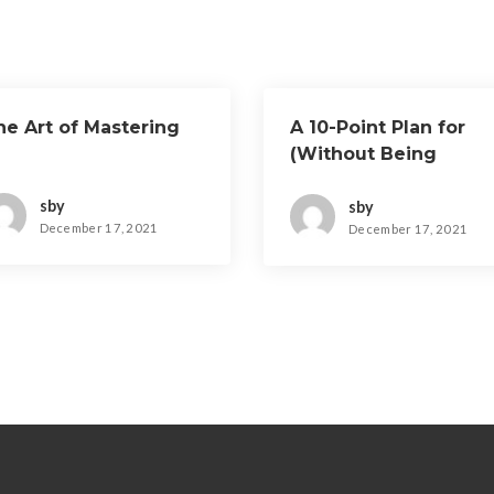
he Art of Mastering
A 10-Point Plan for
(Without Being
Overwhelmed)
sby
sby
December 17, 2021
December 17, 2021