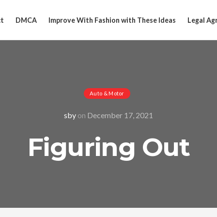
t
DMCA
Improve With Fashion with These Ideas
Legal Ag
Auto & Motor
sby
on
December 17, 2021
Figuring Out