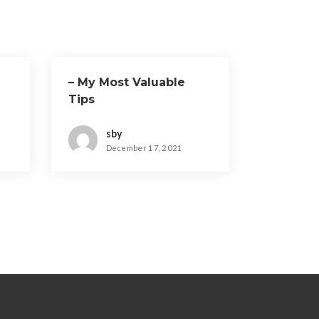
– My Most Valuable
Tips
sby
December 17, 2021