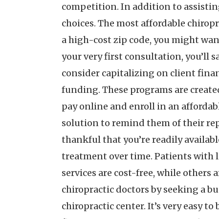
competition. In addition to assistin
choices. The most affordable chiropra
a high-cost zip code, you might want 
your very first consultation, you’ll 
consider capitalizing on client finan
funding. These programs are created 
pay online and enroll in an affordab
solution to remind them of their rep
thankful that you’re readily availabl
treatment over time. Patients with l
services are cost-free, while others
chiropractic doctors by seeking a bu
chiropractic center. It’s very easy to