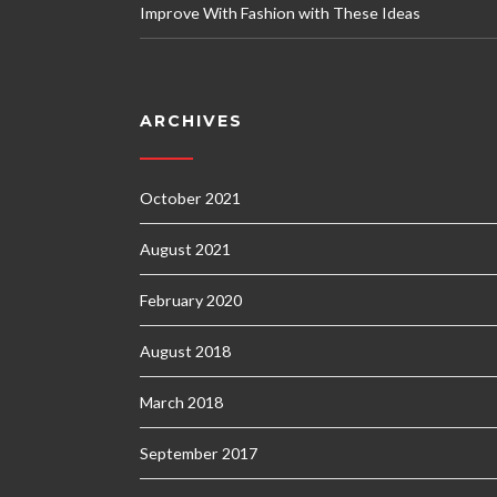
Improve With Fashion with These Ideas
ARCHIVES
October 2021
August 2021
February 2020
August 2018
March 2018
September 2017