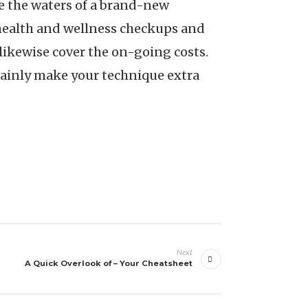
te the waters of a brand-new
l health and wellness checkups and
likewise cover the on-going costs.
rtainly make your technique extra
Next
A Quick Overlook of – Your Cheatsheet