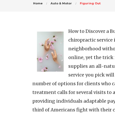
Home
Auto & Motor
Figuring Out
How to Discover a Bu
chiropractic service 
neighborhood without
online, yet the trick
supplies an all-natu
service you pick wil
number of options for clients who ca
treatment calls for several visits to 
providing individuals adaptable pay
third of Americans fight with their c