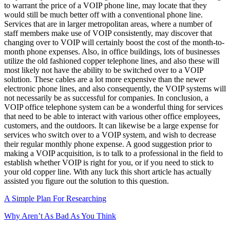
to warrant the price of a VOIP phone line, may locate that they
would still be much better off with a conventional phone line.
Services that are in larger metropolitan areas, where a number of
staff members make use of VOIP consistently, may discover that
changing over to VOIP will certainly boost the cost of the month-to-
month phone expenses. Also, in office buildings, lots of businesses
utilize the old fashioned copper telephone lines, and also these will
most likely not have the ability to be switched over to a VOIP
solution. These cables are a lot more expensive than the newer
electronic phone lines, and also consequently, the VOIP systems will
not necessarily be as successful for companies. In conclusion, a
VOIP office telephone system can be a wonderful thing for services
that need to be able to interact with various other office employees,
customers, and the outdoors. It can likewise be a large expense for
services who switch over to a VOIP system, and wish to decrease
their regular monthly phone expense. A good suggestion prior to
making a VOIP acquisition, is to talk to a professional in the field to
establish whether VOIP is right for you, or if you need to stick to
your old copper line. With any luck this short article has actually
assisted you figure out the solution to this question.
A Simple Plan For Researching
Why Aren’t As Bad As You Think