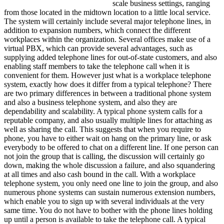
scale business settings, ranging
from those located in the midtown location to a little local service.
The system will certainly include several major telephone lines, in
addition to expansion numbers, which connect the different
workplaces within the organization. Several offices make use of a
virtual PBX, which can provide several advantages, such as
supplying added telephone lines for out-of-state customers, and also
enabling staff members to take the telephone call when it is
convenient for them. However just what is a workplace telephone
system, exactly how does it differ from a typical telephone? There
are two primary differences in between a traditional phone system
and also a business telephone system, and also they are
dependability and scalability. A typical phone system calls for a
reputable company, and also usually multiple lines for attaching as
well as sharing the call. This suggests that when you require to
phone, you have to either wait on hang on the primary line, or ask
everybody to be offered to chat on a different line. If one person can
not join the group that is calling, the discussion will certainly go
down, making the whole discussion a failure, and also squandering
at all times and also cash bound in the call. With a workplace
telephone system, you only need one line to join the group, and also
numerous phone systems can sustain numerous extension numbers,
which enable you to sign up with several individuals at the very
same time. You do not have to bother with the phone lines holding
up until a person is available to take the telephone call. A typical