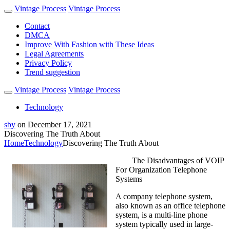
Vintage Process
Vintage Process
Contact
DMCA
Improve With Fashion with These Ideas
Legal Agreements
Privacy Policy
Trend suggestion
Vintage Process
Vintage Process
Technology
sby
on
December 17, 2021
Discovering The Truth About
Home
Technology
Discovering The Truth About
The Disadvantages of VOIP
For Organization Telephone
Systems
A company telephone system,
also known as an office telephone
system, is a multi-line phone
system typically used in large-