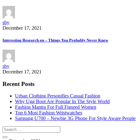
sby
December 17, 2021
Interesting Research on – Things You Probably Never Knew
sby
December 17, 2021
Recent Posts
Urban Clothing Personifies Casual Fashion
Why Ugg Boot Are Popular In The Style World
Fashion Mantra For Full Figured Women
Top 6 Most Fashion Wristwatches
Samsung U700 – Newbie 3G Phone For Style Aware People