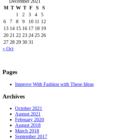
December 2021
M
T
W
T
F
S
S
1
2
3
4
5
6
7
8
9
10
11
12
13
14
15
16
17
18
19
20
21
22
23
24
25
26
27
28
29
30
31
« Oct
Pages
Improve With Fashion with These Ideas
Archives
October 2021
August 2021
February 2020
August 2018
March 2018
September 2017