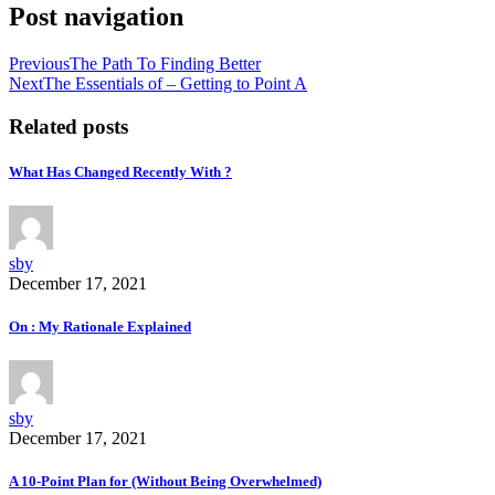
Post navigation
Previous
The Path To Finding Better
Next
The Essentials of – Getting to Point A
Related posts
What Has Changed Recently With ?
sby
December 17, 2021
On : My Rationale Explained
sby
December 17, 2021
A 10-Point Plan for (Without Being Overwhelmed)