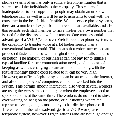
phone systems often has only a solitary telephone number that is
shared by all the individuals in the company. This can result in
inadequate customer support, as people may obtain an unknown
telephone call, as well as it will be up to assistants to deal with the
consumer in the best fashion feasible. With a service phone systems,
there are a number of expansion numbers that are available, and also
this permits each staff member to have his/her very own number that
is used for the discussions with customers. One more essential
advantage of a VOIP (Voice over Web Procedure) phone system, is
the capability to transfer voice at a lot higher speeds than a
conventional landline could. This means that voice interactions are
processed faster, and also with marginal shed phone calls and also
distortion. The majority of businesses can not pay for to utilize a
typical landline for their communication needs, and the costs of
keeping as well as changing a standard landline, along with the
regular monthly phone costs related to it, can be very high.
However, an office telephone system can be attached to the Internet,
and also the employees’ computers can be networked into the
system. This permits smooth interaction, also when several workers
are using the very same computer, or when the employees need to
speak to clients at the same time. The workers do not need to stress
over waiting on hang on the phone, or questioning where the
representative is going to most likely to handle their phone call.
There are a number of disadvantages to a VOIP workplace
telephone system, however. Organizations who are not huge enough