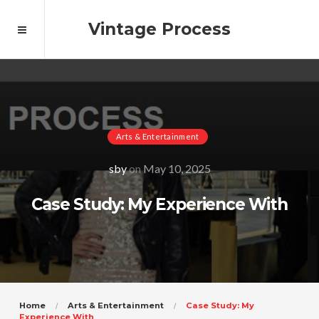
Vintage Process
Arts & Entertainment
sby
on
May 10, 2025
Case Study: My Experience With
Home
Arts & Entertainment
Case Study: My
Experience With