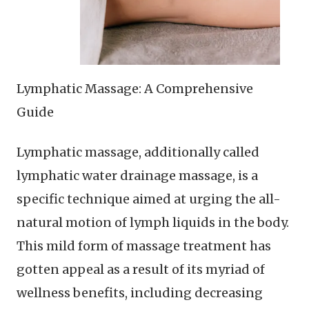
Lymphatic Massage: A Comprehensive
Guide
Lymphatic massage, additionally called
lymphatic water drainage massage, is a
specific technique aimed at urging the all-
natural motion of lymph liquids in the body.
This mild form of massage treatment has
gotten appeal as a result of its myriad of
wellness benefits, including decreasing