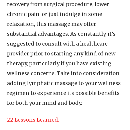
recovery from surgical procedure, lower
chronic pain, or just indulge in some
relaxation, this massage may offer
substantial advantages. As constantly, it’s
suggested to consult with a healthcare
provider prior to starting any kind of new
therapy, particularly if you have existing
wellness concerns. Take into consideration
adding lymphatic massage to your wellness
regimen to experience its possible benefits
for both your mind and body.
22 Lessons Learned: