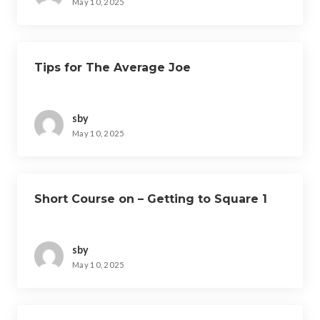
May 10, 2025
Tips for The Average Joe
sby
May 10, 2025
Short Course on – Getting to Square 1
sby
May 10, 2025