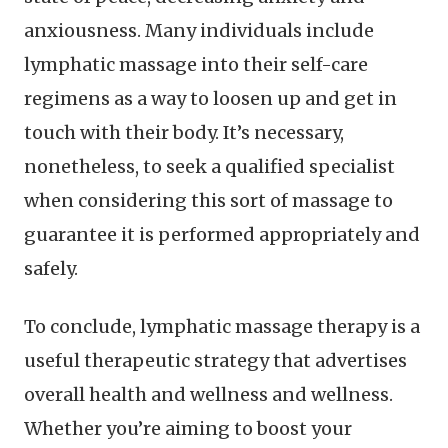
anxiousness. Many individuals include
lymphatic massage into their self-care
regimens as a way to loosen up and get in
touch with their body. It’s necessary,
nonetheless, to seek a qualified specialist
when considering this sort of massage to
guarantee it is performed appropriately and
safely.
To conclude, lymphatic massage therapy is a
useful therapeutic strategy that advertises
overall health and wellness and wellness.
Whether you’re aiming to boost your