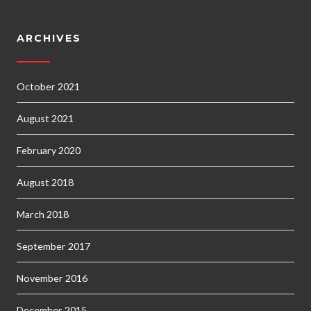
ARCHIVES
October 2021
August 2021
February 2020
August 2018
March 2018
September 2017
November 2016
December 2015