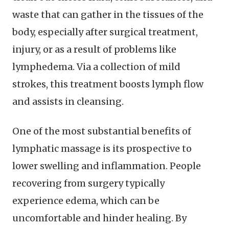
waste that can gather in the tissues of the
body, especially after surgical treatment,
injury, or as a result of problems like
lymphedema. Via a collection of mild
strokes, this treatment boosts lymph flow
and assists in cleansing.
One of the most substantial benefits of
lymphatic massage is its prospective to
lower swelling and inflammation. People
recovering from surgery typically
experience edema, which can be
uncomfortable and hinder healing. By