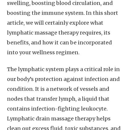
swelling, boosting blood circulation, and
boosting the immune system. In this short
article, we will certainly explore what
lymphatic massage therapy requires, its
benefits, and how it can be incorporated
into your wellness regimen.
The lymphatic system plays a critical role in
our body’s protection against infection and
condition. It is a network of vessels and
nodes that transfer lymph, a liquid that
contains infection-fighting leukocyte.
Lymphatic drain massage therapy helps
clean out excess fluid, toxic substances, and