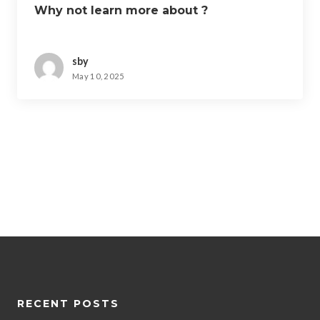
Why not learn more about ?
sby
May 10, 2025
RECENT POSTS