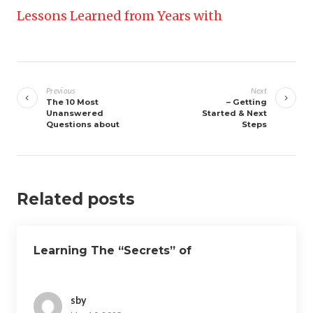
Lessons Learned from Years with
Post
navigation
Previous
Next
The 10 Most
– Getting
Unanswered
Started & Next
Questions about
Steps
Related posts
Learning The “Secrets” of
sby