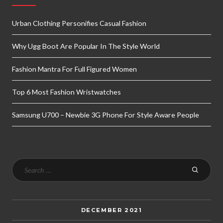
Urban Clothing Personifies Casual Fashion
Why Ugg Boot Are Popular In The Style World
Fashion Mantra For Full Figured Women
Top 6 Most Fashion Wristwatches
Samsung U700 – Newbie 3G Phone For Style Aware People
DECEMBER 2021