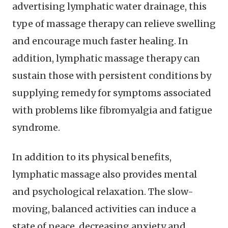
advertising lymphatic water drainage, this
type of massage therapy can relieve swelling
and encourage much faster healing. In
addition, lymphatic massage therapy can
sustain those with persistent conditions by
supplying remedy for symptoms associated
with problems like fibromyalgia and fatigue
syndrome.
In addition to its physical benefits,
lymphatic massage also provides mental
and psychological relaxation. The slow-
moving, balanced activities can induce a
state of peace, decreasing anxiety and