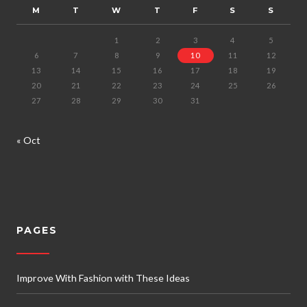
M
T
W
T
F
S
S
1
2
3
4
5
6
7
8
9
10
11
12
13
14
15
16
17
18
19
20
21
22
23
24
25
26
27
28
29
30
31
« Oct
PAGES
Improve With Fashion with These Ideas