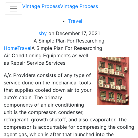
Vintage Process
Vintage Process
Travel
sby
on
December 17, 2021
A Simple Plan For Researching
Home
Travel
A Simple Plan For Researching
Air Conditioning Equipments as well
as Repair Service Services
A/c Providers consists of any type of
service done on the mechanical tools
that supplies cooled down air to your
auto’s cabin. The primary
components of an air conditioning
unit is the compressor, condenser,
refrigerant, growth shutoff, and also evaporator. The
compressor is accountable for compressing the cooling
agent gas, which is after that launched into the