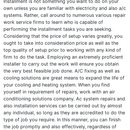
Installment is not something you want to do on your
own unless you are familiar with electricity and also a/c
systems. Rather, call around to numerous various repair
work service firms to learn who is capable of
performing the installment tasks you are seeking.
Considering that the price of setup varies greatly, you
ought to take into consideration price as well as the
top quality of setup prior to working with any kind of
firm to do the task. Employing an extremely proficient
installer to carry out the work will ensure you obtain
the very best feasible job done. A/C fixing as well as
cooling solutions are great means to expand the life of
your cooling and heating system. When you find
yourself in requirement of repairs, work with an air
conditioning solutions company. Ac system repairs and
also installation services can be carried out by almost
any individual, so long as they are accredited to do the
type of job you require. In this manner, you can finish
the job promptly and also effectively, regardless of