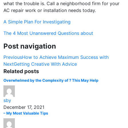
what the trouble is. Call a neighborhood firm for your
AC repair work or installation needs today.
A Simple Plan For Investigating
The 4 Most Unanswered Questions about
Post navigation
Previous
How to Achieve Maximum Success with
Next
Getting Creative With Advice
Related posts
Overwhelmed by the Complexity of ? This May Help
sby
December 17, 2021
– My Most Valuable Tips