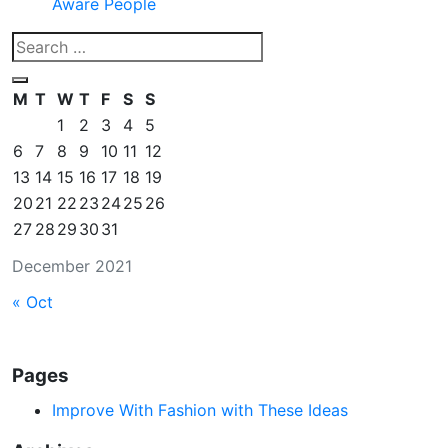
Aware People
M
T
W
T
F
S
S
1
2
3
4
5
6
7
8
9
10
11
12
13
14
15
16
17
18
19
20
21
22
23
24
25
26
27
28
29
30
31
December 2021
« Oct
Pages
Improve With Fashion with These Ideas