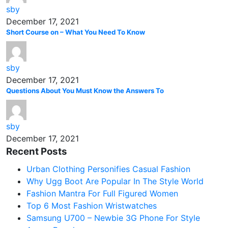
sby
December 17, 2021
Short Course on – What You Need To Know
sby
December 17, 2021
Questions About You Must Know the Answers To
sby
December 17, 2021
Recent Posts
Urban Clothing Personifies Casual Fashion
Why Ugg Boot Are Popular In The Style World
Fashion Mantra For Full Figured Women
Top 6 Most Fashion Wristwatches
Samsung U700 – Newbie 3G Phone For Style