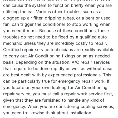
can cause the system to function briefly when you are
utilizing the car. Various other troubles, such as a
clogged up air filter, dripping tubes, or a bent or used
fan, can trigger the conditioner to stop working when
you need it most. Because of these conditions, these
troubles do not need to be fixed by a qualified auto
mechanic unless they are incredibly costly to repair.
Certified repair service technicians are readily available
to carry out Air Conditioning fixings on an as-needed
basis, depending on the situation. A/C repair services
that require to be done rapidly as well as without case
are best dealt with by experienced professionals. This
can be particularly true for emergency repair work. If
you locate on your own looking for Air Conditioning
repair service, you must call a repair work service first,
given that they are furnished to handle any kind of
emergency. When you are considering cooling services,
you need to likewise think about installation.