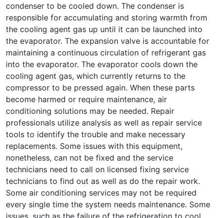
condenser to be cooled down. The condenser is
responsible for accumulating and storing warmth from
the cooling agent gas up until it can be launched into
the evaporator. The expansion valve is accountable for
maintaining a continuous circulation of refrigerant gas
into the evaporator. The evaporator cools down the
cooling agent gas, which currently returns to the
compressor to be pressed again. When these parts
become harmed or require maintenance, air
conditioning solutions may be needed. Repair
professionals utilize analysis as well as repair service
tools to identify the trouble and make necessary
replacements. Some issues with this equipment,
nonetheless, can not be fixed and the service
technicians need to call on licensed fixing service
technicians to find out as well as do the repair work.
Some air conditioning services may not be required
every single time the system needs maintenance. Some
issues, such as the failure of the refrigeration to cool,