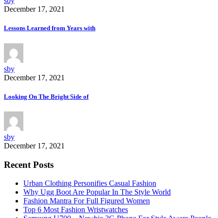
sby
December 17, 2021
Lessons Learned from Years with
sby
December 17, 2021
Looking On The Bright Side of
sby
December 17, 2021
Recent Posts
Urban Clothing Personifies Casual Fashion
Why Ugg Boot Are Popular In The Style World
Fashion Mantra For Full Figured Women
Top 6 Most Fashion Wristwatches