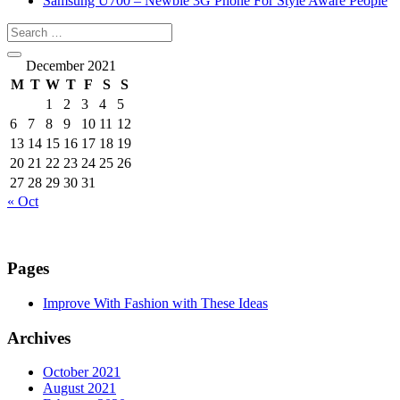
Samsung U700 – Newbie 3G Phone For Style Aware People
December 2021
M
T
W
T
F
S
S
1
2
3
4
5
6
7
8
9
10
11
12
13
14
15
16
17
18
19
20
21
22
23
24
25
26
27
28
29
30
31
« Oct
Pages
Improve With Fashion with These Ideas
Archives
October 2021
August 2021