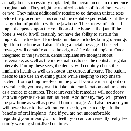
actually been successfully implanted, the person needs to experience
marginal pain. They might be required to take soft food for a week
or two. They might additionally require to go through unique tests
before the procedure. This can aid the dental expert establish if there
is any kind of problem with the jawbone. The success of a dental
implant depends upon the condition of the bone in the jaw. If the
bone is weak, it will certainly not have the ability to sustain the
implant. The treatment for dental implants includes boring openings
right into the bone and also affixing a metal message. The steel
message will certainly act as the origin of the dental implant. Once
integrated to the jawbone, dental implants are thought about
irreversible, as well as the individual has to see the dentist at regular
intervals. During these sees, the dentist will certainly check the
implant’s health as well as suggest the correct aftercare. The patient
needs to also use an evening guard while sleeping to stop unsafe
bacteria from getting involved in the jaw. If you are missing out on
several teeth, you may want to take into consideration oral implants
as a choice to dentures. These irreversible remedies will not decay
and will operate like all-natural teeth. Additionally, they will protect
the jaw bone as well as prevent bone damage. And also because you
will never have to live without your teeth, you can delight in the
benefits of oral implants. And if you are not uncomfortable
regarding your missing out on teeth, you can conveniently really feel
comfy wearing short-lived dentures.