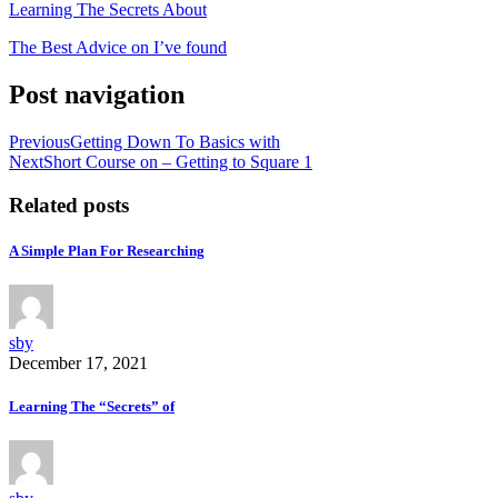
Learning The Secrets About
The Best Advice on I’ve found
Post navigation
Previous
Getting Down To Basics with
Next
Short Course on – Getting to Square 1
Related posts
A Simple Plan For Researching
sby
December 17, 2021
Learning The “Secrets” of