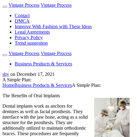
Vintage Process
Vintage Process
Contact
DMCA
Improve With Fashion with These Ideas
Legal Agreements
Privacy Policy
Trend suggestion
Vintage Process
Vintage Process
Business Products & Services
sby
on
December 17, 2021
A Simple Plan:
Home
Business Products & Services
A Simple Plan:
The Benefits of Oral Implants
Dental implants work as anchors for
dentures as well as facial prosthesis. They
interface with the jaw bone, acting as a solid
structure for the prosthesis. They are
additionally utilized to maintain orthodontic
braces. These procedures are frequently