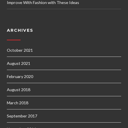
Improve With Fashion with These Ideas
ARCHIVES
October 2021
August 2021
February 2020
August 2018
March 2018
September 2017