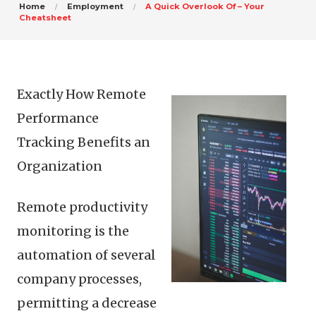
Home
Employment
A Quick Overlook Of – Your
Cheatsheet
Exactly How Remote
Performance
Tracking Benefits an
Organization
Remote productivity
monitoring is the
automation of several
company processes,
permitting a decrease