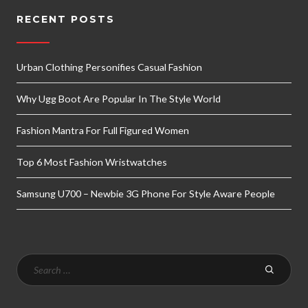
RECENT POSTS
Urban Clothing Personifies Casual Fashion
Why Ugg Boot Are Popular In The Style World
Fashion Mantra For Full Figured Women
Top 6 Most Fashion Wristwatches
Samsung U700 – Newbie 3G Phone For Style Aware People