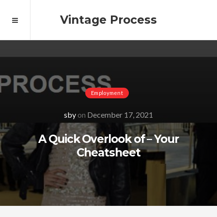
Vintage Process
Employment
sby
on
December 17, 2021
A Quick Overlook of – Your
Cheatsheet