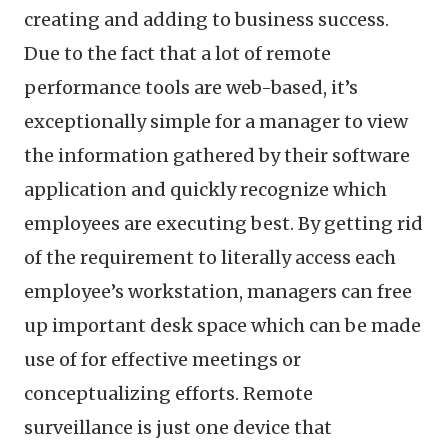
creating and adding to business success.
Due to the fact that a lot of remote
performance tools are web-based, it’s
exceptionally simple for a manager to view
the information gathered by their software
application and quickly recognize which
employees are executing best. By getting rid
of the requirement to literally access each
employee’s workstation, managers can free
up important desk space which can be made
use of for effective meetings or
conceptualizing efforts. Remote
surveillance is just one device that