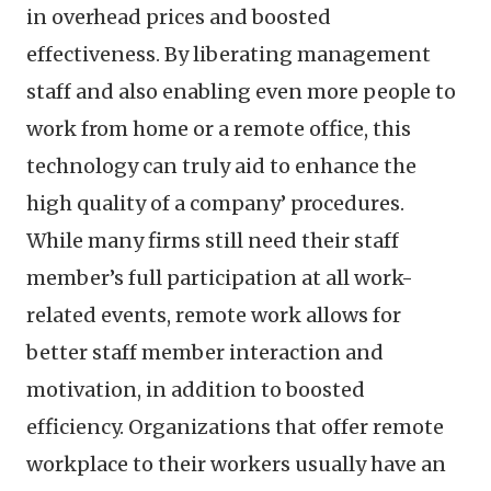
in overhead prices and boosted
effectiveness. By liberating management
staff and also enabling even more people to
work from home or a remote office, this
technology can truly aid to enhance the
high quality of a company’ procedures.
While many firms still need their staff
member’s full participation at all work-
related events, remote work allows for
better staff member interaction and
motivation, in addition to boosted
efficiency. Organizations that offer remote
workplace to their workers usually have an