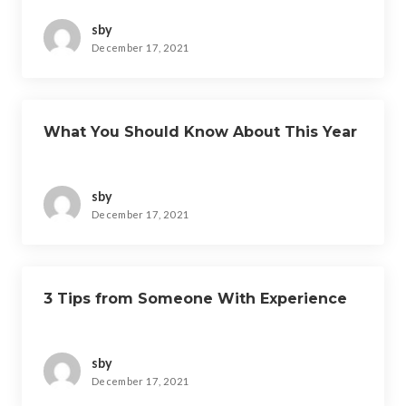
sby
December 17, 2021
What You Should Know About This Year
sby
December 17, 2021
3 Tips from Someone With Experience
sby
December 17, 2021