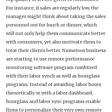
For instance, if sales are regularly low, the
manager might think about taking the sales
personnel out for lunch or dinner, which
will not only help them communicate better
with consumers, yet also motivate them to
treat their clients better. Numerous business
are starting to use remote performance
monitoring software program combined
with their labor synch as well as hourglass
programs. Instead of awarding labor hours
theoretically or with a labor dashboard,
hourglass and labor sync programs enable
firms to personalize their very own remote