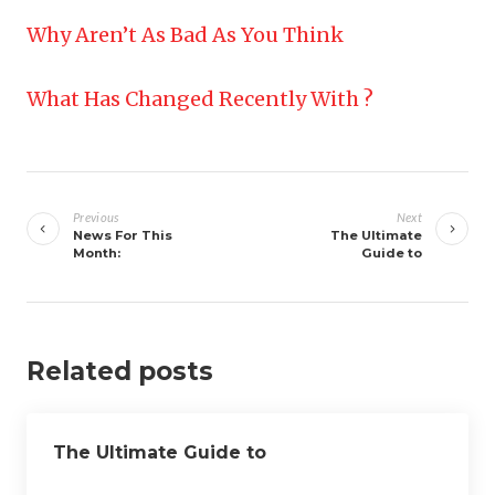
Why Aren’t As Bad As You Think
What Has Changed Recently With ?
Post
navigation
Previous
Next
News For This
The Ultimate
Month:
Guide to
Related posts
The Ultimate Guide to