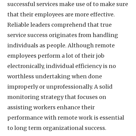
successful services make use of to make sure
that their employees are more effective.
Reliable leaders comprehend that true
service success originates from handling
individuals as people. Although remote
employees perform a lot of their job
electronically, individual efficiency is no
worthless undertaking when done
improperly or unprofessionally. A solid
monitoring strategy that focuses on
assisting workers enhance their
performance with remote work is essential
to long term organizational success.