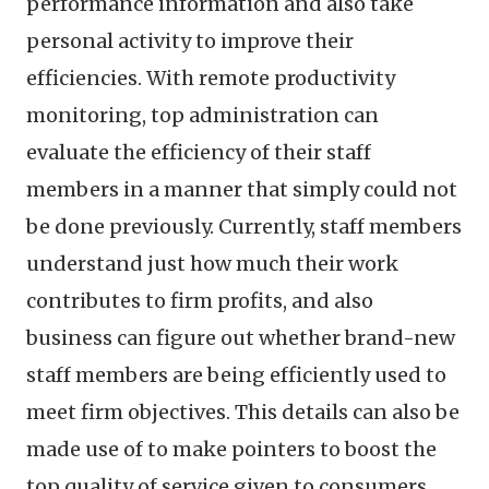
performance information and also take
personal activity to improve their
efficiencies. With remote productivity
monitoring, top administration can
evaluate the efficiency of their staff
members in a manner that simply could not
be done previously. Currently, staff members
understand just how much their work
contributes to firm profits, and also
business can figure out whether brand-new
staff members are being efficiently used to
meet firm objectives. This details can also be
made use of to make pointers to boost the
top quality of service given to consumers.