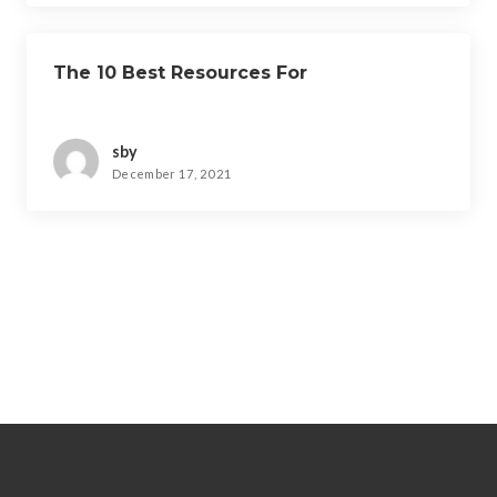
The 10 Best Resources For
sby
December 17, 2021