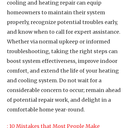
cooling and heating repair can equip
homeowners to maintain their system
properly, recognize potential troubles early,
and know when to call for expert assistance.
Whether via normal upkeep or informed
troubleshooting, taking the right steps can
boost system effectiveness, improve indoor
comfort, and extend the life of your heating
and cooling system. Do not wait for a
considerable concern to occur; remain ahead
of potential repair work, and delight in a
comfortable home year-round.
: 10 Mistakes that Most People Make