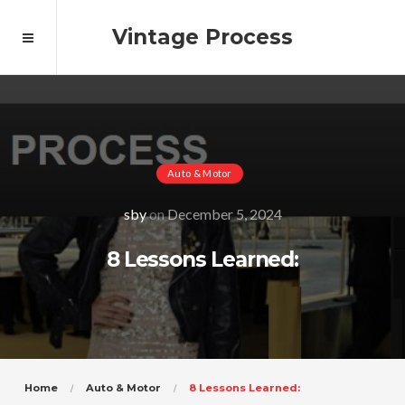
Vintage Process
Auto & Motor
sby
on
December 5, 2024
8 Lessons Learned:
Home
Auto & Motor
8 Lessons Learned: