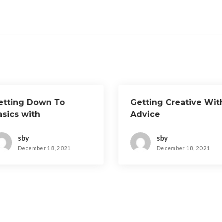
etting Down To
Getting Creative Wit
asics with
Advice
sby
sby
December 18, 2021
December 18, 2021