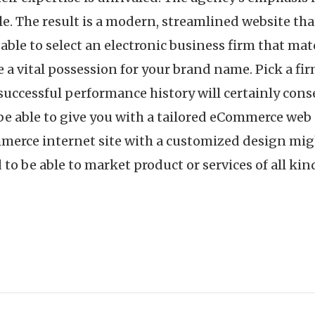
. The result is a modern, streamlined website that
e able to select an electronic business firm that m
e a vital possession for your brand name. Pick a fir
successful performance history will certainly con
 able to give you with a tailored eCommerce web s
erce internet site with a customized design might
o be able to market product or services of all kin