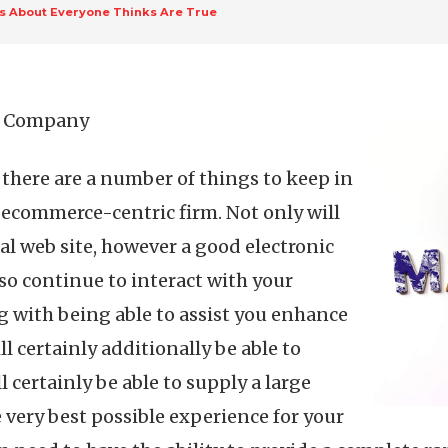
ts About Everyone Thinks Are True
ce Company
here are a number of things to keep in
n ecommerce-centric firm. Not only will
al web site, however a good electronic
o continue to interact with your
g with being able to assist you enhance
l certainly additionally be able to
ll certainly be able to supply a large
e very best possible experience for your