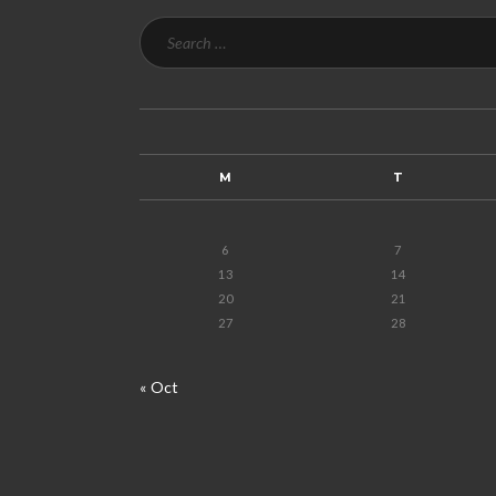
M
T
6
7
13
14
20
21
27
28
« Oct