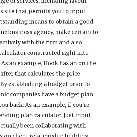
nge of services, including layout
s site that permits you to input
outstanding means to obtain a good
onic business agency, make certain to
ectively with the firm and also
calculator constructed right into
ob. As an example, Hook has an on the
after that calculates the price
By establishing a budget prior to
tronic companies have a budget plan
you back. As an example, if you’re
nding plan calculator. Just input
 actually been collaborating with
is on client relationship building