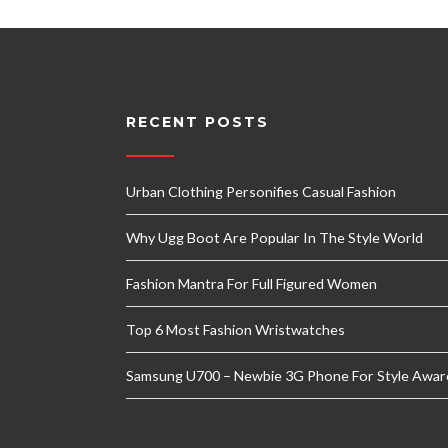
RECENT POSTS
Urban Clothing Personifies Casual Fashion
Why Ugg Boot Are Popular In The Style World
Fashion Mantra For Full Figured Women
Top 6 Most Fashion Wristwatches
Samsung U700 – Newbie 3G Phone For Style Awar