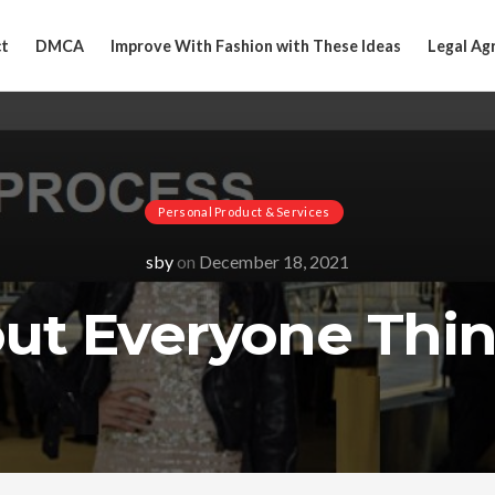
t
DMCA
Improve With Fashion with These Ideas
Legal Ag
Personal Product & Services
sby
on
December 18, 2021
out Everyone Thin