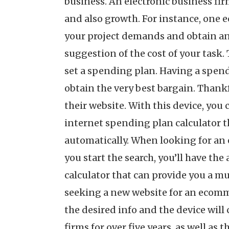
business. An electronic business fir
and also growth. For instance, one e
your project demands and obtain an 
suggestion of the cost of your task.
set a spending plan. Having a spendi
obtain the very best bargain. Thankf
their website. With this device, you 
internet spending plan calculator tha
automatically. When looking for an 
you start the search, you’ll have th
calculator that can provide you a mu
seeking a new website for an ecomme
the desired info and the device will 
firms for over five years, as well as