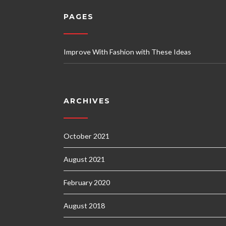
PAGES
Improve With Fashion with These Ideas
ARCHIVES
October 2021
August 2021
February 2020
August 2018