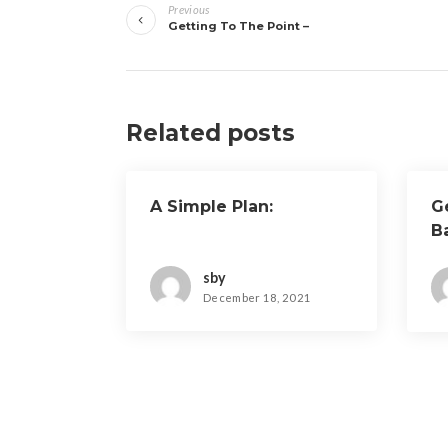
Previous
navigation
Getting To The Point –
Related posts
A Simple Plan:
G
B
sby
December 18, 2021