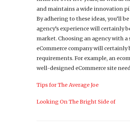
and maintains a wide innovation pile
By adhering to these ideas, you’ll b
agency’s experience will certainly b
market. Choosing an agency with a 
eCommerce company will certainly be
requirements. For example, an ecomm
well-designed eCommerce site need t
Tips for The Average Joe
Looking On The Bright Side of
Post