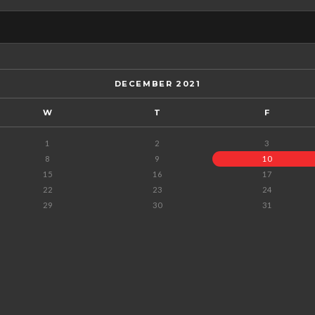
DECEMBER 2021
W
T
F
1
2
3
8
9
10
15
16
17
22
23
24
29
30
31