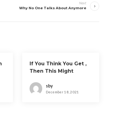
Next
Why No One Talks About Anymore
h
If You Think You Get ,
Then This Might
Change Your Mind
sby
December 18, 2021