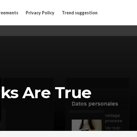
reements
Privacy Policy
Trend suggestion
ks Are True