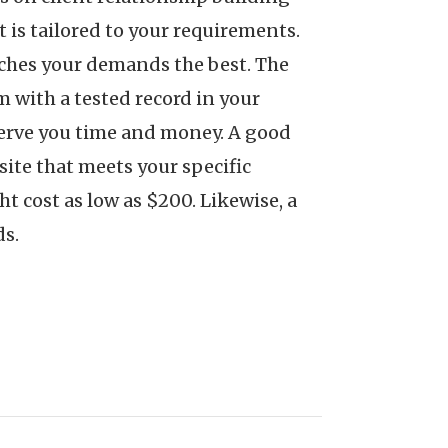
 is tailored to your requirements.
atches your demands the best. The
m with a tested record in your
serve you time and money. A good
ite that meets your specific
 cost as low as $200. Likewise, a
ds.