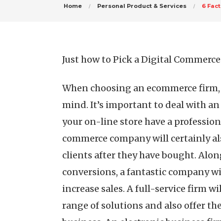
Home
Personal Product & Services
6 Fac
Just how to Pick a Digital Commer
When choosing an ecommerce firm, t
mind. It’s important to deal with a
your on-line store have a profession
commerce company will certainly als
clients after they have bought. Alon
conversions, a fantastic company wil
increase sales. A full-service firm wi
range of solutions and also offer th