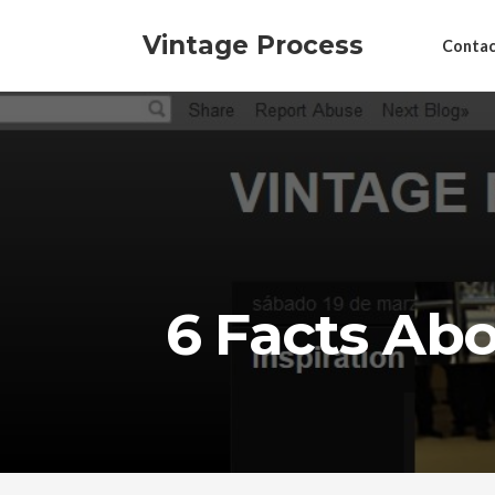
Vintage Process
Contac
6 Facts Ab