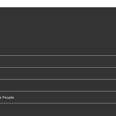
e People