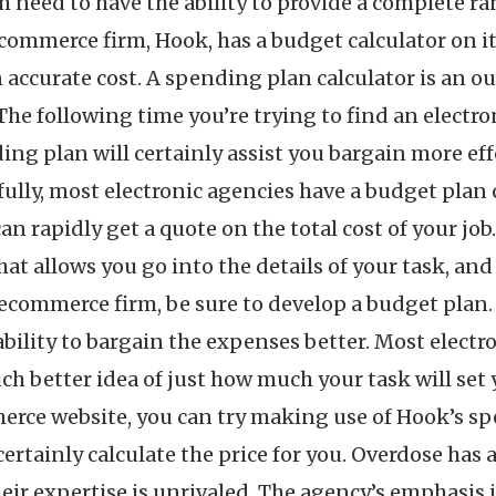
m need to have the ability to provide a complete ra
commerce firm, Hook, has a budget calculator on it
accurate cost. A spending plan calculator is an 
 The following time you’re trying to find an electr
ng plan will certainly assist you bargain more eff
ully, most electronic agencies have a budget plan 
can rapidly get a quote on the total cost of your j
t allows you go into the details of your task, and 
ecommerce firm, be sure to develop a budget plan. 
e ability to bargain the expenses better. Most elec
ch better idea of just how much your task will set 
rce website, you can try making use of Hook’s spe
certainly calculate the price for you. Overdose has
 their expertise is unrivaled. The agency’s emphasis 