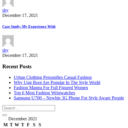
sby
December 17, 2021
Case Study: My Experience With
sby
December 17, 2021
Recent Posts
Urban Clothing Personifies Casual Fashion
Why Ugg Boot Are Popular In The Style World
Fashion Mantra For Full Figured Women
Top 6 Most Fashion Wristwatches
Samsung U700 – Newbie 3G Phone For Style Aware People
December 2021
M
T
W
T
F
S
S