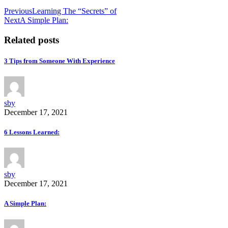
Previous
Learning The “Secrets” of
Next
A Simple Plan:
Related posts
3 Tips from Someone With Experience
sby
December 17, 2021
6 Lessons Learned:
sby
December 17, 2021
A Simple Plan: