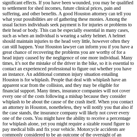
significant effects. If you have been wounded, you may be qualified
to settlement for shed incomes, future clinical prices, pain and
suffering, and other benefits. A good Houston attorney can tell you
what your possibilities are of gathering these monies. Among the
usual factors individuals seek payment is for injuries or problems to
their head or body. This can be especially essential in many cases,
such as when an individual is wearing a safety helmet. A helmet
should maintain injuries to the head very little, however often they
can still happen. Your Houston lawyer can inform you if you have a
great chance of recovering the problems you are worthy of for a
head injury caused by the negligence of one more individual. Many
times, it’s not the mistake of the driver in the bike, so it is essential to
contact an experienced professional to figure out whether you have
an instance. An additional common injury situation entailing
Houston is for whiplash. People that deal with whiplash have an
apparent scar from the collision, and they may be eligible for
financial support. Many times, insurance companies will not cover
every one of the costs following a mishap because they consider
whiplash to be about the cause of the crash itself. When you contact
an attorney in Houston, nonetheless, they will notify you that also if
the case stands, the insurance company will likely not cover every
one of the costs. You might have the ability to receive a percentage
for whiplash alone, yet you might require a sizable round figure to
pay medical bills and fix your vehicle. Motorcycle accidents are
commonly considered to be an outcome of the oversight of an