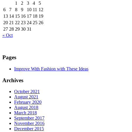
1
2
3
4
5
6
7
8
9
10
11
12
13
14
15
16
17
18
19
20
21
22
23
24
25
26
27
28
29
30
31
« Oct
Pages
Improve With Fashion with These Ideas
Archives
October 2021
August 2021
February 2020
August 2018
March 2018
September 2017
November 2016
December 2015