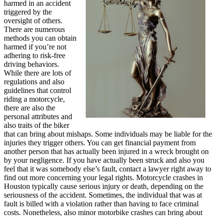
harmed in an accident
triggered by the
oversight of others.
There are numerous
methods you can obtain
harmed if you’re not
adhering to risk-free
driving behaviors.
While there are lots of
regulations and also
guidelines that control
riding a motorcycle,
there are also the
personal attributes and
also traits of the biker
that can bring about mishaps. Some individuals may be liable for the
injuries they trigger others. You can get financial payment from
another person that has actually been injured in a wreck brought on
by your negligence. If you have actually been struck and also you
feel that it was somebody else’s fault, contact a lawyer right away to
find out more concerning your legal rights. Motorcycle crashes in
Houston typically cause serious injury or death, depending on the
seriousness of the accident. Sometimes, the individual that was at
fault is billed with a violation rather than having to face criminal
costs. Nonetheless, also minor motorbike crashes can bring about