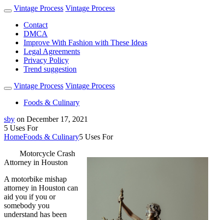
Vintage Process
Vintage Process
Contact
DMCA
Improve With Fashion with These Ideas
Legal Agreements
Privacy Policy
Trend suggestion
Vintage Process
Vintage Process
Foods & Culinary
sby
on
December 17, 2021
5 Uses For
Home
Foods & Culinary
5 Uses For
Motorcycle Crash
Attorney in Houston
A motorbike mishap
attorney in Houston can
aid you if you or
somebody you
understand has been