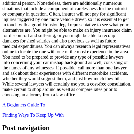
additional person. Nonetheless, there are additionally numerous
situations that include a component of carelessness for the motorist
or company in question. Often, insurer will not pay for significant
injuries triggered by one more vehicle driver, so it is essential to get
in touch with a good Houston legal representative to see what your
alternatives are. You might be able to make an injury insurance claim
for discomfort and suffering, or you might be able to recoup
damages for shed salaries and also previous as well as future
medical expenditures. You can always research legal representatives
online to locate the one with one of the most experience in the area.
You need to be prepared to provide any type of possible lawyers
info concerning your car mishap background as well, consisting of
the names of any witnesses. If possible, call more than one lawyer
and ask about their experiences with different motorbike accidents,
whether they would suggest them, and just how much they bill.
While several lawyers will certainly use you a cost-free consultation,
make certain to shop around as well as compare rates prior to
choosing an attorney from a law office.
A Beginners Guide To
Finding Ways To Keep Up With
Post navigation