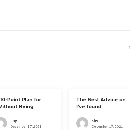
10-Point Plan for
The Best Advice on
Without Being
I’ve found
verwhelmed)
sby
sby
December 17, 2021
December 17, 2021