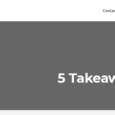
Contac
5 Takeaw