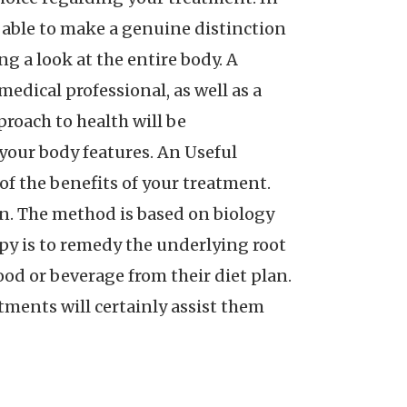
be able to make a genuine distinction
g a look at the entire body. A
edical professional, as well as a
proach to health will be
y your body features. An Useful
f the benefits of your treatment.
on. The method is based on biology
apy is to remedy the underlying root
food or beverage from their diet plan.
stments will certainly assist them