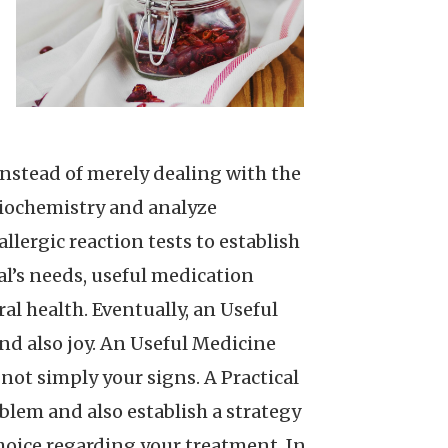
 instead of merely dealing with the
biochemistry and analyze
lergic reaction tests to establish
l’s needs, useful medication
al health. Eventually, an Useful
nd also joy. An Useful Medicine
not simply your signs. A Practical
blem and also establish a strategy
 choice regarding your treatment. In