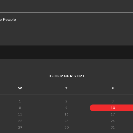
e People
DECEMBER 2021
W
T
F
1
2
3
8
9
10
15
16
17
22
23
24
29
30
31