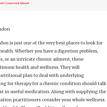
at I Learned About
ondon
on is just one of the very best places to look for
health. Whether you have a digestion problem,
, or an intricate chronic ailment, these
ptimum health and wellness. They will
nutritional plan to deal with underlying
ing for therapy for a chronic condition should talk
ist in useful medication. Along with supplying the
ation practitioners consider your whole wellness.