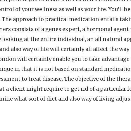
ontrol of your wellness as well as your life. You’ll 
 The approach to practical medication entails takin
ners consists of a genes expert, a hormonal agent m
 looking at the entire individual, an all natural ap
and also way of life will certainly all affect the wa
don will certainly enable you to take advantage o
ique in that it is not based on standard medicati
ssment to treat disease. The objective of the ther
at a client might require to get rid of a particular 
rmine what sort of diet and also way of living adju