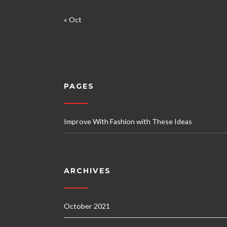
« Oct
PAGES
Improve With Fashion with These Ideas
ARCHIVES
October 2021