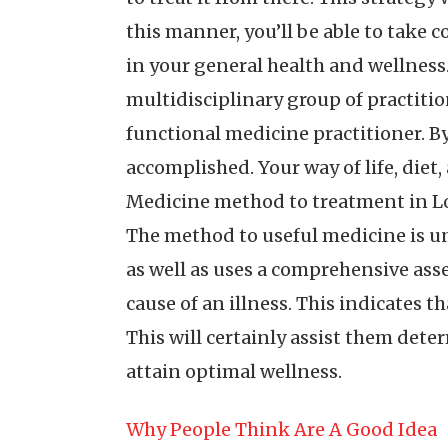
this manner, you’ll be able to take c
in your general health and wellness.
multidisciplinary group of practitio
functional medicine practitioner. By
accomplished. Your way of life, diet, 
Medicine method to treatment in Lon
The method to useful medicine is un
as well as uses a comprehensive asse
cause of an illness. This indicates th
This will certainly assist them dete
attain optimal wellness.
Why People Think Are A Good Idea