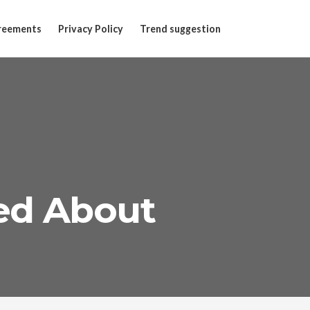
reements
Privacy Policy
Trend suggestion
ned About