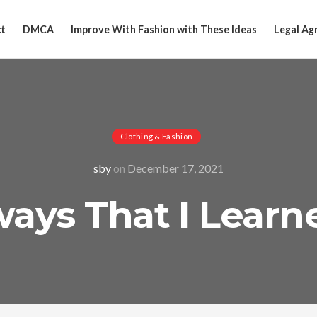
t
DMCA
Improve With Fashion with These Ideas
Legal Ag
Clothing & Fashion
sby
on
December 17, 2021
ays That I Lear