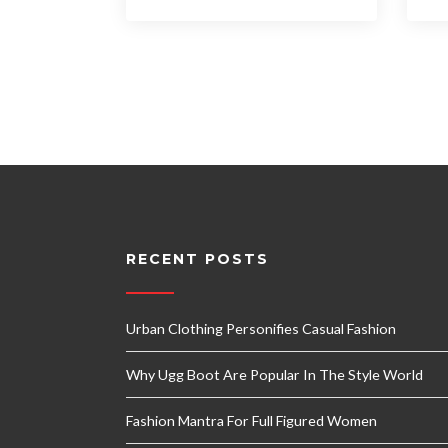
RECENT POSTS
Urban Clothing Personifies Casual Fashion
Why Ugg Boot Are Popular In The Style World
Fashion Mantra For Full Figured Women