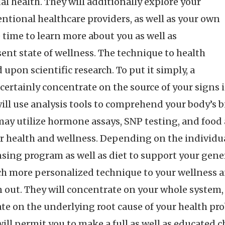
al health. They will additionally explore your
ntional healthcare providers, as well as your own
time to learn more about you as well as
ent state of wellness. The technique to health
 upon scientific research. To put it simply, a
 certainly concentrate on the source of your signs
ill use analysis tools to comprehend your body’s 
ay utilize hormone assays, SNP testing, and food al
r health and wellness. Depending on the individua
nsing program as well as diet to support your gener
h more personalized technique to your wellness a
n out. They will concentrate on your whole system, 
te on the underlying root cause of your health pro
 will permit you to make a full as well as educated