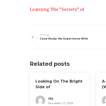
Learning The “Secrets” of
Post
Previous
navigation
Case Study: My Experience With
Related posts
Looking On The Bright
A 
Side of
(
O
sby
December 17, 2021