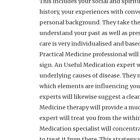
This includes your social and spiritu
history, your experiences with conve
personal background. They take the 
understand your past as well as pres
care is very individualised and based
Practical Medicine professional will
sign. An Useful Medication expert w
underlying causes of disease. They m
which elements are influencing you
experts will likewise suggest a clea
Medicine therapy will provide a muc
expert will treat you from the withi
Medication specialist will concentra
to treat it from there. This strategy