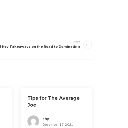
Next
5 Key Takeaways on the Road to Dominating
Tips for The Average
Joe
sby
December 17, 2021