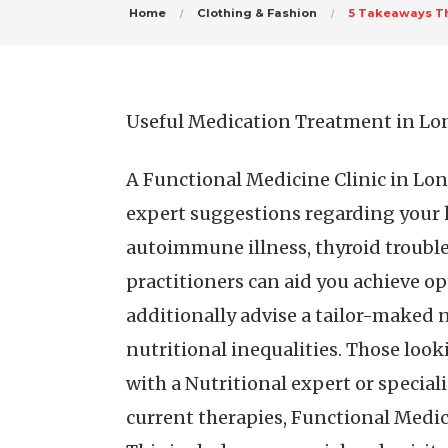
Home
Clothing & Fashion
5 Takeaways Th
Useful Medication Treatment in L
A Functional Medicine Clinic in Lond
expert suggestions regarding your 
autoimmune illness, thyroid troubles
practitioners can aid you achieve o
additionally advise a tailor-maked 
nutritional inequalities. Those look
with a Nutritional expert or special
current therapies, Functional Medic