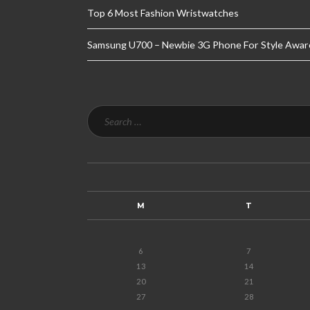
Top 6 Most Fashion Wristwatches
Samsung U700 – Newbie 3G Phone For Style Awar
M
T
6
7
13
14
20
21
27
28