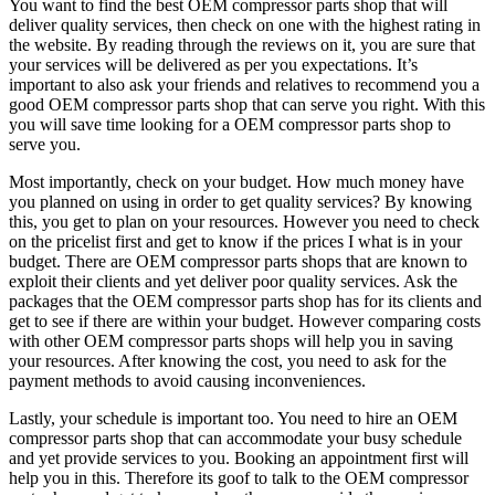
You want to find the best OEM compressor parts shop that will
deliver quality services, then check on one with the highest rating in
the website. By reading through the reviews on it, you are sure that
your services will be delivered as per you expectations. It’s
important to also ask your friends and relatives to recommend you a
good OEM compressor parts shop that can serve you right. With this
you will save time looking for a OEM compressor parts shop to
serve you.
Most importantly, check on your budget. How much money have
you planned on using in order to get quality services? By knowing
this, you get to plan on your resources. However you need to check
on the pricelist first and get to know if the prices I what is in your
budget. There are OEM compressor parts shops that are known to
exploit their clients and yet deliver poor quality services. Ask the
packages that the OEM compressor parts shop has for its clients and
get to see if there are within your budget. However comparing costs
with other OEM compressor parts shops will help you in saving
your resources. After knowing the cost, you need to ask for the
payment methods to avoid causing inconveniences.
Lastly, your schedule is important too. You need to hire an OEM
compressor parts shop that can accommodate your busy schedule
and yet provide services to you. Booking an appointment first will
help you in this. Therefore its goof to talk to the OEM compressor