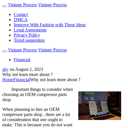
Vintage Process
Vintage Process
Contact
DMCA
Improve With Fashion with These Ideas
Legal Agreements
Privacy Policy
Trend suggestion
Vintage Process
Vintage Process
Financial
sby
on
August 2, 2023
Why not learn more about ?
Home
Financial
Why not learn more about ?
Important things to consider when
choosing an OEM compressor parts
shop
When planning to hire an OEM
compressor parts shop , there are a lot
of consideration that one ought to
make. This is because you do not want