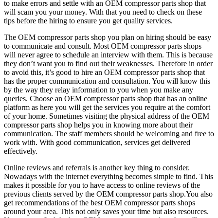
to make errors and settle with an OEM compressor parts shop that
will scam you your money. With that you need to check on these
tips before the hiring to ensure you get quality services.
The OEM compressor parts shop you plan on hiring should be easy
to communicate and consult. Most OEM compressor parts shops
will never agree to schedule an interview with them. This is because
they don’t want you to find out their weaknesses. Therefore in order
to avoid this, it’s good to hire an OEM compressor parts shop that
has the proper communication and consultation. You will know this
by the way they relay information to you when you make any
queries. Choose an OEM compressor parts shop that has an online
platform as here you will get the services you require at the comfort
of your home. Sometimes visiting the physical address of the OEM
compressor parts shop helps you in knowing more about their
communication. The staff members should be welcoming and free to
work with. With good communication, services get delivered
effectively.
Online reviews and referrals is another key thing to consider.
Nowadays with the internet everything becomes simple to find. This
makes it possible for you to have access to online reviews of the
previous clients served by the OEM compressor parts shop.You also
get recommendations of the best OEM compressor parts shops
around your area. This not only saves your time but also resources.