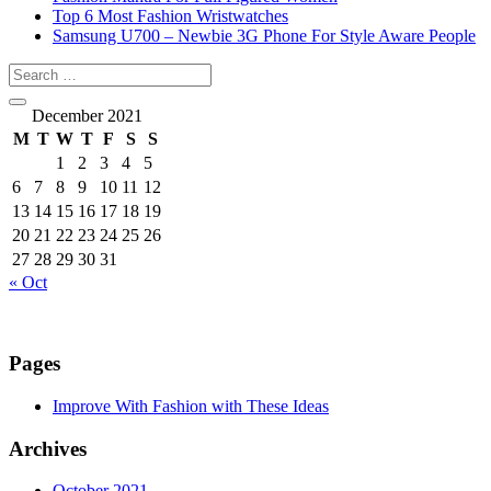
Top 6 Most Fashion Wristwatches
Samsung U700 – Newbie 3G Phone For Style Aware People
December 2021
M
T
W
T
F
S
S
1
2
3
4
5
6
7
8
9
10
11
12
13
14
15
16
17
18
19
20
21
22
23
24
25
26
27
28
29
30
31
« Oct
Pages
Improve With Fashion with These Ideas
Archives
October 2021