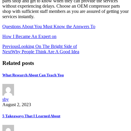
parts shop and get to know when they can provide the services
without experiencing delays. Choose an OEM compressor parts
shop with sufficient staff members as you are assured of getting your
services instantly.
Questions About You Must Know the Answers To
How I Became An Expert on
Post
Previous
Looking On The Bright Side of
Next
Why People Think Are A Good Idea
navigation
Related posts
What Research About Can Teach You
sby
August 2, 2023
5 Takeaways That I Learned About