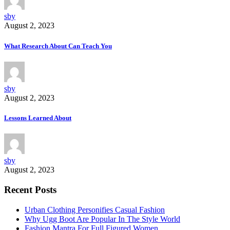
sby
August 2, 2023
What Research About Can Teach You
sby
August 2, 2023
Lessons Learned About
sby
August 2, 2023
Recent Posts
Urban Clothing Personifies Casual Fashion
Why Ugg Boot Are Popular In The Style World
Fashion Mantra For Full Figured Women