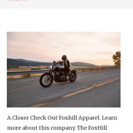
A Closer Check Out Foxhill Apparel. Learn
more about this company. The FoxHill