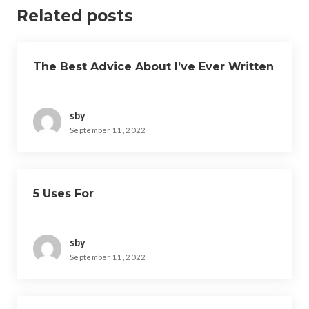
Related posts
The Best Advice About I’ve Ever Written
sby
September 11, 2022
5 Uses For
sby
September 11, 2022