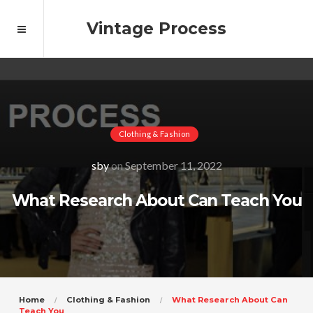
Vintage Process
Clothing & Fashion
sby
on
September 11, 2022
What Research About Can Teach You
Home
Clothing & Fashion
What Research About Can
Teach You