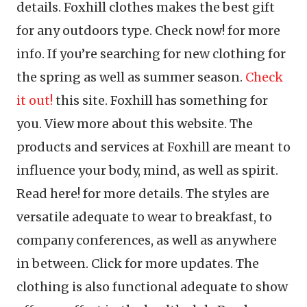
details. Foxhill clothes makes the best gift
for any outdoors type. Check now! for more
info. If you’re searching for new clothing for
the spring as well as summer season.
Check
it out!
this site. Foxhill has something for
you. View more about this website. The
products and services at Foxhill are meant to
influence your body, mind, as well as spirit.
Read here! for more details. The styles are
versatile adequate to wear to breakfast, to
company conferences, as well as anywhere
in between. Click for more updates. The
clothing is also functional adequate to show