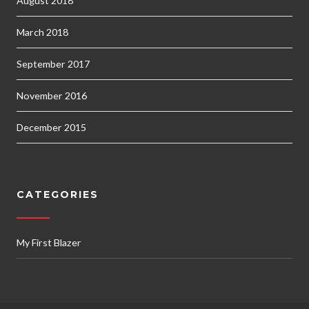
August 2018
March 2018
September 2017
November 2016
December 2015
CATEGORIES
My First Blazer