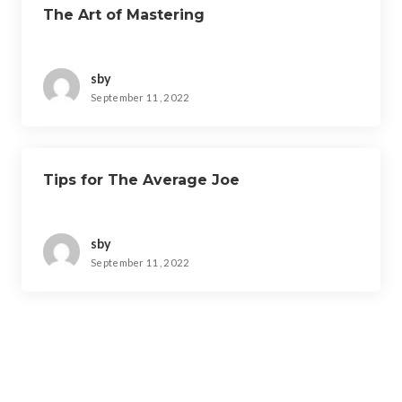
The Art of Mastering
sby
September 11, 2022
Tips for The Average Joe
sby
September 11, 2022