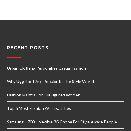
RECENT POSTS
Urban Clothing Personifies Casual Fashion
Why Ugg Boot Are Popular In The Style World
Fashion Mantra For Full Figured Women
Top 6 Most Fashion Wristwatches
Samsung U700 – Newbie 3G Phone For Style Aware People