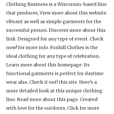
Clothing Business is a Wisconsin-based line
that produces, View more about this website.
vibrant as well as simple garments for the
successful person. Discover more about this
link. Designed for any type of event. Check
now! for more info. Foxhill Clothes is the
ideal clothing for any type of celebration.
Learn more about this homepage. Its
functional garments is perfect for daytime
wear also. Check it out! this site. Here’s a
more detailed look at this unique clothing
line. Read more about this page. Created
with love for the outdoors. Click for more