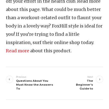
off your effort in the health club. Read more
about this page. What could be much better
than a workout-related outfit to flaunt your
body in a lovely way? FoxHill style is ideal for
you! If you’re trying to find a little
inspiration, surf their online shop today.
Read more
about this product.
Post
navigation
Previous
Next
Questions About You
The
Must Know the Answers
Beginner’s
To
Guide to