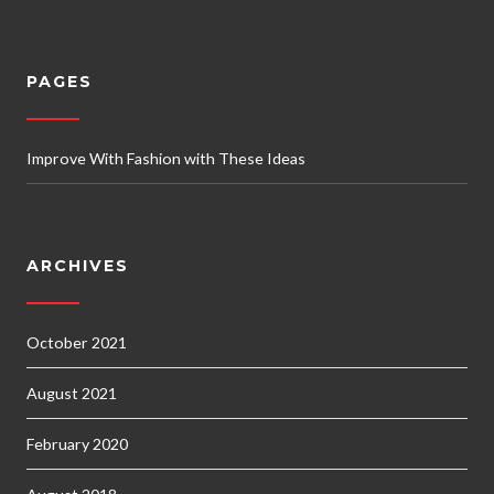
PAGES
Improve With Fashion with These Ideas
ARCHIVES
October 2021
August 2021
February 2020