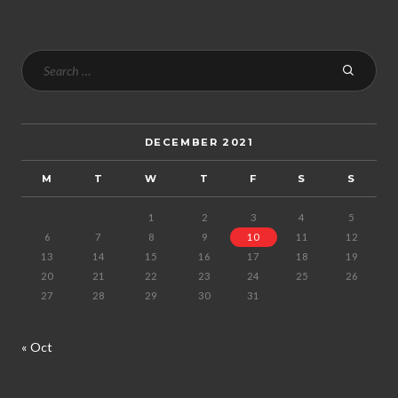
DECEMBER 2021
M
T
W
T
F
S
S
1
2
3
4
5
6
7
8
9
10
11
12
13
14
15
16
17
18
19
20
21
22
23
24
25
26
27
28
29
30
31
« Oct