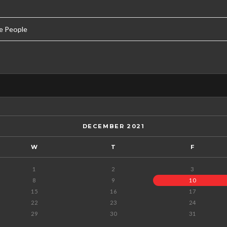
e People
DECEMBER 2021
W
T
F
1
2
3
8
9
10
15
16
17
22
23
24
29
30
31