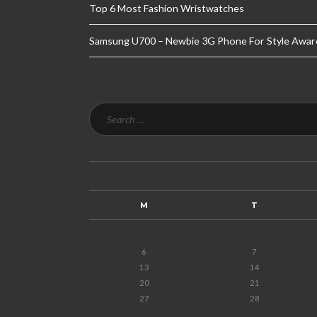
Top 6 Most Fashion Wristwatches
Samsung U700 – Newbie 3G Phone For Style Awar
M
T
6
7
13
14
20
21
27
28