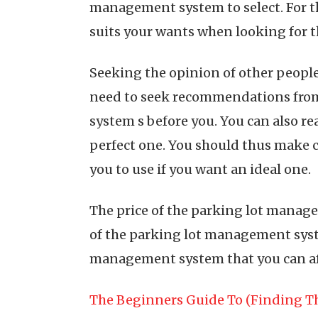
management system to select. For t
suits your wants when looking for t
Seeking the opinion of other peopl
need to seek recommendations from
system s before you. You can also r
perfect one. You should thus make 
you to use if you want an ideal one.
The price of the parking lot manage
of the parking lot management syste
management system that you can aff
The Beginners Guide To (Finding Th