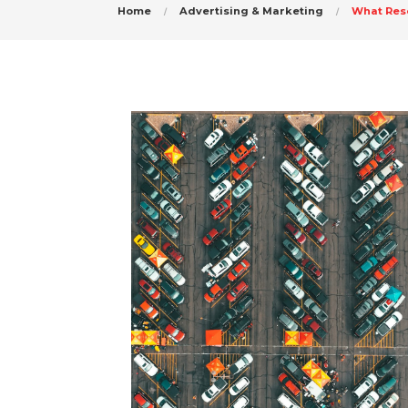
Home
Advertising & Marketing
What Res