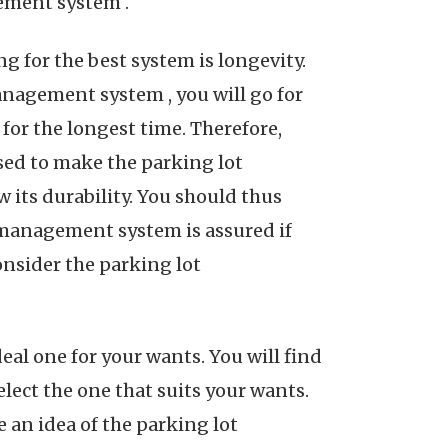
ement system .
g for the best system is longevity.
nagement system , you will go for
for the longest time. Therefore,
sed to make the parking lot
its durability. You should thus
 management system is assured if
onsider the parking lot
al one for your wants. You will find
lect the one that suits your wants.
an idea of the parking lot