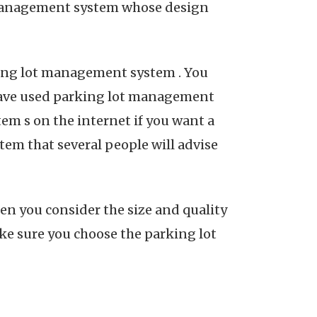
t management system whose design
king lot management system . You
have used parking lot management
em s on the internet if you want a
em that several people will advise
en you consider the size and quality
ke sure you choose the parking lot