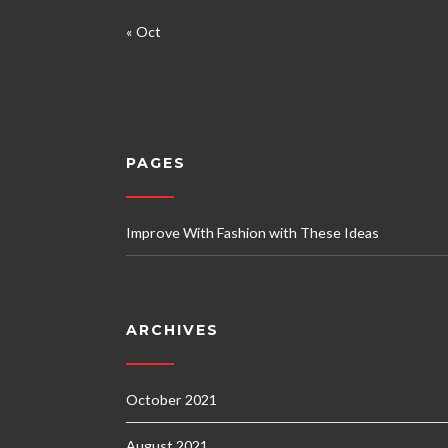
« Oct
PAGES
Improve With Fashion with These Ideas
ARCHIVES
October 2021
August 2021