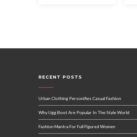
RECENT POSTS
Urban Clothing Personifies Casual Fashion
Why Ugg Boot Are Popular In The Style World
Fashion Mantra For Full Figured Women