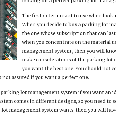
looking for a perfect parking lot manag
The first determinant to use when lookin
When you decide to buy a parking lot ma
the one whose subscription that can last 
when you concentrate on the material u
management system , then you will know 
make considerations of the parking lot
you want the best one. You should not c
not assured if you want a perfect one.
e parking lot management system if you want an ide
tem comes in different designs, so you need to se
 lot management system wants, then you will have 