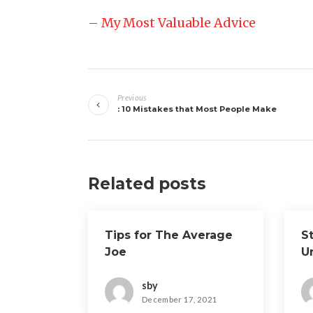
– My Most Valuable Advice
Post
Previous
navigation
: 10 Mistakes that Most People Make
Related posts
Tips for The Average
S
Joe
U
sby
December 17, 2021