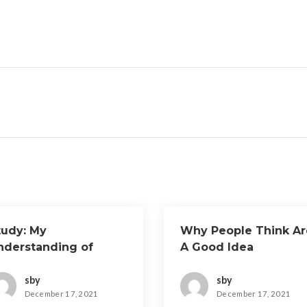
tudy: My
Why People Think Ar
nderstanding of
A Good Idea
sby
sby
December 17, 2021
December 17, 2021