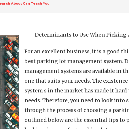
earch About Can Teach You
Determinants to Use When Picking
For an excellent business, it is a good th
best parking lot management system. Dif
management systems are available in the
one that suits your needs. The existenc
system s in the market has made it hard 
needs. Therefore, you need to look into 
through the process of choosing a park
outlined below are the essential tips to