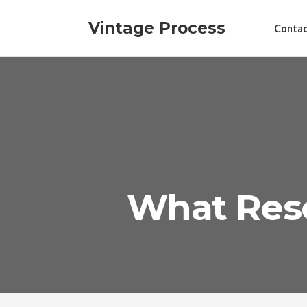
Vintage Process
Contac
What Res