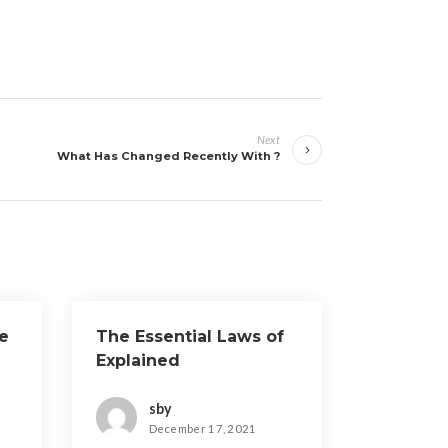
Next
What Has Changed Recently With ?
e
The Essential Laws of
Explained
sby
December 17, 2021