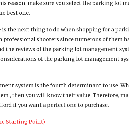
his reason, make sure you select the parking lo
he best one.
e is the next thing to do when shopping for a par
 professional shooters since numerous of them 
ead the reviews of the parking lot management syst
considerations of the parking lot management syst
ment system is the fourth determinant to use. Wh
m , then you will know their value. Therefore, ma
ord if you want a perfect one to purchase.
e Starting Point)