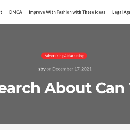
t
DMCA
Improve With Fashion with These Ideas
Legal Ag
Advertising & Marketing
sby
on
December 17, 2021
earch About Can 