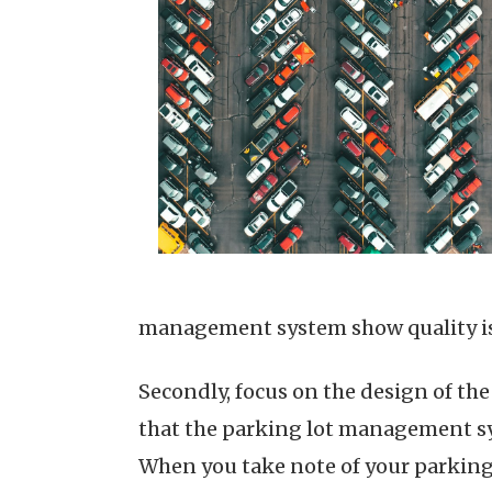
management system show quality is 
Secondly, focus on the design of th
that the parking lot management sys
When you take note of your parking