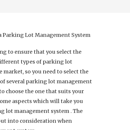
 a Parking Lot Management System
ing to ensure that you select the
ferent types of parking lot
 market, so you need to select the
e of several parking lot management
to choose the one that suits your
some aspects which will take you
ing lot management system . The
 put into consideration when