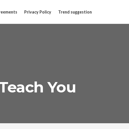
reements
Privacy Policy
Trend suggestion
Teach You