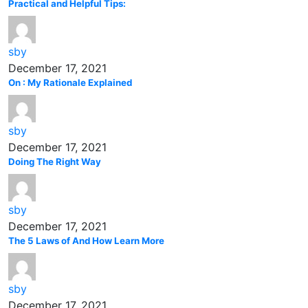
Practical and Helpful Tips:
sby
December 17, 2021
On : My Rationale Explained
sby
December 17, 2021
Doing The Right Way
sby
December 17, 2021
The 5 Laws of And How Learn More
sby
December 17, 2021