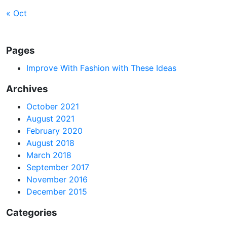
« Oct
Pages
Improve With Fashion with These Ideas
Archives
October 2021
August 2021
February 2020
August 2018
March 2018
September 2017
November 2016
December 2015
Categories