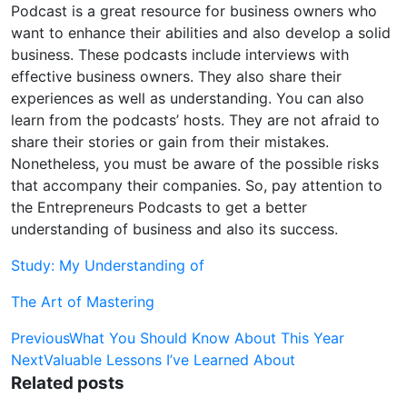
Podcast is a great resource for business owners who
want to enhance their abilities and also develop a solid
business. These podcasts include interviews with
effective business owners. They also share their
experiences as well as understanding. You can also
learn from the podcasts’ hosts. They are not afraid to
share their stories or gain from their mistakes.
Nonetheless, you must be aware of the possible risks
that accompany their companies. So, pay attention to
the Entrepreneurs Podcasts to get a better
understanding of business and also its success.
Study: My Understanding of
The Art of Mastering
Post
Previous
What You Should Know About This Year
Next
Valuable Lessons I’ve Learned About
navigation
Related posts