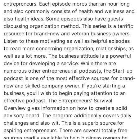
entrepreneurs. Each episode mores than an hour long
and also commonly consists of health and wellness and
also health ideas. Some episodes also have guests
discussing organization method. This series is a terrific
resource for brand-new and veteran business owners.
Listen to these motivating as well as helpful episodes
to read more concerning organization, relationships, as
well as a lot more. The business attitude is a powerful
device for developing a service. While there are
numerous other entrepreneurial podcasts, the Start-up
podcast is one of the most effective sources for brand-
new and skilled company owner. If you’re starting a
business, you’ll wish to begin paying attention to an
effective podcast. The Entrepreneurs’ Survival
Overview gives information on how to create a solid
advisory board. The program additionally covers daily
challenges and also wit. This is a superb source for
aspiring entrepreneurs. There are several totally free
sources readily available to help business owners be