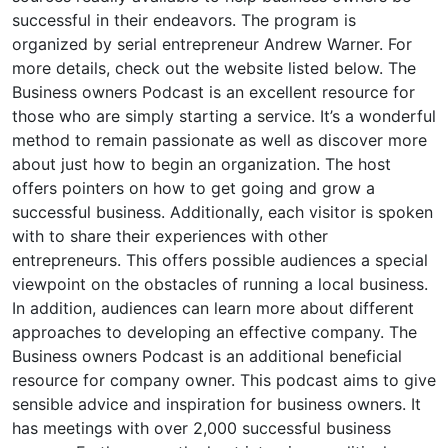
successful in their endeavors. The program is
organized by serial entrepreneur Andrew Warner. For
more details, check out the website listed below. The
Business owners Podcast is an excellent resource for
those who are simply starting a service. It’s a wonderful
method to remain passionate as well as discover more
about just how to begin an organization. The host
offers pointers on how to get going and grow a
successful business. Additionally, each visitor is spoken
with to share their experiences with other
entrepreneurs. This offers possible audiences a special
viewpoint on the obstacles of running a local business.
In addition, audiences can learn more about different
approaches to developing an effective company. The
Business owners Podcast is an additional beneficial
resource for company owner. This podcast aims to give
sensible advice and inspiration for business owners. It
has meetings with over 2,000 successful business