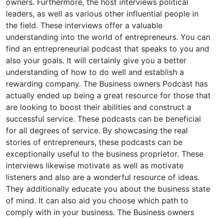
owners. Furthermore, the host interviews political
leaders, as well as various other influential people in
the field. These interviews offer a valuable
understanding into the world of entrepreneurs. You can
find an entrepreneurial podcast that speaks to you and
also your goals. It will certainly give you a better
understanding of how to do well and establish a
rewarding company. The Business owners Podcast has
actually ended up being a great resource for those that
are looking to boost their abilities and construct a
successful service. These podcasts can be beneficial
for all degrees of service. By showcasing the real
stories of entrepreneurs, these podcasts can be
exceptionally useful to the business proprietor. These
interviews likewise motivate as well as motivate
listeners and also are a wonderful resource of ideas.
They additionally educate you about the business state
of mind. It can also aid you choose which path to
comply with in your business. The Business owners