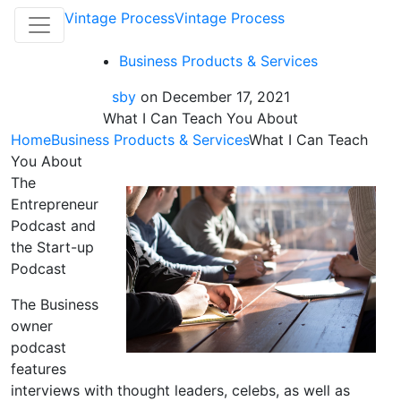
Vintage Process
Vintage Process
Business Products & Services
sby
on
December 17, 2021
What I Can Teach You About
Home
Business Products & Services
What I Can Teach
You About
The
Entrepreneur
Podcast and
the Start-up
Podcast
The Business
owner
podcast
features
interviews with thought leaders, celebs, as well as