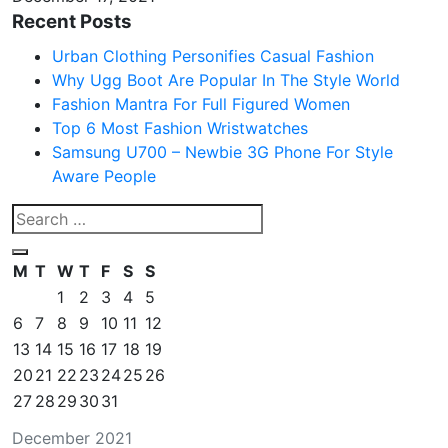
Recent Posts
Urban Clothing Personifies Casual Fashion
Why Ugg Boot Are Popular In The Style World
Fashion Mantra For Full Figured Women
Top 6 Most Fashion Wristwatches
Samsung U700 – Newbie 3G Phone For Style
Aware People
M
T
W
T
F
S
S
1
2
3
4
5
6
7
8
9
10
11
12
13
14
15
16
17
18
19
20
21
22
23
24
25
26
27
28
29
30
31
December 2021