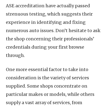
ASE accreditation have actually passed
strenuous testing, which suggests their
experience in identifying and fixing
numerous auto issues. Don’t hesitate to ask
the shop concerning their professionals’
credentials during your first browse
through.
One more essential factor to take into
consideration is the variety of services
supplied. Some shops concentrate on
particular makes or models, while others
supply a vast array of services, from