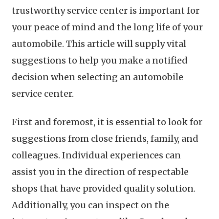
trustworthy service center is important for
your peace of mind and the long life of your
automobile. This article will supply vital
suggestions to help you make a notified
decision when selecting an automobile
service center.
First and foremost, it is essential to look for
suggestions from close friends, family, and
colleagues. Individual experiences can
assist you in the direction of respectable
shops that have provided quality solution.
Additionally, you can inspect on the