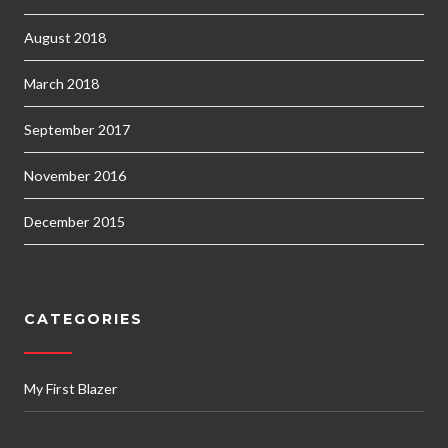
August 2018
March 2018
September 2017
November 2016
December 2015
CATEGORIES
My First Blazer