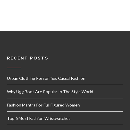
RECENT POSTS
Urban Clothing Personifies Casual Fashion
Why Ugg Boot Are Popular In The Style World
Fashion Mantra For Full Figured Women
Top 6 Most Fashion Wristwatches