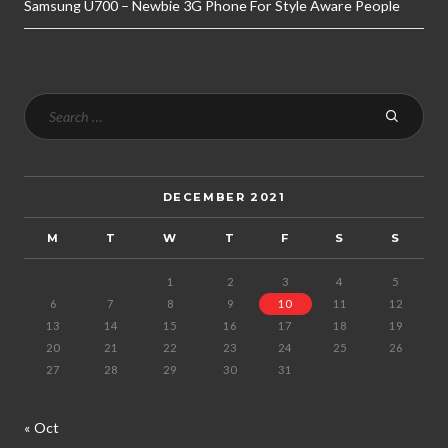
Samsung U700 – Newbie 3G Phone For Style Aware People
DECEMBER 2021
M
T
W
T
F
S
S
1
2
3
4
5
6
7
8
9
10
11
12
13
14
15
16
17
18
19
20
21
22
23
24
25
26
27
28
29
30
31
« Oct