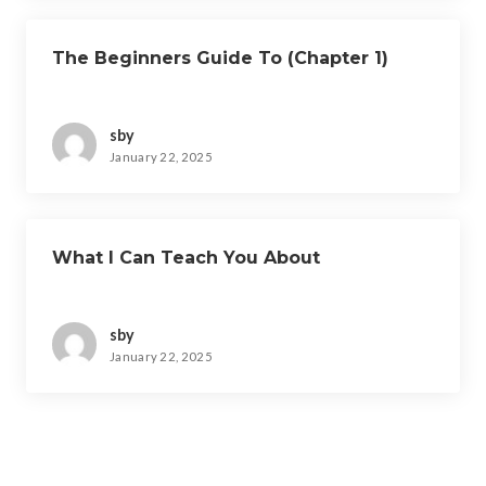
The Beginners Guide To (Chapter 1)
sby
January 22, 2025
What I Can Teach You About
sby
January 22, 2025