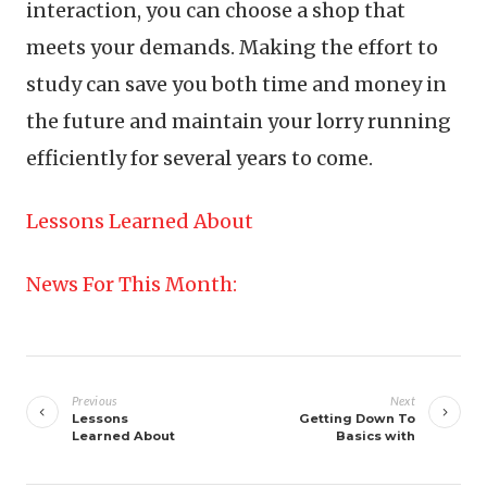
interaction, you can choose a shop that
meets your demands. Making the effort to
study can save you both time and money in
the future and maintain your lorry running
efficiently for several years to come.
Lessons Learned About
News For This Month:
Post
navigation
Previous
Next
Lessons
Getting Down To
Learned About
Basics with