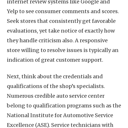
internet review systems like Google and
Yelp to see consumer comments and scores.
Seek stores that consistently get favorable
evaluations, yet take notice of exactly how
they handle criticism also. A responsive
store willing to resolve issues is typically an
indication of great customer support.
Next, think about the credentials and
qualifications of the shop’s specialists.
Numerous credible auto service center
belong to qualification programs such as the
National Institute for Automotive Service
Excellence (ASE). Service technicians with