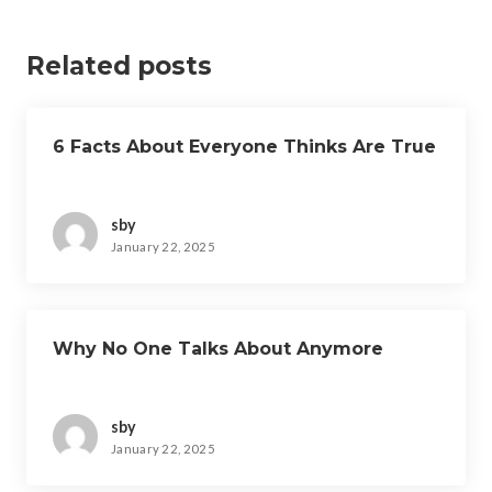
Related posts
6 Facts About Everyone Thinks Are True
sby
January 22, 2025
Why No One Talks About Anymore
sby
January 22, 2025