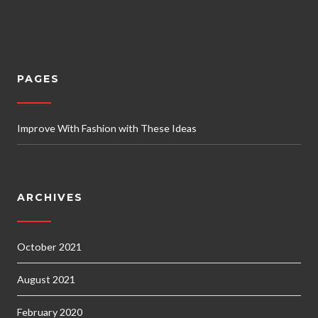
PAGES
Improve With Fashion with These Ideas
ARCHIVES
October 2021
August 2021
February 2020