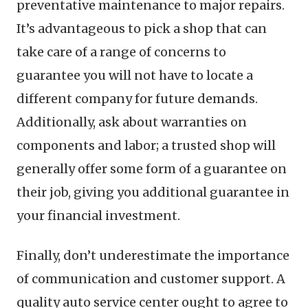
preventative maintenance to major repairs.
It’s advantageous to pick a shop that can
take care of a range of concerns to
guarantee you will not have to locate a
different company for future demands.
Additionally, ask about warranties on
components and labor; a trusted shop will
generally offer some form of a guarantee on
their job, giving you additional guarantee in
your financial investment.
Finally, don’t underestimate the importance
of communication and customer support. A
quality auto service center ought to agree to