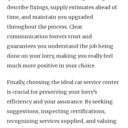
describe fixings, supply estimates ahead of
time, and maintain you upgraded
throughout the process. Clear
communication fosters trust and
guarantees you understand the job being
done on your lorry, making you really feel
much more positive in your choice.
Finally, choosing the ideal car service center
is crucial for preserving your lorry’s
efficiency and your assurance. By seeking
suggestions, inspecting certifications,
recognizing services supplied, and valuing