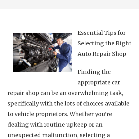
Essential Tips for
Selecting the Right
Auto Repair Shop
Finding the
appropriate car
repair shop can be an overwhelming task,
specifically with the lots of choices available
to vehicle proprietors. Whether you’re
dealing with routine upkeep or an
unexpected malfunction, selecting a