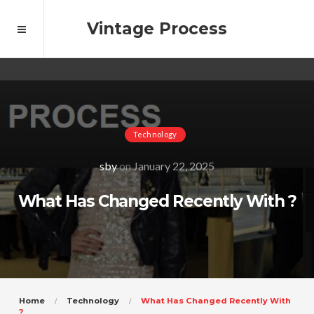
Vintage Process
Technology
sby
on
January 22, 2025
What Has Changed Recently With ?
Home
Technology
What Has Changed Recently With
?