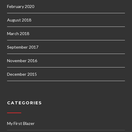
February 2020
August 2018
March 2018
September 2017
November 2016
December 2015
CATEGORIES
My First Blazer