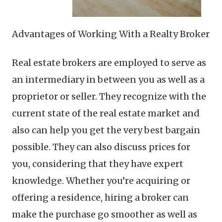
Advantages of Working With a Realty Broker
Real estate brokers are employed to serve as
an intermediary in between you as well as a
proprietor or seller. They recognize with the
current state of the real estate market and
also can help you get the very best bargain
possible. They can also discuss prices for
you, considering that they have expert
knowledge. Whether you’re acquiring or
offering a residence, hiring a broker can
make the purchase go smoother as well as