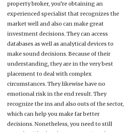
property broker, you’re obtaining an
experienced specialist that recognizes the
market well and also can make great
investment decisions. They can access
databases as well as analytical devices to
make sound decisions. Because of their
understanding, they are in the very best
placement to deal with complex
circumstances. They likewise have no
emotional risk in the end result. They
recognize the ins and also outs of the sector,
which can help you make far better
decisions. Nonetheless, you need to still