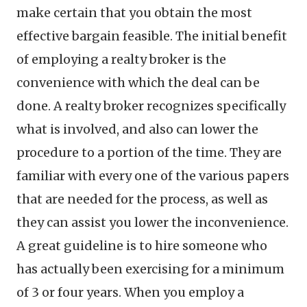
make certain that you obtain the most
effective bargain feasible. The initial benefit
of employing a realty broker is the
convenience with which the deal can be
done. A realty broker recognizes specifically
what is involved, and also can lower the
procedure to a portion of the time. They are
familiar with every one of the various papers
that are needed for the process, as well as
they can assist you lower the inconvenience.
A great guideline is to hire someone who
has actually been exercising for a minimum
of 3 or four years. When you employ a