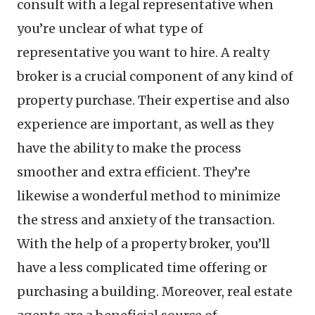
consult with a legal representative when
you’re unclear of what type of
representative you want to hire. A realty
broker is a crucial component of any kind of
property purchase. Their expertise and also
experience are important, as well as they
have the ability to make the process
smoother and extra efficient. They’re
likewise a wonderful method to minimize
the stress and anxiety of the transaction.
With the help of a property broker, you’ll
have a less complicated time offering or
purchasing a building. Moreover, real estate