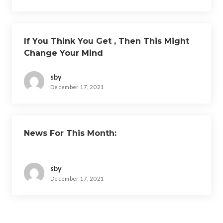
If You Think You Get , Then This Might
Change Your Mind
sby
December 17, 2021
News For This Month:
sby
December 17, 2021