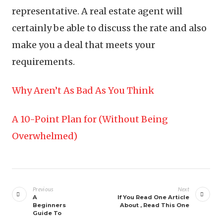
representative. A real estate agent will
certainly be able to discuss the rate and also
make you a deal that meets your
requirements.
Why Aren’t As Bad As You Think
A 10-Point Plan for (Without Being
Overwhelmed)
Post
navigation
Previous
Next
A
If You Read One Article
Beginners
About , Read This One
Guide To