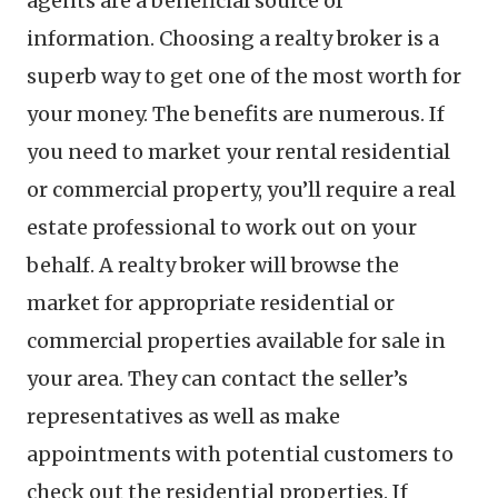
agents are a beneficial source of
information. Choosing a realty broker is a
superb way to get one of the most worth for
your money. The benefits are numerous. If
you need to market your rental residential
or commercial property, you’ll require a real
estate professional to work out on your
behalf. A realty broker will browse the
market for appropriate residential or
commercial properties available for sale in
your area. They can contact the seller’s
representatives as well as make
appointments with potential customers to
check out the residential properties. If