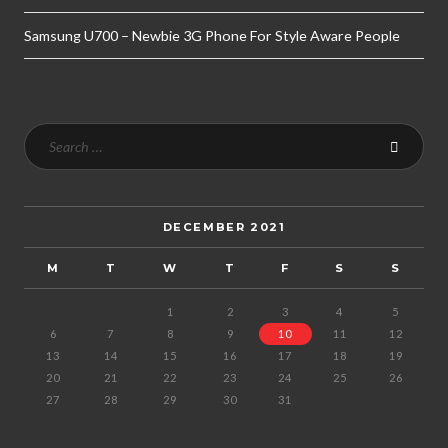
Samsung U700 – Newbie 3G Phone For Style Aware People
DECEMBER 2021
M
T
W
T
F
S
S
1
2
3
4
5
6
7
8
9
10
11
12
13
14
15
16
17
18
19
20
21
22
23
24
25
26
27
28
29
30
31