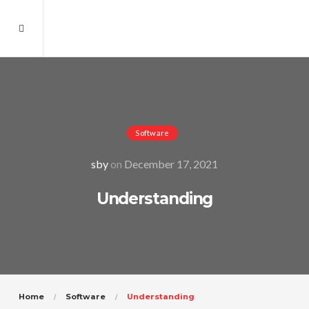
Software
sby
on
December 17, 2021
Understanding
Home
Software
Understanding