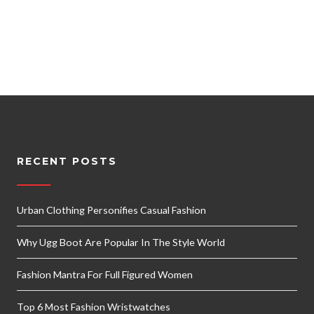
RECENT POSTS
Urban Clothing Personifies Casual Fashion
Why Ugg Boot Are Popular In The Style World
Fashion Mantra For Full Figured Women
Top 6 Most Fashion Wristwatches