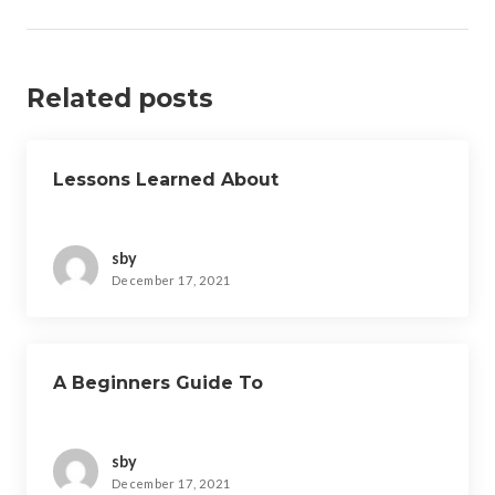
Related posts
Lessons Learned About
sby
December 17, 2021
A Beginners Guide To
sby
December 17, 2021