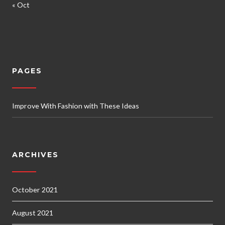
« Oct
PAGES
Improve With Fashion with These Ideas
ARCHIVES
October 2021
August 2021