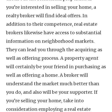
you’re interested in selling your home, a
realty broker will find ideal offers. In
addition to their competence, real estate
brokers likewise have access to substantial
information on neighborhood markets.
They can lead you through the acquiring as
well as offering process. A property agent
will certainly be your friend in purchasing as
well as offering a home. A broker will
understand the market much better than
you do, and also will be your supporter. If
you’re selling your home, take into
consideration employing a real estate