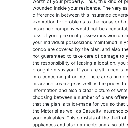
worth of your property. Thus, this kind of p
wounded inside your residence. The very sa
difference in between this insurance coverag
exemption for problems to the house or hous
insurance company would not be accountable
loss of your personal possessions would cer
your individual possessions maintained in yo
condo are covered by the plan, and also thes
not guaranteed to take care of damage to y
the responsibility of leasing a location, you
brought versus you. If you are still uncert
info concerning it online. There are a numbe
insurance coverage as well as the prices fo
information and also a clear picture of what
choosing between a number of plans offered 
that the plan is tailor-made for you so tha
the Material as well as Casualty Insurance c
your valuables. This consists of the theft of
appliances and also garments and also other