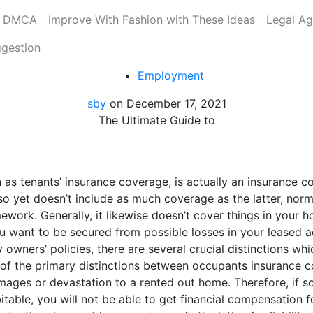
DMCA
Improve With Fashion with These Ideas
Legal A
ggestion
Employment
sby
on
December 17, 2021
The Ultimate Guide to
 as tenants’ insurance coverage, is actually an insurance c
yet doesn’t include as much coverage as the latter, normall
ework. Generally, it likewise doesn’t cover things in your 
you want to be secured from possible losses in your leased
 owners’ policies, there are several crucial distinctions w
e of the primary distinctions between occupants insurance 
damages or devastation to a rented out home. Therefore, if
itable, you will not be able to get financial compensation f