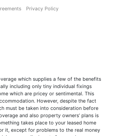
greements
Privacy Policy
overage which supplies a few of the benefits
y including only tiny individual fixings
home which are pricey or sentimental. This
 accommodation. However, despite the fact
hich must be taken into consideration before
coverage and also property owners’ plans is
 something takes place to your leased home
or it, except for problems to the real money