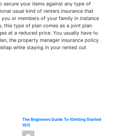
o secure your items against any type of
ional usual kind of renters insurance that
y you or members of your family in instance
y, this type of plan comes as a joint plan
es at a reduced price. You usually have to
 plan, the property manager insurance policy
shap while staying in your rented out
The Beginners Guide To (Getting Started
101)