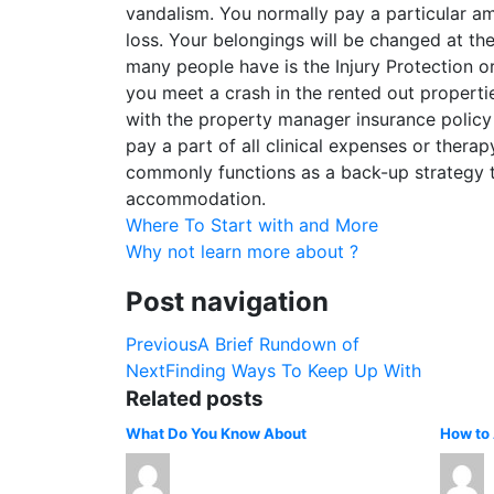
vandalism. You normally pay a particular am
loss. Your belongings will be changed at the
many people have is the Injury Protection or
you meet a crash in the rented out properties 
with the property manager insurance policy
pay a part of all clinical expenses or thera
commonly functions as a back-up strategy th
accommodation.
Where To Start with and More
Why not learn more about ?
Post navigation
Previous
A Brief Rundown of
Next
Finding Ways To Keep Up With
Related posts
What Do You Know About
How to