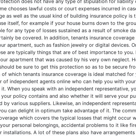
rotection does not have any type of stipulation for liability
me chooses lawful costs or court expenses incurred in case
e as well as the usual kind of building insurance policy is 
e itself, for example if your house burns down to the grou
 for any type of losses sustained as a result of smoke dam
tainly be covered. In addition, tenants insurance coverage 
ur apartment, such as fashion jewelry or digital devices. O
e are typically things that are of best importance to you. I
our apartment that was caused by his very own neglect. Ho
 should be sure to get this protection so as to be secure fro
ain of which tenants insurance coverage is ideal matched fo
r of independent agents online who can help you with your i
r it. When you speak with an independent representative, yo
 your policy contains and also whether it will serve your pu
by various suppliers. Likewise, an independent representat
t you can delight in optimum take advantage of it. The com
overage which covers the typical losses that might occur wi
 your personal belongings, accidental problems to it like fir
 installations. A lot of these plans also have arrangement