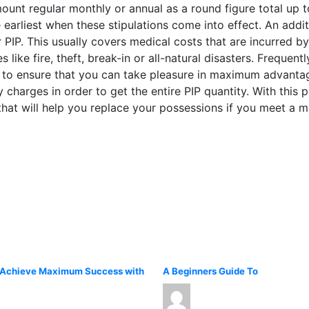
ount regular monthly or annual as a round figure total up t
 earliest when these stipulations come into effect. An addit
 PIP. This usually covers medical costs that are incurred b
like fire, theft, break-in or all-natural disasters. Frequentl
 to ensure that you can take pleasure in maximum advantag
py charges in order to get the entire PIP quantity. With this
at will help you replace your possessions if you meet a mi
 Achieve Maximum Success with
A Beginners Guide To