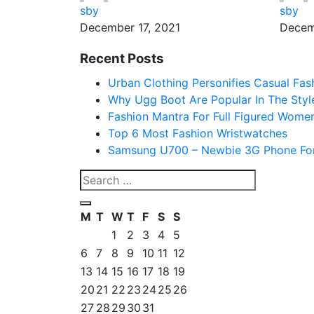
sby
sby
December 17, 2021
Decem
Recent Posts
Urban Clothing Personifies Casual Fas
Why Ugg Boot Are Popular In The Styl
Fashion Mantra For Full Figured Wome
Top 6 Most Fashion Wristwatches
Samsung U700 – Newbie 3G Phone For
M
T
W
T
F
S
S
1
2
3
4
5
6
7
8
9
10
11
12
13
14
15
16
17
18
19
20
21
22
23
24
25
26
27
28
29
30
31