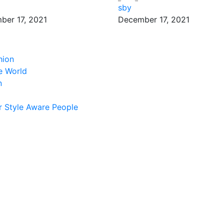
sby
ber 17, 2021
December 17, 2021
hion
e World
n
 Style Aware People