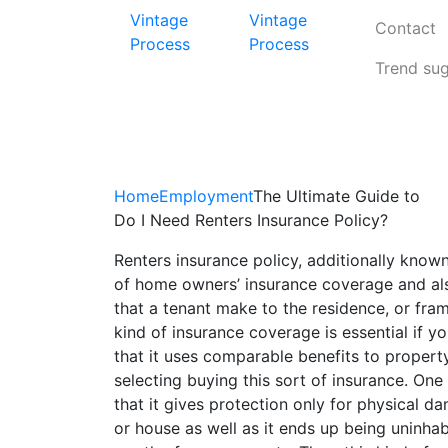
Vintage
Vintage
Contact
Process
Process
Trend su
Home
Employment
The Ultimate Guide to
Do I Need Renters Insurance Policy?
Renters insurance policy, additionally known
of home owners’ insurance coverage and also 
that a tenant make to the residence, or fram
kind of insurance coverage is essential if 
that it uses comparable benefits to property
selecting buying this sort of insurance. On
that it gives protection only for physical 
or house as well as it ends up being uninhab