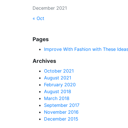
December 2021
« Oct
Pages
Improve With Fashion with These Idea
Archives
October 2021
August 2021
February 2020
August 2018
March 2018
September 2017
November 2016
December 2015