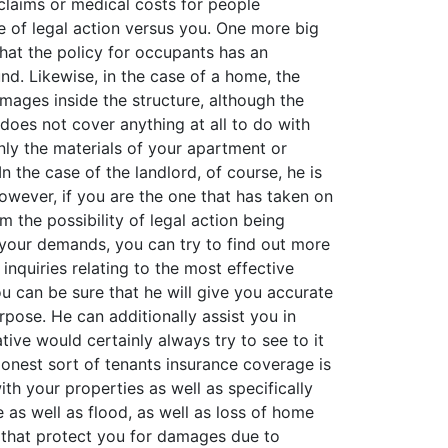
 claims or medical costs for people
 of legal action versus you. One more big
that the policy for occupants has an
nd. Likewise, in the case of a home, the
ages inside the structure, although the
does not cover anything at all to do with
nly the materials of your apartment or
n the case of the landlord, of course, he is
wever, if you are the one that has taken on
m the possibility of legal action being
r your demands, you can try to find out more
nquiries relating to the most effective
u can be sure that he will give you accurate
rpose. He can additionally assist you in
ive would certainly always try to see to it
monest sort of tenants insurance coverage is
th your properties as well as specifically
e as well as flood, as well as loss of home
s that protect you for damages due to