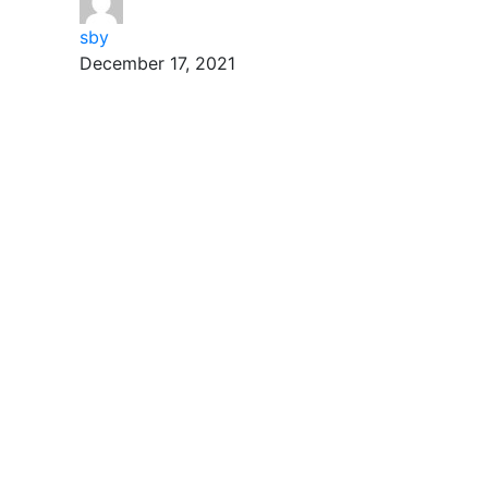
sby
December 17, 2021