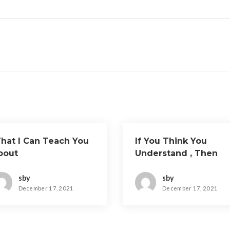
hat I Can Teach You
If You Think You
bout
Understand , Then
This Might Change
Your Mind
sby
sby
December 17, 2021
December 17, 2021