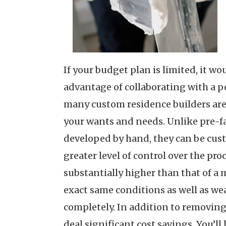
If your budget plan is limited, it w
advantage of collaborating with a p
many custom residence builders are s
your wants and needs. Unlike pre-fab
developed by hand, they can be cust
greater level of control over the pr
substantially higher than that of a
exact same conditions as well as wea
completely. In addition to removing
deal significant cost savings. You’l