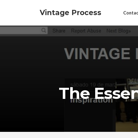
Vintage Process
Contac
The Essent