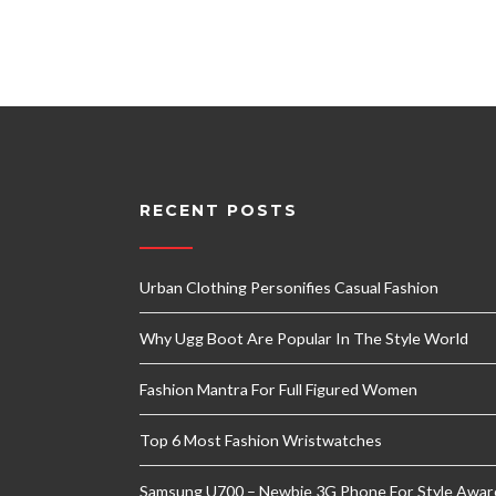
RECENT POSTS
Urban Clothing Personifies Casual Fashion
Why Ugg Boot Are Popular In The Style World
Fashion Mantra For Full Figured Women
Top 6 Most Fashion Wristwatches
Samsung U700 – Newbie 3G Phone For Style Awar