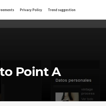
reements
Privacy Policy
Trend suggestion
 to Point A