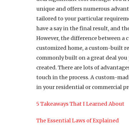
unique and offers numerous advantage
tailored to your particular requireme
have a say in the final result, and t
However, the difference between a c
customized home, a custom-built res
commonly built on a great deal you p
created. There are lots of advantage
touch in the process. A custom-made
in your residential or commercial pr
5 Takeaways That I Learned About
The Essential Laws of Explained