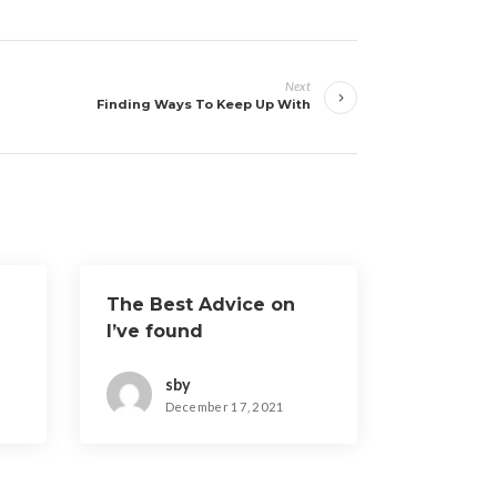
Next
Finding Ways To Keep Up With
The Best Advice on
I’ve found
sby
December 17, 2021