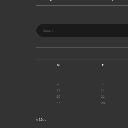
M
T
6
7
13
14
20
21
27
28
« Oct