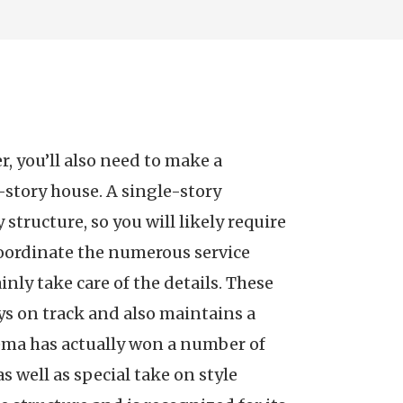
, you’ll also need to make a
-story house. A single-story
 structure, so you will likely require
 coordinate the numerous service
inly take care of the details. These
ays on track and also maintains a
ema has actually won a number of
s well as special take on style