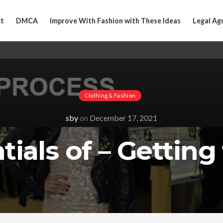
t
DMCA
Improve With Fashion with These Ideas
Legal Ag
Clothing & Fashion
sby
on
December 17, 2021
ials of – Getting