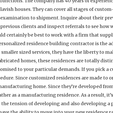
functions. The company has 40 years of experience
lavish houses. They can cover all stages of custo
examination to shipment. Inquire about their prev
previous clients and inspect referrals to see how we
ould certainly be best to work with a firm that supp
ersonalized residence building contractor is the a
maller sized services, they have the liberty to ma
ricated homes, these residences are totally distinc
omised to your particular demands. If you pick a c
ocedure. Since customized residences are made to ord
 manufacturing home. Since they’re developed from 
ther as a manufacturing residence. As a result, it’
 the tension of developing and also developing a 
l have the ability to move into your new residence 