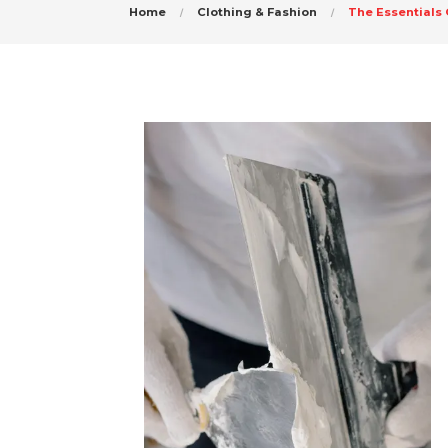
Home
Clothing & Fashion
The Essentials 