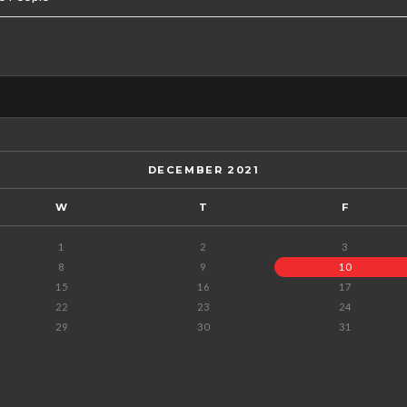
DECEMBER 2021
W
T
F
1
2
3
8
9
10
15
16
17
22
23
24
29
30
31