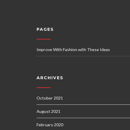
PAGES
Improve With Fashion with These Ideas
ARCHIVES
October 2021
August 2021
February 2020