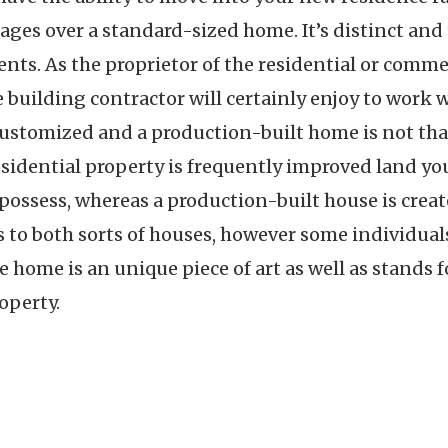
s over a standard-sized home. It’s distinct and ta
nts. As the proprietor of the residential or commer
he building contractor will certainly enjoy to work
ustomized and a production-built home is not that
idential property is frequently improved land you
ossess, whereas a production-built house is create
s to both sorts of houses, however some individual
 home is an unique piece of art as well as stands 
operty.