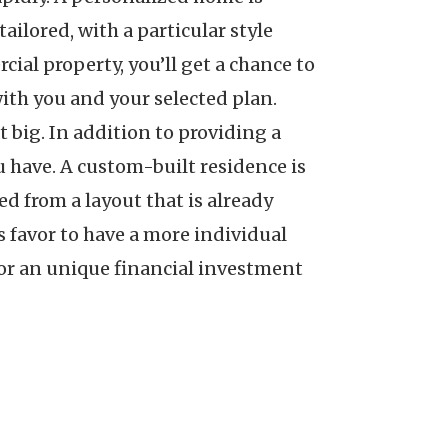
ilored, with a particular style
cial property, you’ll get a chance to
 with you and your selected plan.
 big. In addition to providing a
 have. A custom-built residence is
d from a layout that is already
s favor to have a more individual
for an unique financial investment