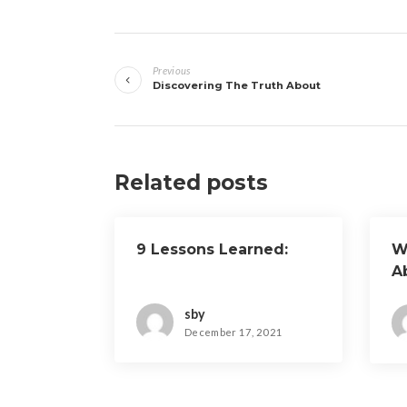
Post
Previous
navigation
Discovering The Truth About
Related posts
9 Lessons Learned:
W
A
sby
December 17, 2021