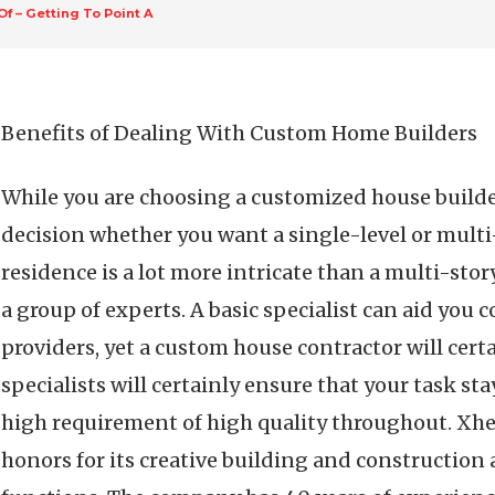
Of – Getting To Point A
Benefits of Dealing With Custom Home Builders
While you are choosing a customized house builder
decision whether you want a single-level or multi
residence is a lot more intricate than a multi-story
a group of experts. A basic specialist can aid you
providers, yet a custom house contractor will certa
specialists will certainly ensure that your task st
high requirement of high quality throughout. Xh
honors for its creative building and construction a