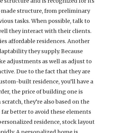
 structure and is recognized for its
m-made structure, from preliminary
ious tasks. When possible, talk to
ll they interact with their clients.
lies affordable residences. Another
daptability they supply. Because
ke adjustments as well as adjust to
tive. Due to the fact that they are
ustom-built residence, you’ll have a
er, the price of building one is
scratch, they’re also based on the
s far better to avoid these elements
personalized residence, stock layout
rapidly. A personalized home is