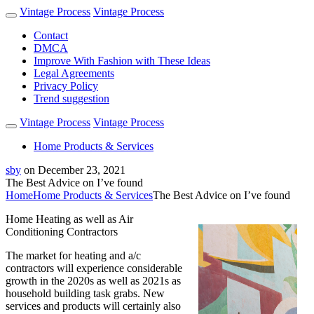
Vintage Process
Vintage Process
Contact
DMCA
Improve With Fashion with These Ideas
Legal Agreements
Privacy Policy
Trend suggestion
Vintage Process
Vintage Process
Home Products & Services
sby
on
December 23, 2021
The Best Advice on I’ve found
Home
Home Products & Services
The Best Advice on I’ve found
Home Heating as well as Air
Conditioning Contractors
The market for heating and a/c
contractors will experience considerable
growth in the 2020s as well as 2021s as
household building task grabs. New
services and products will certainly also