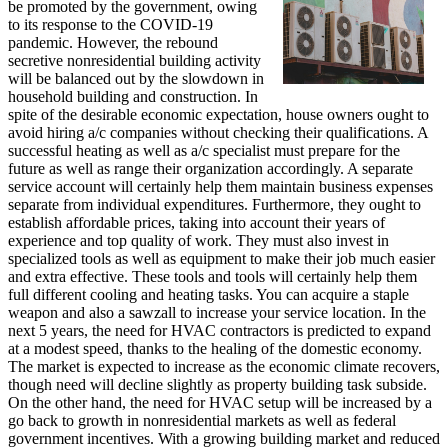
be promoted by the government, owing
to its response to the COVID-19
pandemic. However, the rebound
secretive nonresidential building activity
will be balanced out by the slowdown in
household building and construction. In
spite of the desirable economic expectation, house owners ought to
avoid hiring a/c companies without checking their qualifications. A
successful heating as well as a/c specialist must prepare for the
future as well as range their organization accordingly. A separate
service account will certainly help them maintain business expenses
separate from individual expenditures. Furthermore, they ought to
establish affordable prices, taking into account their years of
experience and top quality of work. They must also invest in
specialized tools as well as equipment to make their job much easier
and extra effective. These tools and tools will certainly help them
full different cooling and heating tasks. You can acquire a staple
weapon and also a sawzall to increase your service location. In the
next 5 years, the need for HVAC contractors is predicted to expand
at a modest speed, thanks to the healing of the domestic economy.
The market is expected to increase as the economic climate recovers,
though need will decline slightly as property building task subside.
On the other hand, the need for HVAC setup will be increased by a
go back to growth in nonresidential markets as well as federal
government incentives. With a growing building market and reduced