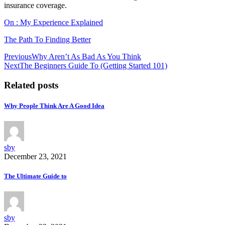
insurance coverage.
On : My Experience Explained
The Path To Finding Better
Post
Previous
Why Aren’t As Bad As You Think
Next
The Beginners Guide To (Getting Started 101)
navigation
Related posts
Why People Think Are A Good Idea
sby
December 23, 2021
The Ultimate Guide to
sby