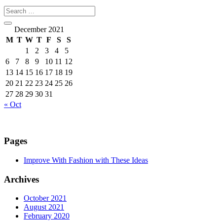
December 2021
M
T
W
T
F
S
S
1
2
3
4
5
6
7
8
9
10
11
12
13
14
15
16
17
18
19
20
21
22
23
24
25
26
27
28
29
30
31
« Oct
Pages
Improve With Fashion with These Ideas
Archives
October 2021
August 2021
February 2020