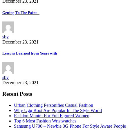
December 23, 2021
Getting To The Point –
sby
December 23, 2021
Lessons Learned from Years with
sby
December 23, 2021
Recent Posts
Urban Clothing Personifies Casual Fashion
Why Ugg Boot Are Popular In The Style World
Fashion Mantra For Full Figured Women
Top 6 Most Fashion Wristwatches
Samsung U700 – Newbie 3G Phone For Style Aware People