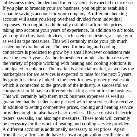
joblessness rates, the demand for a/c systems is expected to increase.
If you plan to broaden your a/c business, you ought to establish a
separate savings account for your company. A different checking
account will assist you keep overhead divided from individual
expenses. You ought to additionally establish affordable prices,
taking into account your years of experience. In addition to a/c tools,
you ought to buy basic devices, such as electric testers, a staple gun,
as well as tape measures. This will certainly make your job much
easier and extra lucrative. The need for heating and cooling
contractors is predicted to grow by a small however consistent rate
over the next 5 years. As the domestic economic situation recovers,
the variety of people working with heating and cooling solutions is
anticipated to enhance. The market is a crucial market, as well as the
marketplace for a/c services is expected to raise for the next 5 years.
Its growth is closely linked to the need for new property real estate,
which is connected to the growth of the industry. A successful a/c
company should have a different checking account for the business.
This will certainly help them track business expenses as well as
guarantee that their clients are pleased with the services they receive.
In addition to setting competitive prices, cooling and heating service
providers ought to also have basic devices. These consist of electric
testers, sawzalls, and also tape measures. These tools will certainly
be necessary for the work of heating and cooling service providers.
A different account is additionally necessary to set prices. Apart
from these, a firm should have its own organization certificate and