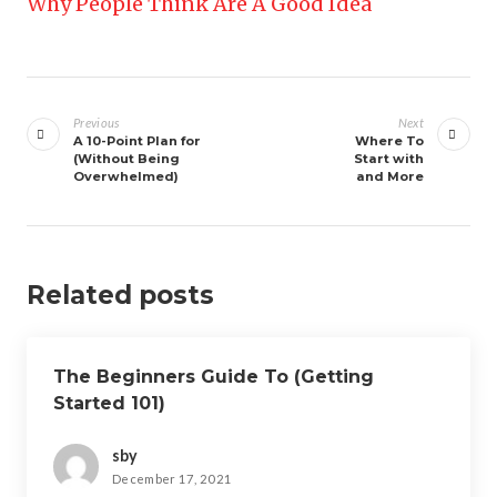
Why People Think Are A Good Idea
Post
navigation
Previous
Next
A 10-Point Plan for
Where To
(Without Being
Start with
Overwhelmed)
and More
Related posts
The Beginners Guide To (Getting
Started 101)
sby
December 17, 2021