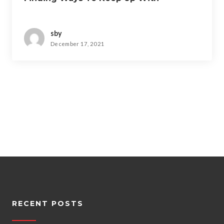
sby
December 17, 2021
RECENT POSTS