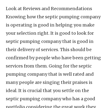
Look at Reviews and Recommendations
Knowing how the septic pumping company
is operating is good in helping you make
your selection right. It is good to look for
septic pumping company that is good in
their delivery of services. This should be
confirmed by people who have been getting
services from them. Going for the septic
pumping company that is well rated and
many people are singing their praises is
ideal. It is crucial that you settle on the
septic pumping company who has a good
portfolio considering the great work they