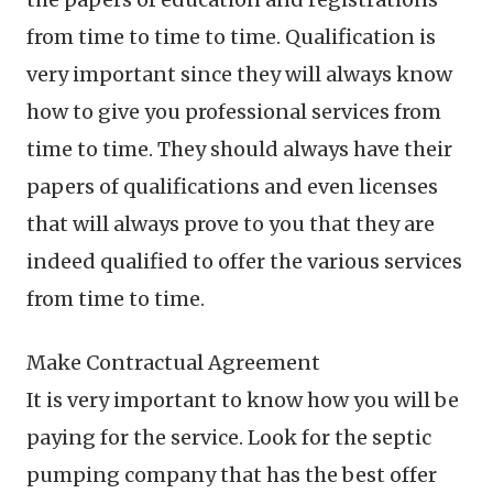
from time to time to time. Qualification is
very important since they will always know
how to give you professional services from
time to time. They should always have their
papers of qualifications and even licenses
that will always prove to you that they are
indeed qualified to offer the various services
from time to time.
Make Contractual Agreement
It is very important to know how you will be
paying for the service. Look for the septic
pumping company that has the best offer