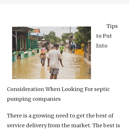
Tips
to Put
Into
Consideration When Looking For septic
pumping companies
There is a growing need to get the best of
service delivery from the market. The best is