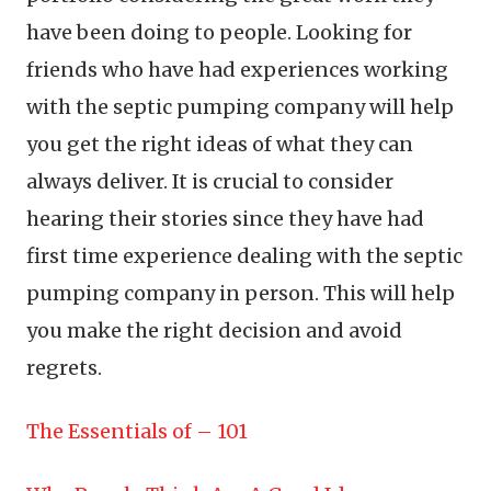
have been doing to people. Looking for
friends who have had experiences working
with the septic pumping company will help
you get the right ideas of what they can
always deliver. It is crucial to consider
hearing their stories since they have had
first time experience dealing with the septic
pumping company in person. This will help
you make the right decision and avoid
regrets.
The Essentials of – 101