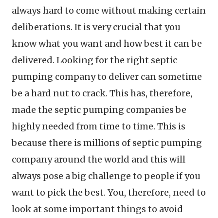
always hard to come without making certain
deliberations. It is very crucial that you
know what you want and how best it can be
delivered. Looking for the right septic
pumping company to deliver can sometime
be a hard nut to crack. This has, therefore,
made the septic pumping companies be
highly needed from time to time. This is
because there is millions of septic pumping
company around the world and this will
always pose a big challenge to people if you
want to pick the best. You, therefore, need to
look at some important things to avoid