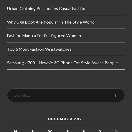
Urban Clothing Personifies Casual Fashion
Why Ugg Boot Are Popular In The Style World
Fashion Mantra For Full Figured Women
Top 6 Most Fashion Wristwatches
Samsung U700 – Newbie 3G Phone For Style Aware People
DECEMBER 2021
M
T
W
T
F
S
S