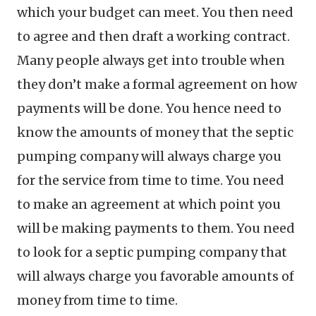
which your budget can meet. You then need
to agree and then draft a working contract.
Many people always get into trouble when
they don’t make a formal agreement on how
payments will be done. You hence need to
know the amounts of money that the septic
pumping company will always charge you
for the service from time to time. You need
to make an agreement at which point you
will be making payments to them. You need
to look for a septic pumping company that
will always charge you favorable amounts of
money from time to time.