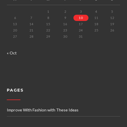
1
2
3
4
5
6
7
8
9
10
11
12
13
14
15
16
17
18
19
20
21
22
23
24
25
26
27
28
29
30
31
« Oct
PAGES
Improve With Fashion with These Ideas