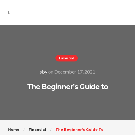
Financial
sby
on
December 17, 2021
The Beginner’s Guide to
Home
Financial
The Beginner’s Guide To