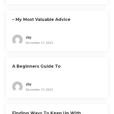
– My Most Valuable Advice
sby
December 17, 2021
A Beginners Guide To
sby
December 17, 2021
Finding Ways To Keep Up With