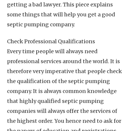
getting a bad lawyer. This piece explains
some things that will help you get a good
septic pumping company.
Check Professional Qualifications
Every time people will always need
professional services around the world. It is
therefore very imperative that people check
the qualification of the septic pumping
company. It is always common knowledge
that highly qualified septic pumping
companies will always offer the services of
the highest order. You hence need to ask for
the papers of education and registrations