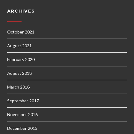
ARCHIVES
October 2021
August 2021
February 2020
August 2018
March 2018
September 2017
November 2016
December 2015