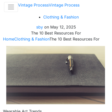
Vintage Process
Vintage Process
Clothing & Fashion
sby
on
May 12, 2025
The 10 Best Resources For
Home
Clothing & Fashion
The 10 Best Resources For
Wearable Art Trends