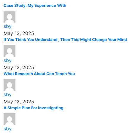
Case Study: My Experience With
sby
May 12, 2025
If You Think You Understand , Then This Might Change Your Mind
sby
May 12, 2025
What Research About Can Teach You
sby
May 12, 2025
A Simple Plan For Investigating
sby