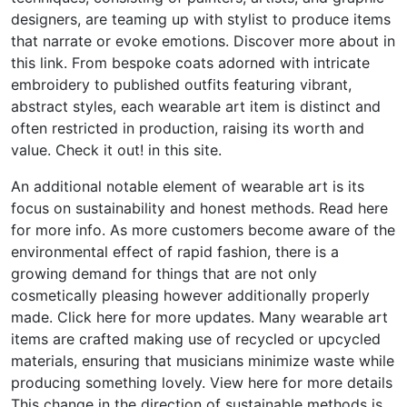
designers, are teaming up with stylist to produce items
that narrate or evoke emotions. Discover more about in
this link. From bespoke coats adorned with intricate
embroidery to published outfits featuring vibrant,
abstract styles, each wearable art item is distinct and
often restricted in production, raising its worth and
value. Check it out! in this site.
An additional notable element of wearable art is its
focus on sustainability and honest methods. Read here
for more info. As more customers become aware of the
environmental effect of rapid fashion, there is a
growing demand for things that are not only
cosmetically pleasing however additionally properly
made. Click here for more updates. Many wearable art
items are crafted making use of recycled or upcycled
materials, ensuring that musicians minimize waste while
producing something lovely. View here for more details
This change in the direction of sustainable methods is