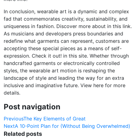
In conclusion, wearable art is a dynamic and complex
fad that commemorates creativity, sustainability, and
uniqueness in fashion. Discover more about in this link.
As musicians and developers press boundaries and
redefine what garments can represent, customers are
accepting these special pieces as a means of self-
expression. Check it out! in this site. Whether through
handcrafted garments or electronically controlled
styles, the wearable art motion is reshaping the
landscape of style and leading the way for an extra
inclusive and imaginative future. View here for more
details.
Post navigation
Previous
The Key Elements of Great
Next
A 10-Point Plan for (Without Being Overwhelmed)
Related posts