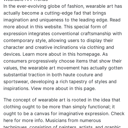
In the ever-evolving globe of fashion, wearable art has
actually become a cutting-edge fad that brings
imagination and uniqueness to the leading edge. Read
more about in this website. This special form of
expression integrates conventional craftsmanship with
contemporary style, allowing users to display their
character and creative inclinations via clothing and
devices. Learn more about in this homepage. As
consumers progressively choose items that show their
values, the wearable art movement has actually gotten
substantial traction in both haute couture and
sportswear, developing a rich tapestry of styles and
inspirations. View more about in this page.
The concept of wearable art is rooted in the idea that
clothing ought to be more than simply functional; it
ought to be a canvas for imaginative expression. Check
here for more info. Musicians from numerous
techniques, consisting of painters, artists, and graphic