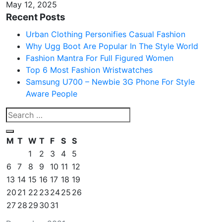
May 12, 2025
Recent Posts
Urban Clothing Personifies Casual Fashion
Why Ugg Boot Are Popular In The Style World
Fashion Mantra For Full Figured Women
Top 6 Most Fashion Wristwatches
Samsung U700 – Newbie 3G Phone For Style
Aware People
M
T
W
T
F
S
S
1
2
3
4
5
6
7
8
9
10
11
12
13
14
15
16
17
18
19
20
21
22
23
24
25
26
27
28
29
30
31