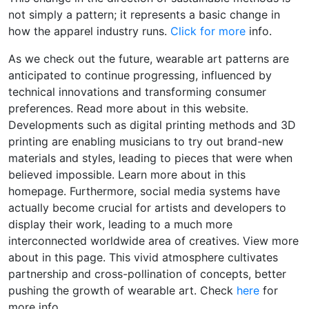
not simply a pattern; it represents a basic change in
how the apparel industry runs.
Click for more
info.
As we check out the future, wearable art patterns are
anticipated to continue progressing, influenced by
technical innovations and transforming consumer
preferences. Read more about in this website.
Developments such as digital printing methods and 3D
printing are enabling musicians to try out brand-new
materials and styles, leading to pieces that were when
believed impossible. Learn more about in this
homepage. Furthermore, social media systems have
actually become crucial for artists and developers to
display their work, leading to a much more
interconnected worldwide area of creatives. View more
about in this page. This vivid atmosphere cultivates
partnership and cross-pollination of concepts, better
pushing the growth of wearable art. Check
here
for
more info.