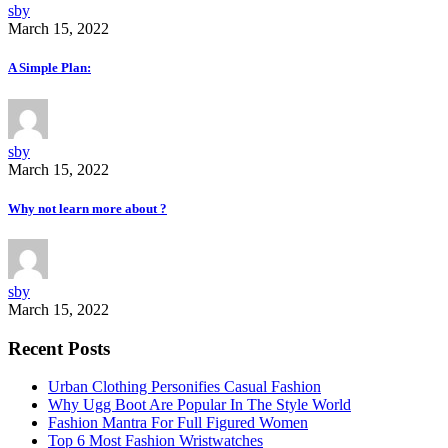
sby
March 15, 2022
A Simple Plan:
sby
March 15, 2022
Why not learn more about ?
sby
March 15, 2022
Recent Posts
Urban Clothing Personifies Casual Fashion
Why Ugg Boot Are Popular In The Style World
Fashion Mantra For Full Figured Women
Top 6 Most Fashion Wristwatches