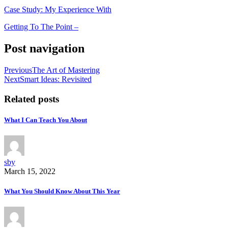
Case Study: My Experience With
Getting To The Point –
Post navigation
Previous
The Art of Mastering
Next
Smart Ideas: Revisited
Related posts
What I Can Teach You About
sby
March 15, 2022
What You Should Know About This Year