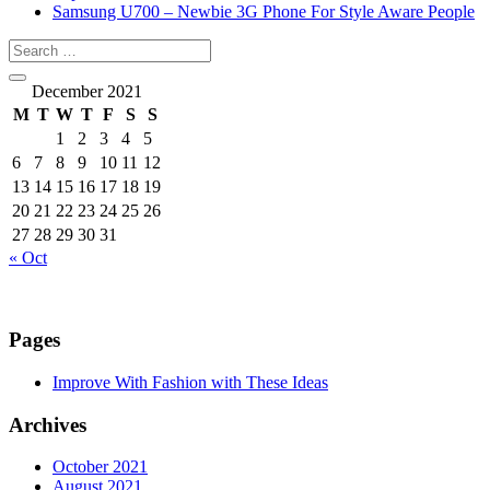
Samsung U700 – Newbie 3G Phone For Style Aware People
December 2021
M
T
W
T
F
S
S
1
2
3
4
5
6
7
8
9
10
11
12
13
14
15
16
17
18
19
20
21
22
23
24
25
26
27
28
29
30
31
« Oct
Pages
Improve With Fashion with These Ideas
Archives
October 2021
August 2021