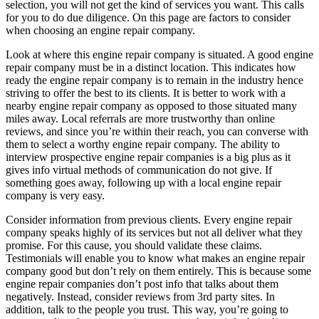
selection, you will not get the kind of services you want. This calls
for you to do due diligence. On this page are factors to consider
when choosing an engine repair company.
Look at where this engine repair company is situated. A good engine
repair company must be in a distinct location. This indicates how
ready the engine repair company is to remain in the industry hence
striving to offer the best to its clients. It is better to work with a
nearby engine repair company as opposed to those situated many
miles away. Local referrals are more trustworthy than online
reviews, and since you’re within their reach, you can converse with
them to select a worthy engine repair company. The ability to
interview prospective engine repair companies is a big plus as it
gives info virtual methods of communication do not give. If
something goes away, following up with a local engine repair
company is very easy.
Consider information from previous clients. Every engine repair
company speaks highly of its services but not all deliver what they
promise. For this cause, you should validate these claims.
Testimonials will enable you to know what makes an engine repair
company good but don’t rely on them entirely. This is because some
engine repair companies don’t post info that talks about them
negatively. Instead, consider reviews from 3rd party sites. In
addition, talk to the people you trust. This way, you’re going to