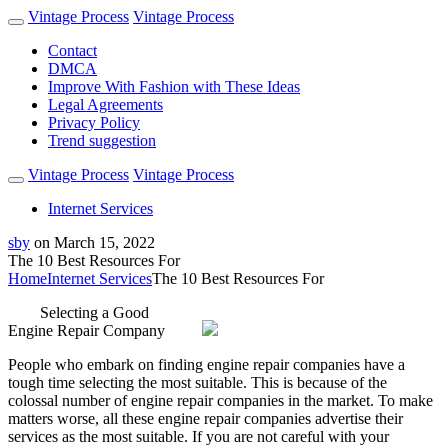
Vintage Process
Vintage Process
Contact
DMCA
Improve With Fashion with These Ideas
Legal Agreements
Privacy Policy
Trend suggestion
Vintage Process
Vintage Process
Internet Services
sby
on
March 15, 2022
The 10 Best Resources For
Home
Internet Services
The 10 Best Resources For
Selecting a Good
Engine Repair Company
People who embark on finding engine repair companies have a
tough time selecting the most suitable. This is because of the
colossal number of engine repair companies in the market. To make
matters worse, all these engine repair companies advertise their
services as the most suitable. If you are not careful with your