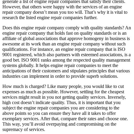
generate a list of engine repair companies that satisfy their clients.
However, that others were happy with the services of an engine
repair company doesn’t mean you too will. That’s why it is vital to
research the listed engine repair companies further.
Does this engine repair company comply with quality standards? An
engine repair company that holds fast on quality standards or is an
affiliate of global associations that approve homogeny in business is
awesome at its work than an engine repair company without such
qualifications. For instance, an engine repair company that is ISO
9001 registered, which also partners with esteemed associations, is a
good bet. ISO 9001 ranks among the respected quality management
systems globally. It helps engine repair companies to meet the
anticipations of their customers and stipulates principles that various
industries can implement in order to provide superb solutions.
How much is charged? Like many people, you would like to cut
expenses as much as possible. However, settling for the cheapest
services might result in you not getting quality services. Inversely,
high cost doesn’t indicate quality. Thus, it is important that you
subject the engine repair companies you are considering to the
above points so you can ensure they have all it takes to offer
exemplary services. After that, compare their rates and choose one.
This way, you’ll avoid overpaying and compromising on the
supremacy of services.