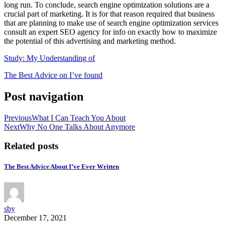
long run. To conclude, search engine optimization solutions are a
crucial part of marketing. It is for that reason required that business
that are planning to make use of search engine optimization services
consult an expert SEO agency for info on exactly how to maximize
the potential of this advertising and marketing method.
Study: My Understanding of
The Best Advice on I’ve found
Post navigation
Previous
What I Can Teach You About
Next
Why No One Talks About Anymore
Related posts
The Best Advice About I’ve Ever Written
sby
December 17, 2021