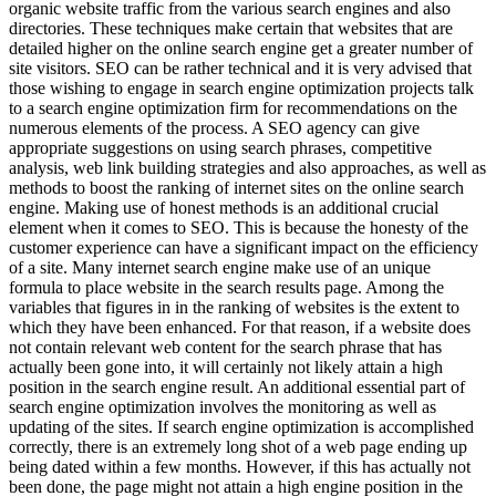
organic website traffic from the various search engines and also
directories. These techniques make certain that websites that are
detailed higher on the online search engine get a greater number of
site visitors. SEO can be rather technical and it is very advised that
those wishing to engage in search engine optimization projects talk
to a search engine optimization firm for recommendations on the
numerous elements of the process. A SEO agency can give
appropriate suggestions on using search phrases, competitive
analysis, web link building strategies and also approaches, as well as
methods to boost the ranking of internet sites on the online search
engine. Making use of honest methods is an additional crucial
element when it comes to SEO. This is because the honesty of the
customer experience can have a significant impact on the efficiency
of a site. Many internet search engine make use of an unique
formula to place website in the search results page. Among the
variables that figures in in the ranking of websites is the extent to
which they have been enhanced. For that reason, if a website does
not contain relevant web content for the search phrase that has
actually been gone into, it will certainly not likely attain a high
position in the search engine result. An additional essential part of
search engine optimization involves the monitoring as well as
updating of the sites. If search engine optimization is accomplished
correctly, there is an extremely long shot of a web page ending up
being dated within a few months. However, if this has actually not
been done, the page might not attain a high engine position in the