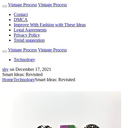
Vintage Process
Vintage Process
Contact
DMCA
Improve With Fashion with These Ideas
Legal Agreements
Privacy Policy
Trend suggestion
Vintage Process
Vintage Process
Technology
sby
on
December 17, 2021
Smart Ideas: Revisited
Home
Technology
Smart Ideas: Revisited