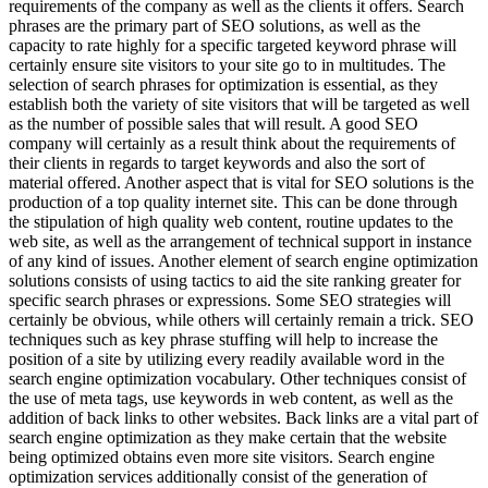
requirements of the company as well as the clients it offers. Search
phrases are the primary part of SEO solutions, as well as the
capacity to rate highly for a specific targeted keyword phrase will
certainly ensure site visitors to your site go to in multitudes. The
selection of search phrases for optimization is essential, as they
establish both the variety of site visitors that will be targeted as well
as the number of possible sales that will result. A good SEO
company will certainly as a result think about the requirements of
their clients in regards to target keywords and also the sort of
material offered. Another aspect that is vital for SEO solutions is the
production of a top quality internet site. This can be done through
the stipulation of high quality web content, routine updates to the
web site, as well as the arrangement of technical support in instance
of any kind of issues. Another element of search engine optimization
solutions consists of using tactics to aid the site ranking greater for
specific search phrases or expressions. Some SEO strategies will
certainly be obvious, while others will certainly remain a trick. SEO
techniques such as key phrase stuffing will help to increase the
position of a site by utilizing every readily available word in the
search engine optimization vocabulary. Other techniques consist of
the use of meta tags, use keywords in web content, as well as the
addition of back links to other websites. Back links are a vital part of
search engine optimization as they make certain that the website
being optimized obtains even more site visitors. Search engine
optimization services additionally consist of the generation of