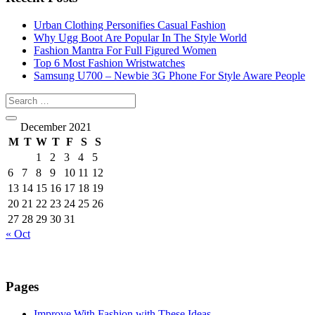
Urban Clothing Personifies Casual Fashion
Why Ugg Boot Are Popular In The Style World
Fashion Mantra For Full Figured Women
Top 6 Most Fashion Wristwatches
Samsung U700 – Newbie 3G Phone For Style Aware People
December 2021
M
T
W
T
F
S
S
1
2
3
4
5
6
7
8
9
10
11
12
13
14
15
16
17
18
19
20
21
22
23
24
25
26
27
28
29
30
31
« Oct
Pages
Improve With Fashion with These Ideas