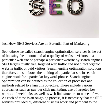
Just How SEO Services Are an Essential Part of Marketing
Seo, otherwise called search engine optimization, services is the act
of boosting the amount and also quality of website visitors to a
particular web site or perhaps a particular website by search engines.
SEO targets totally free, targeted web traffic and not direct organic
website traffic or paid visitors. Search engine optimization solutions
therefore, aims to boost the ranking of a particular site in search
engine result for a particular keyword phrase. Search engine
optimization can be defined as the collection of processes and
methods related to attain this objective. These include various
approaches such as pay per click marketing, use of targeted key
words and web links, as well as web link structure to name a few.
As each of these is an on-going process, it is necessary that the SEO
services provided by different business work and pertinent to the