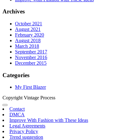
Archives
October 2021
August 2021
February 2020
August 2018
March 2018
September 2017
November 2016
December 2015
Categories
My First Blazer
Copyright Vintage Process
Contact
DMCA
Improve With Fashion with These Ideas
Legal Agreements
Privacy Policy
Trend suggestion