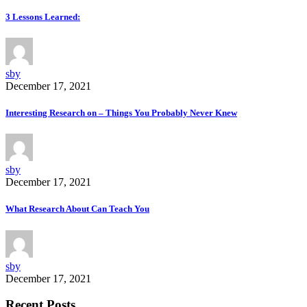
3 Lessons Learned:
sby
December 17, 2021
Interesting Research on – Things You Probably Never Knew
sby
December 17, 2021
What Research About Can Teach You
sby
December 17, 2021
Recent Posts